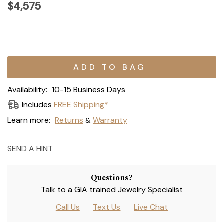
$4,575
Current
Stock:
Availability:
10-15 Business Days
Includes
FREE Shipping*
Learn more:
Returns
Warranty
&
SEND A HINT
Questions?
Talk to a GIA trained Jewelry Specialist
Call Us
Text Us
Live Chat