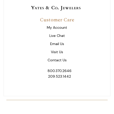
Customer Care
My Account
Live Chat
Email Us
Visit Us
Contact Us
800.370.2646
209.523.1442