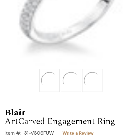
Blair
ArtCarved Engagement Ring
Item #:
31-V606FUW
Write a Review