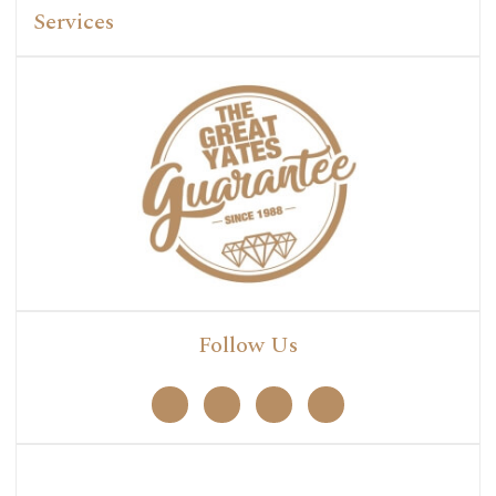
Services
Follow Us