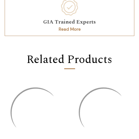
GIA Trained Experts
Read More
Related Products