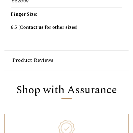
.562ctw
Finger Size
:
6.5 (Contact us for other sizes)
Product Reviews
Shop with Assurance