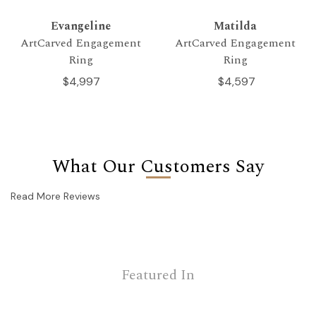
Evangeline
Matilda
ArtCarved Engagement
ArtCarved Engagement
Ring
Ring
$4,997
$4,597
What Our Customers Say
Read More Reviews
Featured In