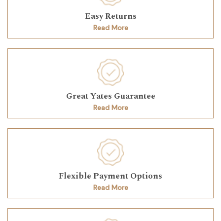
Easy Returns
Read More
Great Yates Guarantee
Read More
Flexible Payment Options
Read More