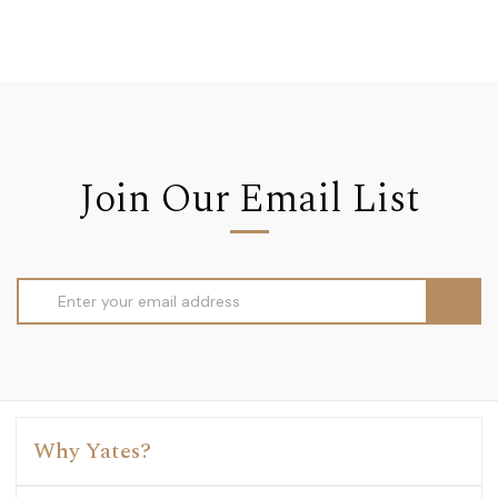
Join Our Email List
Email
Address
Why Yates?