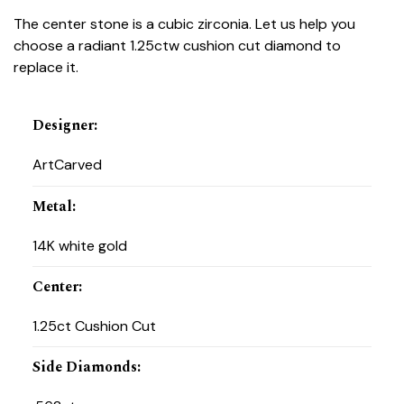
The center stone is a cubic zirconia. Let us help you
choose a radiant 1.25ctw cushion cut diamond to
replace it.
Designer
:
ArtCarved
Metal
:
14K white gold
Center
:
1.25ct Cushion Cut
Side Diamonds
: