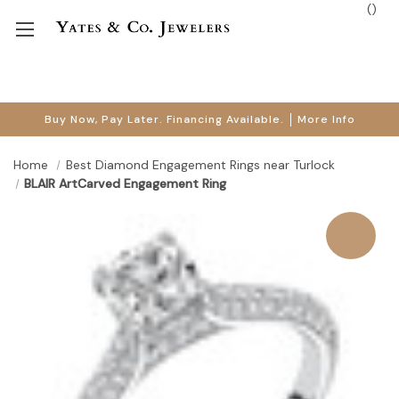
(
)
Buy Now, Pay Later. Financing Available.
More Info
Home
Best Diamond Engagement Rings near Turlock
BLAIR ArtCarved Engagement Ring