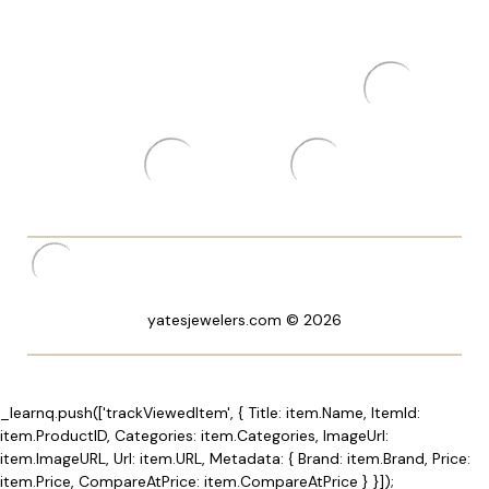
yatesjewelers.com © 2026
_learnq.push(['trackViewedItem', { Title: item.Name, ItemId:
item.ProductID, Categories: item.Categories, ImageUrl:
item.ImageURL, Url: item.URL, Metadata: { Brand: item.Brand, Price:
item.Price, CompareAtPrice: item.CompareAtPrice } }]);