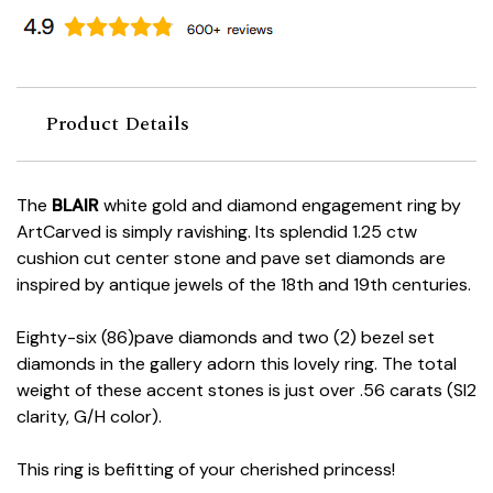
Product Details
The
BLAIR
white gold and diamond engagement ring by
ArtCarved is simply ravishing. Its splendid 1.25 ctw
cushion cut center stone and pave set diamonds are
inspired by antique jewels of the 18th and 19th centuries.
Eighty-six (86)pave diamonds and two (2) bezel set
diamonds in the gallery adorn this lovely ring. The total
weight of these accent stones is just over .56 carats (SI2
clarity, G/H color).
This ring is befitting of your cherished princess!