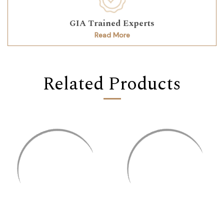
GIA Trained Experts
Read More
Related Products