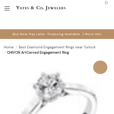
(
)
Buy Now, Pay Later. Financing Available.
More Info
Home
Best Diamond Engagement Rings near Turlock
CHIVON ArtCarved Engagement Ring