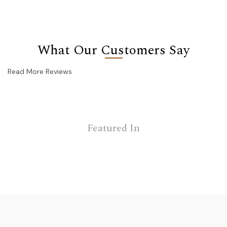
What Our Customers Say
Read More Reviews
Featured In