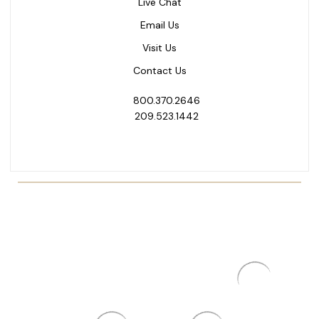
Live Chat
Email Us
Visit Us
Contact Us
800.370.2646
209.523.1442