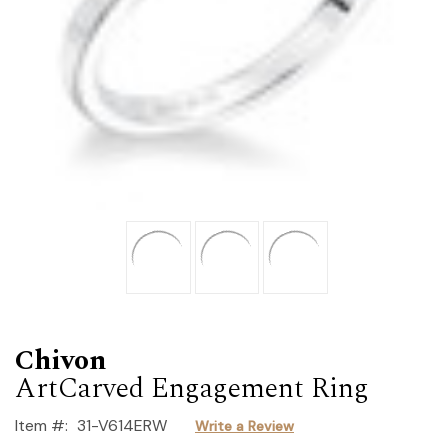
Chivon
ArtCarved Engagement Ring
Item #:
31-V614ERW
Write a Review