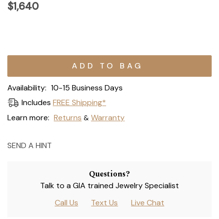
$1,640
Current
Stock:
Availability:
10-15 Business Days
Includes
FREE Shipping*
Learn more:
Returns
Warranty
&
SEND A HINT
Questions?
Talk to a GIA trained Jewelry Specialist
Call Us
Text Us
Live Chat