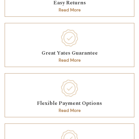
Easy Returns
Read More
Great Yates Guarantee
Read More
Flexible Payment Options
Read More