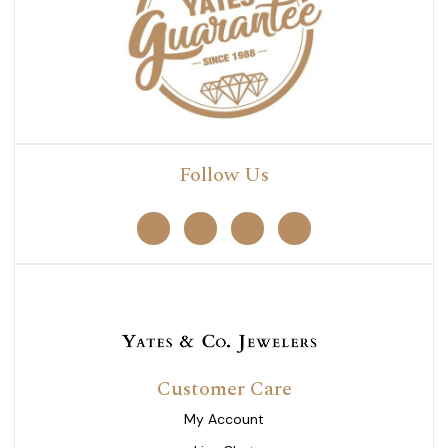
Follow Us
Customer Care
My Account