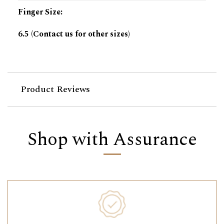
Finger Size
:
6.5 (Contact us for other sizes)
Product Reviews
Shop with Assurance