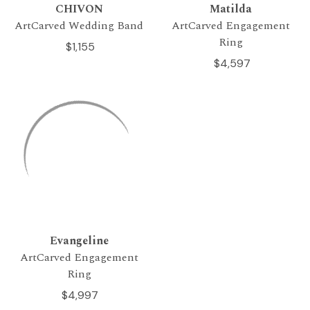
CHIVON
Matilda
ArtCarved Wedding Band
ArtCarved Engagement
Ring
$1,155
$4,597
Evangeline
ArtCarved Engagement
Ring
$4,997