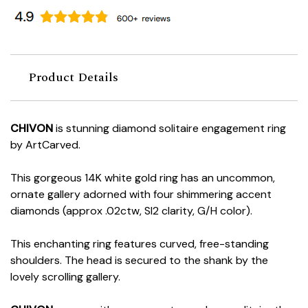
Product Details
CHIVON
is stunning diamond solitaire engagement ring
by ArtCarved.
This gorgeous 14K white gold ring has an uncommon,
ornate gallery adorned with four shimmering accent
diamonds (approx .02ctw, SI2 clarity, G/H color).
This enchanting ring features curved, free-standing
shoulders. The head is secured to the shank by the
lovely scrolling gallery.