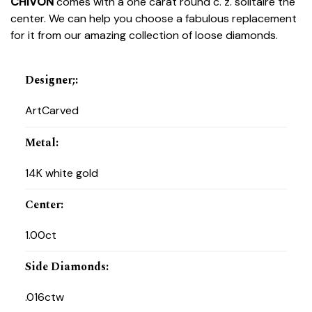
CHIVON
comes with a one carat round c. z. solitaire the
center. We can help you choose a fabulous replacement
for it from our amazing collection of loose diamonds.
Designer;
:
ArtCarved
Metal
:
14K white gold
Center
:
1.00ct
Side Diamonds
:
.016ctw