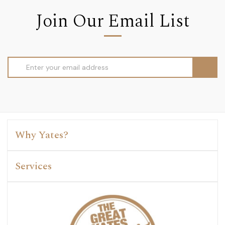
Join Our Email List
Email
Address
Why Yates?
Services