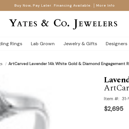
Buy Now, Pay Later. Financing Available.
More Info
ing Rings
Lab Grown
Jewelry & Gifts
Designers
gs
ArtCarved Lavender 14k White Gold & Diamond Engagement R
Laven
ArtCar
Item #:
31
$2,695