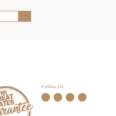
Follow Us