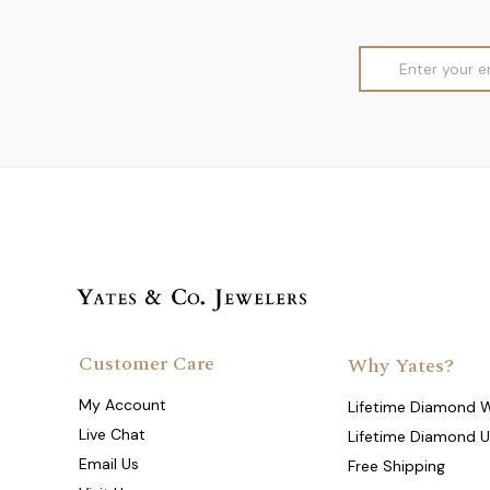
Email
Address
Customer Care
Why Yates?
My Account
Lifetime Diamond 
Live Chat
Lifetime Diamond 
Email Us
Free Shipping