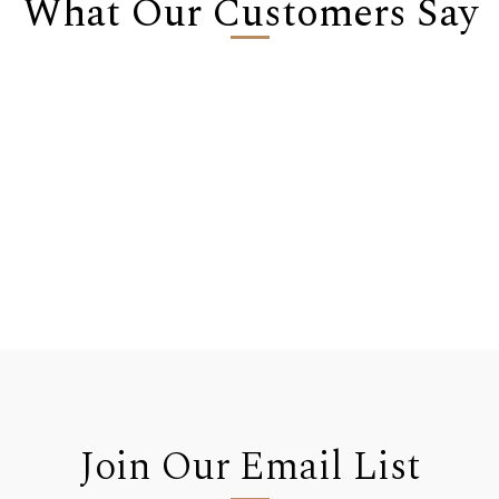
What Our Customers Say
Join Our Email List