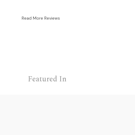
Read More Reviews
Featured In