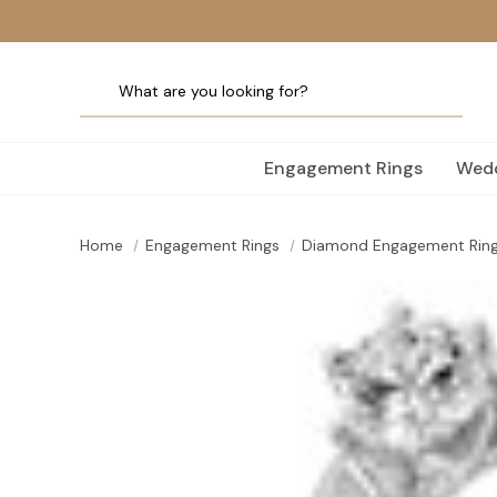
Engagement Rings
Wedd
Home
Engagement Rings
Diamond Engagement Rin