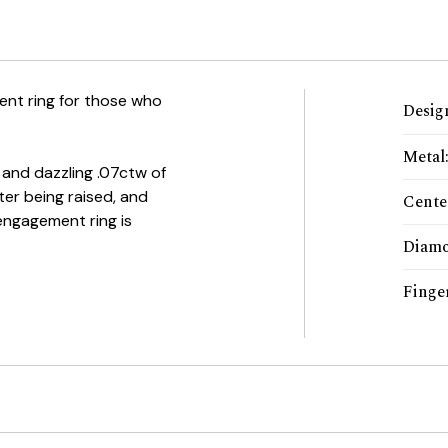
nt ring for those who
Desig
Metal
 and dazzling .07ctw of
ter being raised, and
Cente
engagement ring is
Diamo
Finger