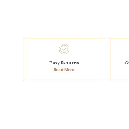
Easy Returns
G
Read More