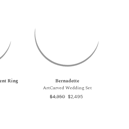
ent Ring
Bernadette
ArtCarved Wedding Set
$4,350
$2,495