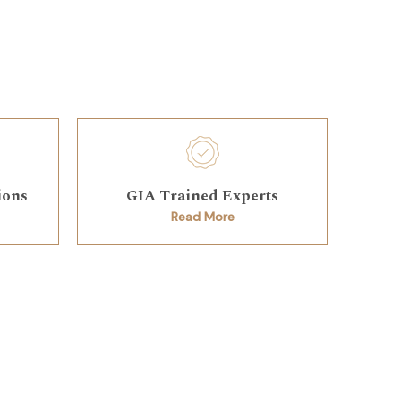
ions
GIA Trained Experts
Read More