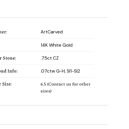
ner
:
ArtCarved
:
14K White Gold
r Stone
:
.75ct CZ
nd Info
:
.07ctw G-H, SI1-SI2
 Size
:
6.5 (Contact us for other
sizes)