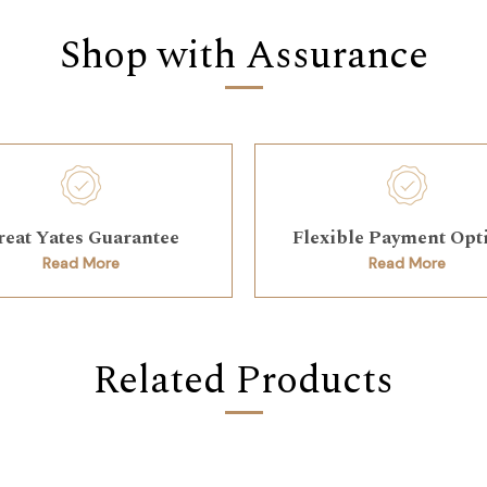
Shop with Assurance
reat Yates Guarantee
Flexible Payment Opt
Read More
Read More
Related Products