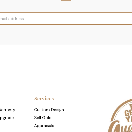
Services
Warranty
Custom Design
Upgrade
Sell Gold
Appraisals