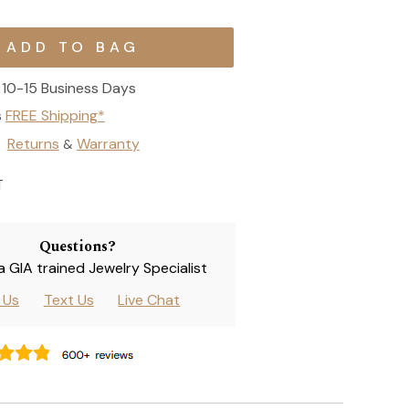
10-15 Business Days
s
FREE Shipping*
Returns
Warranty
&
T
Questions?
 a GIA trained Jewelry Specialist
l Us
Text Us
Live Chat