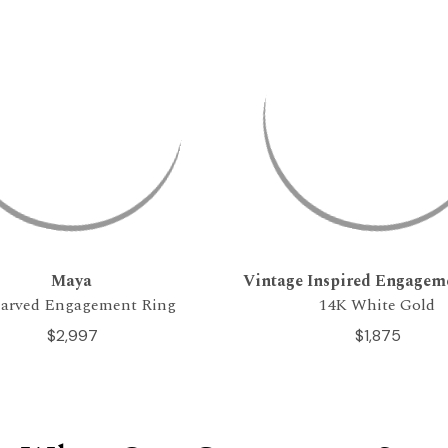
Maya
Vintage Inspired Engagem
arved Engagement Ring
14K White Gold
$2,997
$1,875