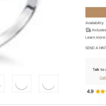
Current
Stock:
Availability:
Include
Learn more:
SEND A HIN
Talk to
Cal