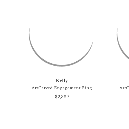
Nelly
ArtCarved Engagement Ring
ArtC
$2,397