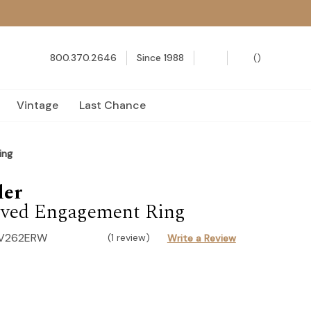
800.370.2646
Since 1988
(
)
Vintage
Last Chance
ing
der
ved Engagement Ring
-V262ERW
(1 review)
Write a Review