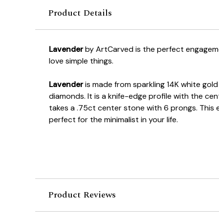
Product Details
Lavender
by ArtCarved is the perfect engageme
love simple things.
Lavender
is made from sparkling 14K white gold
diamonds. It is a knife-edge profile with the cen
takes a .75ct center stone with 6 prongs. This 
perfect for the minimalist in your life.
Product Reviews