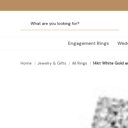
Engagement Rings
Wedd
Home
Jewelry & Gifts
All Rings
14kt White Gold a