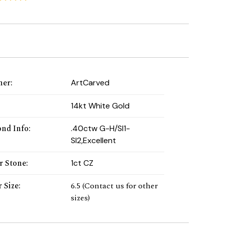
ner
:
ArtCarved
:
14kt White Gold
nd Info
:
.40ctw G-H/SI1-
SI2,Excellent
r Stone
:
1ct CZ
 Size
:
6.5 (Contact us for other
sizes)