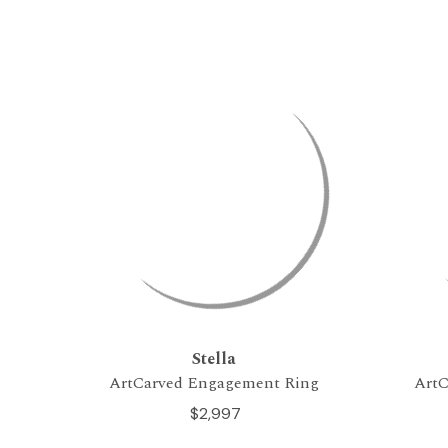
Stella
ArtCarved Engagement Ring
ArtC
$2,997