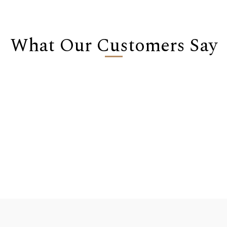
What Our Customers Say