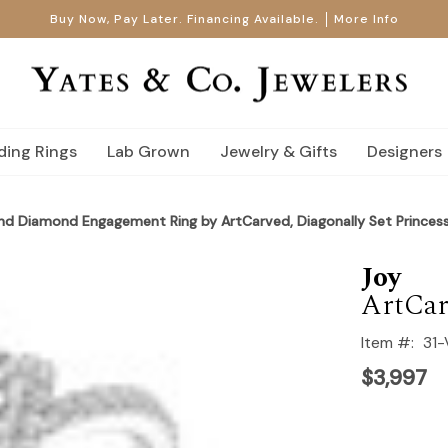
Buy Now, Pay Later. Financing Available.
More Info
ing Rings
Lab Grown
Jewelry & Gifts
Designers
nd Diamond Engagement Ring by ArtCarved, Diagonally Set Princes
Joy
ArtCar
Item #:
31
$3,997