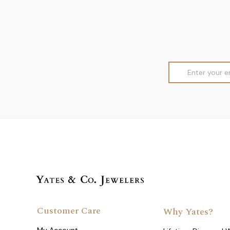
Email
Address
Customer Care
Why Yates?
My Account