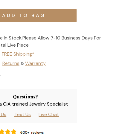
e In Stock,Please Allow 7-10 Business Days For
tal Live Piece
s
FREE Shipping*
Returns
Warranty
&
T
Questions?
 a GIA trained Jewelry Specialist
l Us
Text Us
Live Chat