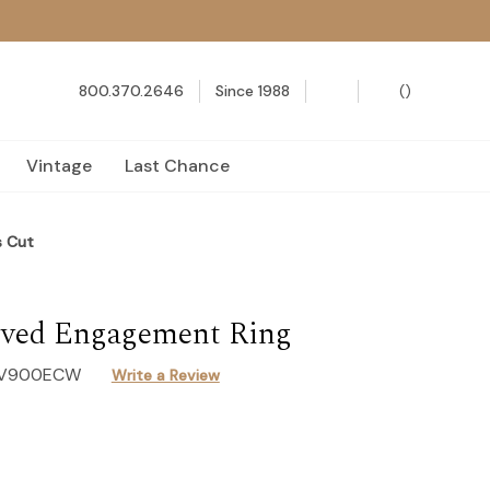
800.370.2646
Since 1988
(
)
Vintage
Last Chance
s Cut
ved Engagement Ring
-V900ECW
Write a Review