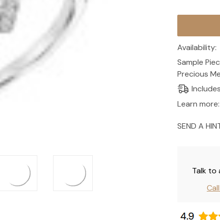
Current
Stock:
Availability:
Sample Piec
Precious Me
Include
Learn more:
SEND A HIN
Talk to
Cal