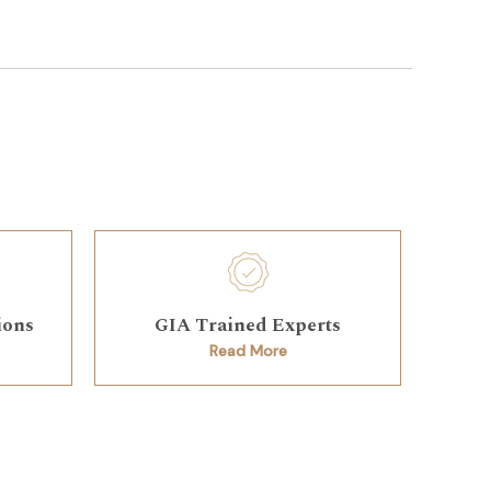
ions
GIA Trained Experts
Read More