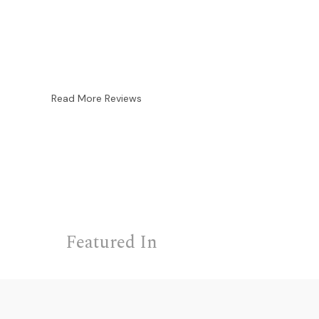
Read More Reviews
Featured In