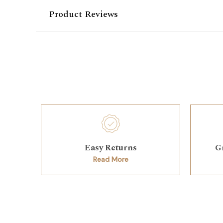
Product Reviews
Easy Returns
G
Read More