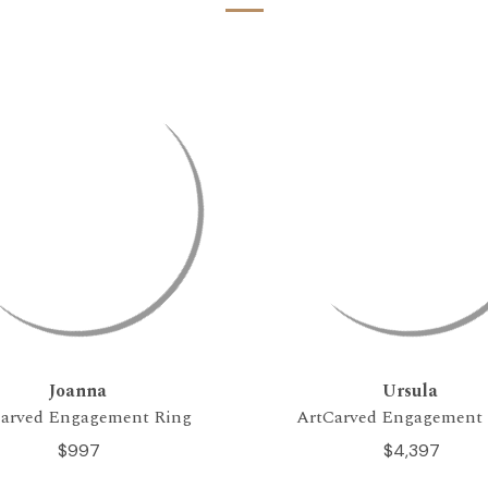
Joanna
Ursula
arved Engagement Ring
ArtCarved Engagement
$997
$4,397