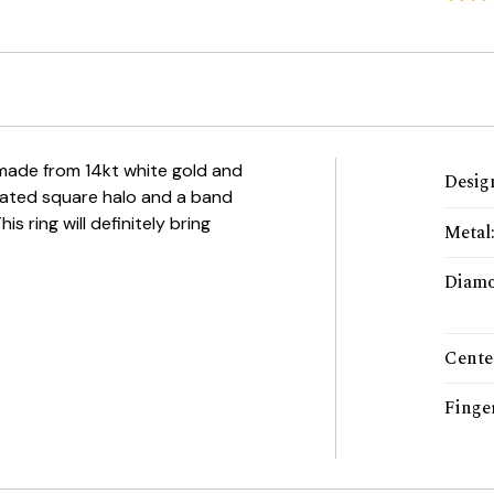
 made from 14kt white gold and
Desig
tated square halo and a band
 ring will definitely bring
Metal
Diamo
Cente
Finger