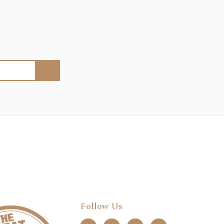
Follow Us