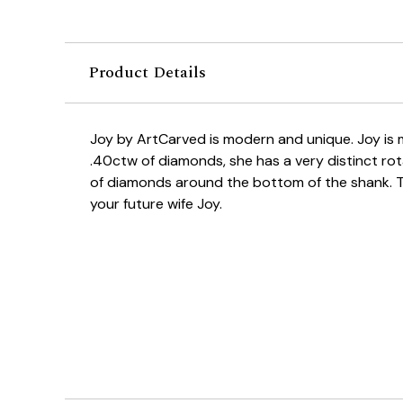
Product Details
Joy by ArtCarved is modern and unique. Joy is
.40ctw of diamonds, she has a very distinct ro
of diamonds around the bottom of the shank. This
your future wife Joy.