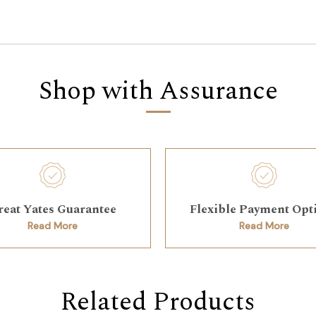
Shop with Assurance
reat Yates Guarantee
Flexible Payment Opt
Read More
Read More
Related Products