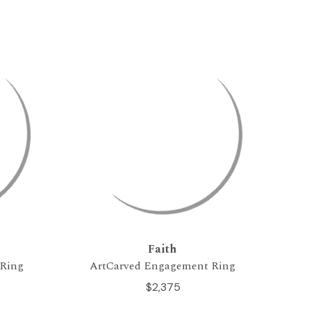
Faith
 Ring
ArtCarved Engagement Ring
$2,375