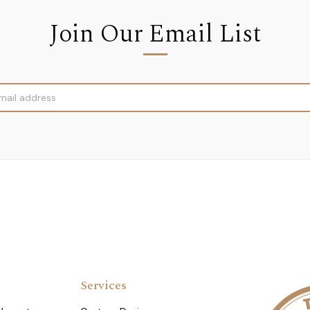
Join Our Email List
Services