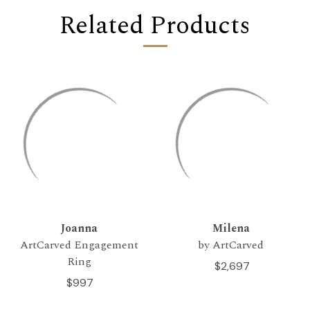
Related Products
Joanna
Milena
ArtCarved Engagement
by ArtCarved
Ring
$2,697
$997