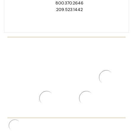
800.370.2646
209.523.1442