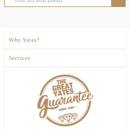
Address
Why Yates?
Services