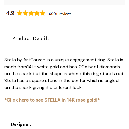
Product Details
Stella by ArtCarved is a unique engagement ring. Stella is
made from14kt white gold and has .20ctw of diamonds
on the shank but the shape is where this ring stands out.
Stella has a square stone in the center which is angled
on the shank giving it a different look.
*Click here to see STELLA in 14K rose gold!*
Designer
: