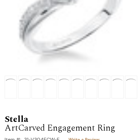
Stella
ArtCarved Engagement Ring
Item #:
31-V304ECW-E
Write a Review