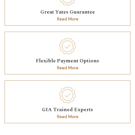
Great Yates Guarantee
Read More
Flexible Payment Options
Read More
GIA Trained Experts
Read More