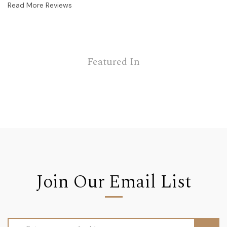
Read More Reviews
Featured In
Join Our Email List
Email