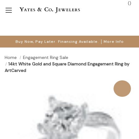
(
)
Buy Now, Pay Later. Financing Available.
More Info
Home
Engagement Ring Sale
14kt White Gold and Square Diamond Engagement Ring by
ArtCarved