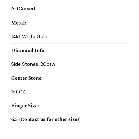
ArtCarved
Metal
:
14kt White Gold
Diamond Info
:
Side Stones .20ctw
Center Stone
:
1ct CZ
Finger Size
:
6.5 (Contact us for other sizes)