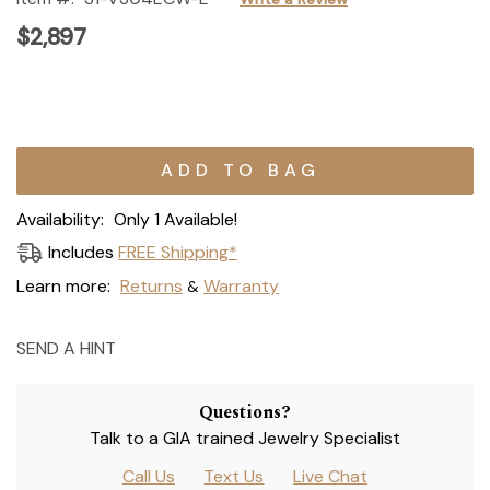
$2,897
Current
Stock:
Availability:
Only 1 Available!
Includes
FREE Shipping*
Learn more:
Returns
Warranty
&
SEND A HINT
Questions?
Talk to a GIA trained Jewelry Specialist
Call Us
Text Us
Live Chat