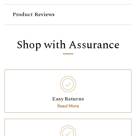
Product Reviews
Shop with Assurance
Easy Returns
Read More