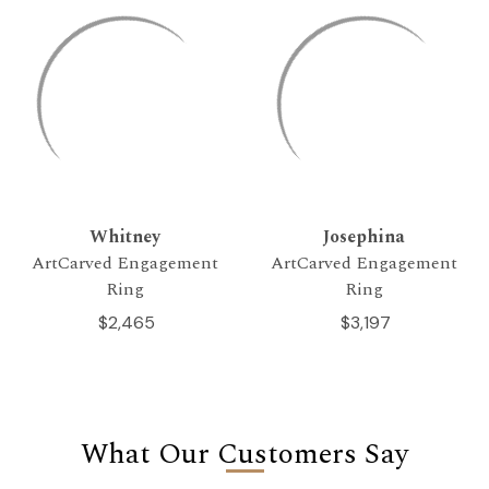
Whitney
Josephina
ArtCarved Engagement
ArtCarved Engagement
Ring
Ring
$2,465
$3,197
What Our Customers Say