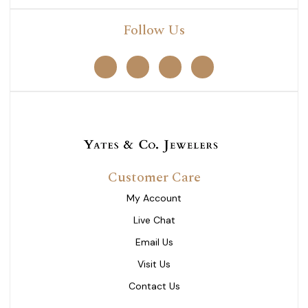
Follow Us
Customer Care
My Account
Live Chat
Email Us
Visit Us
Contact Us