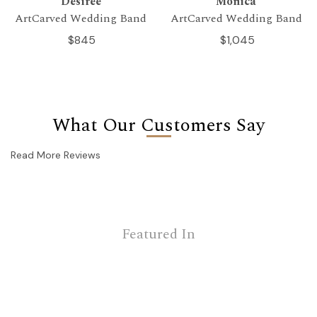
Desiree
Monica
ArtCarved Wedding Band
ArtCarved Wedding Band
$845
$1,045
What Our Customers Say
Read More Reviews
Featured In