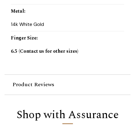
Metal
:
14k White Gold
Finger Size
:
6.5 (Contact us for other sizes)
Product Reviews
Shop with Assurance