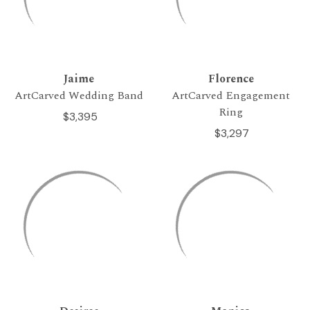
Jaime
Florence
ArtCarved Wedding Band
ArtCarved Engagement
Ring
$3,395
$3,297