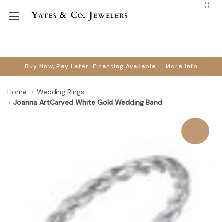
(
)
Buy Now, Pay Later. Financing Available.
More Info
Home
Wedding Rings
Joanna ArtCarved White Gold Wedding Band