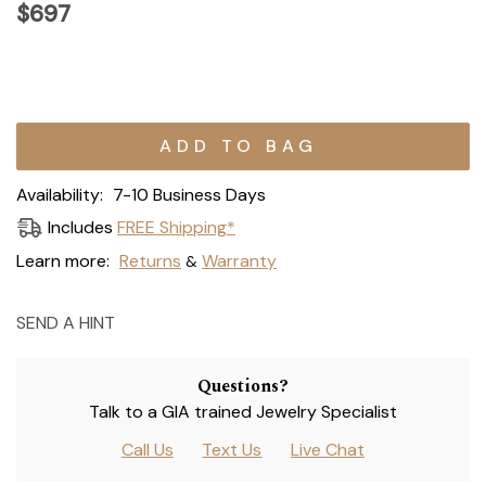
$697
Current
Stock:
Availability:
7-10 Business Days
Includes
FREE Shipping*
Learn more:
Returns
Warranty
&
SEND A HINT
Questions?
Talk to a GIA trained Jewelry Specialist
Call Us
Text Us
Live Chat