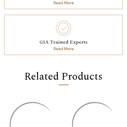
Read More
GIA Trained Experts
Read More
Related Products