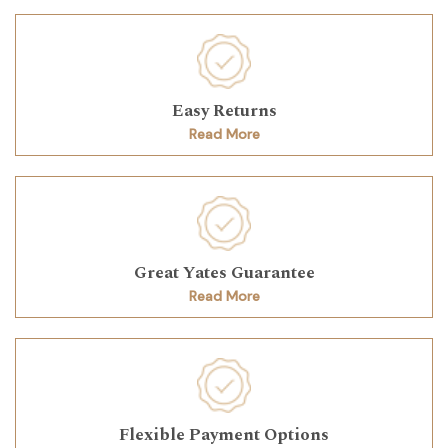
Easy Returns
Read More
Great Yates Guarantee
Read More
Flexible Payment Options