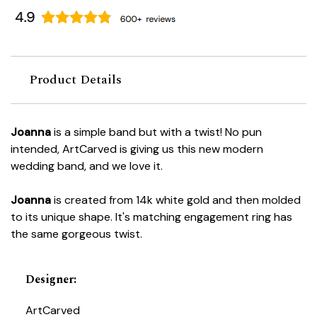
Product Details
Joanna
is a simple band but with a twist! No pun
intended, ArtCarved is giving us this new modern
wedding band, and we love it.
Joanna
is created from 14k white gold and then molded
to its unique shape. It's matching engagement ring has
the same gorgeous twist.
Designer
:
ArtCarved