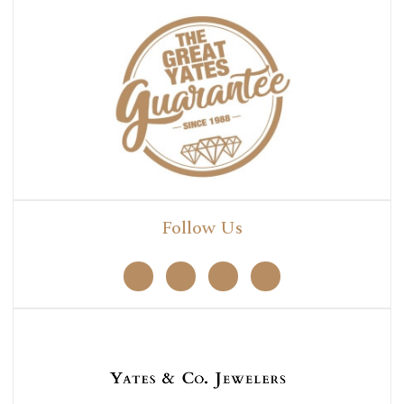
Follow Us