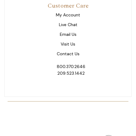
Customer Care
My Account
Live Chat
Email Us
Visit Us
Contact Us
800.370.2646
209.523.1442