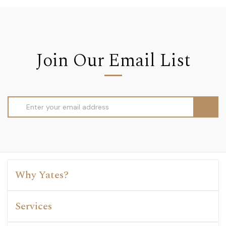
Join Our Email List
Email
Address
Why Yates?
Services