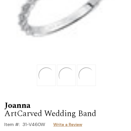
Joanna
ArtCarved Wedding Band
Item #:
31-V460W
Write a Review