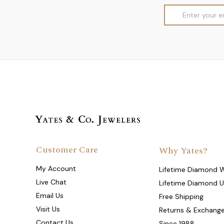
Email
Address
Customer Care
Why Yates?
My Account
Lifetime Diamond 
Live Chat
Lifetime Diamond 
Email Us
Free Shipping
Visit Us
Returns & Exchang
Contact Us
Since 1988