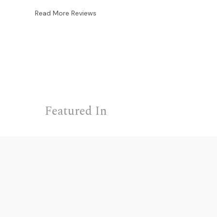
Read More Reviews
Featured In