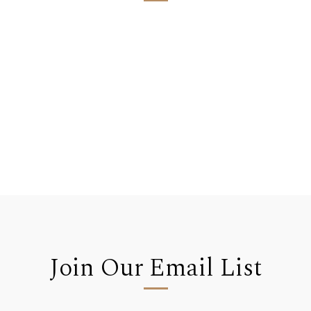
Join Our Email List