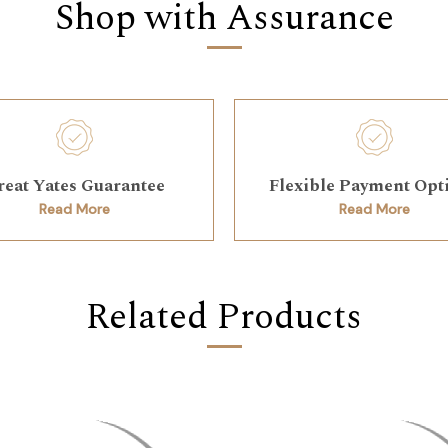
Shop with Assurance
reat Yates Guarantee
Flexible Payment Opt
Read More
Read More
Related Products