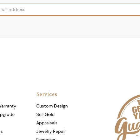
Services
Warranty
Custom Design
Upgrade
Sell Gold
Appraisals
es
Jewelry Repair
Financing