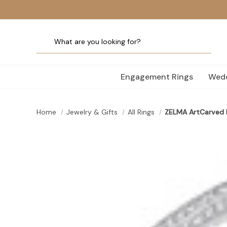
Engagement Rings
Wedd
Home
Jewelry & Gifts
All Rings
ZELMA ArtCarved