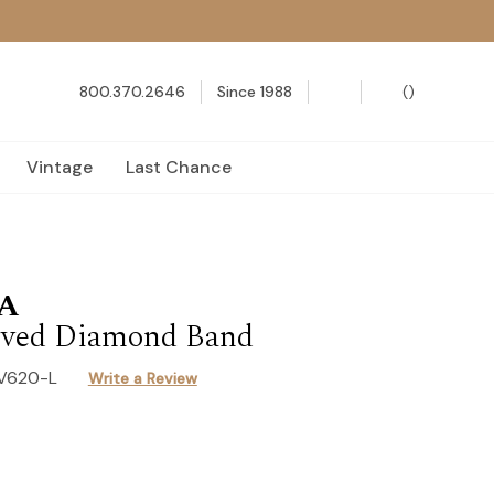
800.370.2646
Since 1988
(
)
Vintage
Last Chance
A
ved Diamond Band
-V620-L
Write a Review