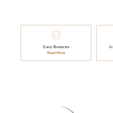
Easy Returns
G
Read More