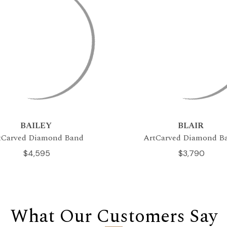
BAILEY
BLAIR
tCarved Diamond Band
ArtCarved Diamond B
$4,595
$3,790
What Our Customers Say