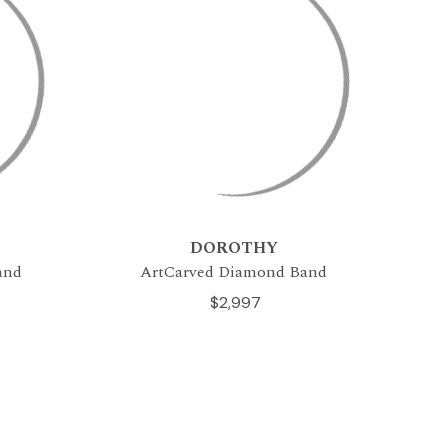
DOROTHY
and
ArtCarved Diamond Band
$2,997