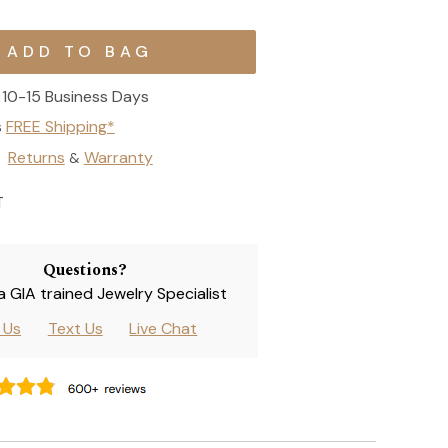
10-15 Business Days
s
FREE Shipping*
Returns
Warranty
&
T
Questions?
 a GIA trained Jewelry Specialist
l Us
Text Us
Live Chat