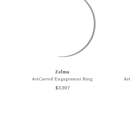
Zelma
ArtCarved Engagement Ring
Ar
$3,397