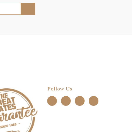
Follow Us