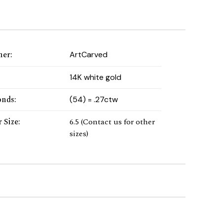
ner
:
ArtCarved
:
14K white gold
onds
:
(54) = .27ctw
 Size
:
6.5 (Contact us for other
sizes)