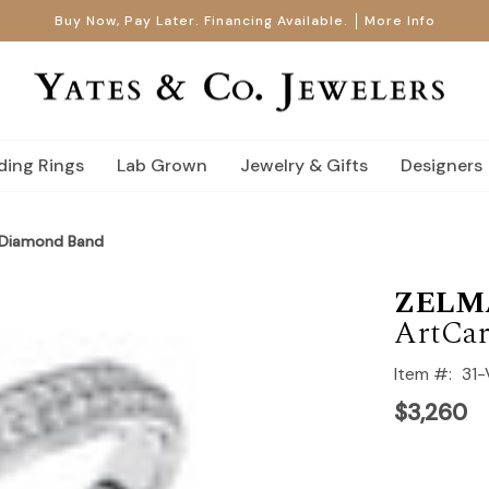
Buy Now, Pay Later. Financing Available.
More Info
ing Rings
Lab Grown
Jewelry & Gifts
Designers
 Diamond Band
ZELM
ArtCar
Item #:
31
$3,260