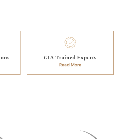
ions
GIA Trained Experts
Read More