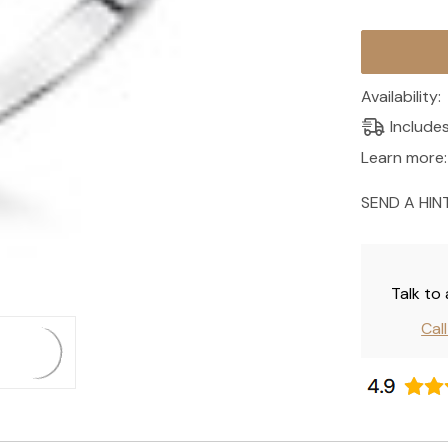
Current
Stock:
Availability:
Include
Learn more:
SEND A HIN
Talk to
Cal