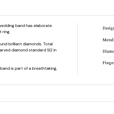
wedding band has elaborate
Desig
 ring.
Metal
ound brilliant diamonds. Total
Carved diamond standard SI2 in
Diam
Finger
band is part of a breathtaking,