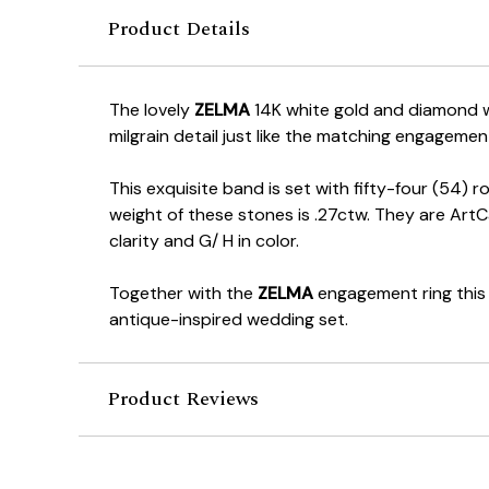
Product Details
The lovely
ZELMA
14K white gold and diamond 
milgrain detail just like the matching engagement
This exquisite band is set with fifty-four (54) r
weight of these stones is .27ctw. They are Art
clarity and G/ H in color.
Together with the
ZELMA
engagement ring this 
antique-inspired wedding set.
Product Reviews