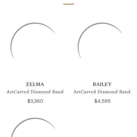
ZELMA
BAILEY
ArtCarved Diamond Band
ArtCarved Diamond Band
$3,260
$4,595