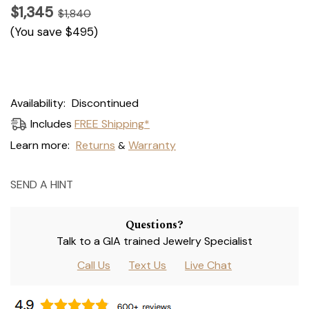
$1,345
$1,840
(You save
$495
)
Current
Availability:
Discontinued
Stock:
Includes
FREE Shipping*
Learn more:
Returns
Warranty
&
SEND A HINT
Questions?
Talk to a GIA trained Jewelry Specialist
Call Us
Text Us
Live Chat