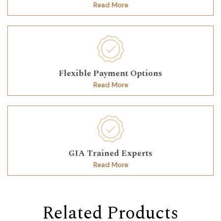
Read More
Flexible Payment Options
Read More
GIA Trained Experts
Read More
Related Products