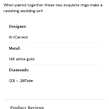
When paired together these two exquisite rings make a
ravishing wedding set!
Designer
:
ArtCarved
Metal
:
14K white gold
Diamonds
:
(23) = .207ctw
Product Reviews