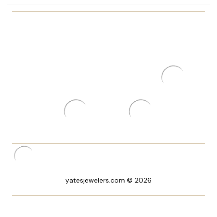
yatesjewelers.com © 2026