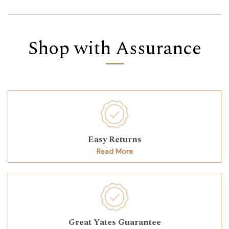
Shop with Assurance
Easy Returns
Read More
Great Yates Guarantee