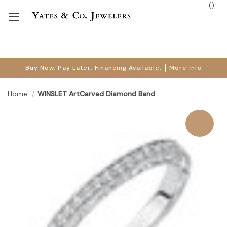
(
)
Buy Now, Pay Later. Financing Available.
More Info
Home
WINSLET ArtCarved Diamond Band