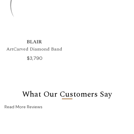
BLAIR
ArtCarved Diamond Band
$3,790
What Our Customers Say
Read More Reviews