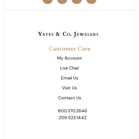
Customer Care
My Account
Live Chat
Email Us
Visit Us
Contact Us
800.370.2646
209.523.1442