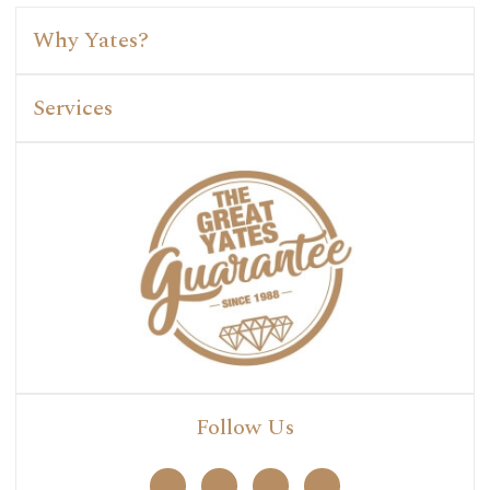
Why Yates?
Services
Follow Us