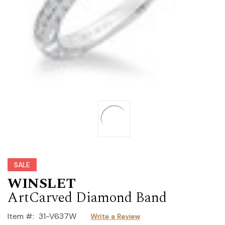
SALE
WINSLET
ArtCarved Diamond Band
Item #:
31-V637W
Write a Review