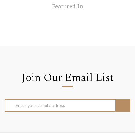
Featured In
Join Our Email List
Email
Address