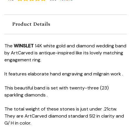
Product Details
The
WINSLET
14K white gold and diamond wedding band
by ArtCarved is antique-inspired like its lovely matching
engagement ring.
It features elaborate hand engraving and milgrain work .
This beautiful band is set with twenty-three (23)
sparkling diamonds .
The total weight of these stones is just under .21ctw.
They are ArtCarved diamond standard SI2 in clarity and
G/ H in color.