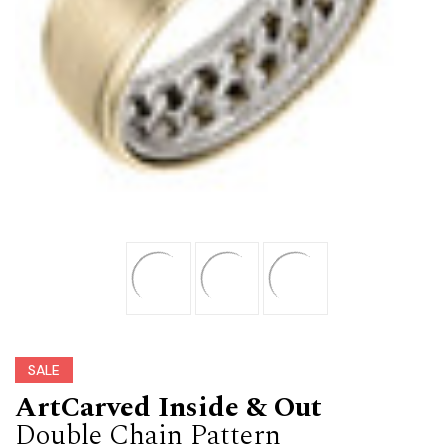
SALE
ArtCarved Inside & Out
Double Chain Pattern