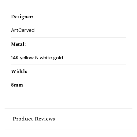
Designer
:
ArtCarved
Metal
:
14K yellow & white gold
Width
:
8mm
Product Reviews