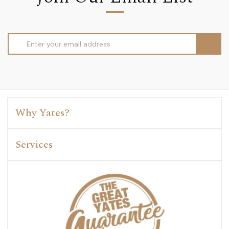
Email
Address
Why Yates?
Services