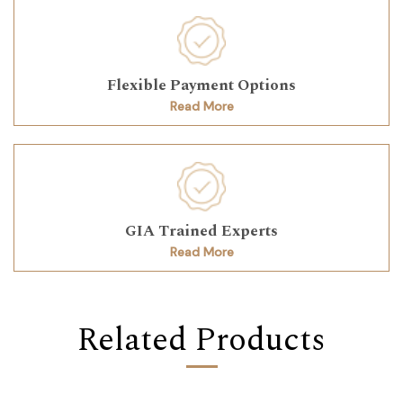
Flexible Payment Options
Read More
GIA Trained Experts
Read More
Related Products