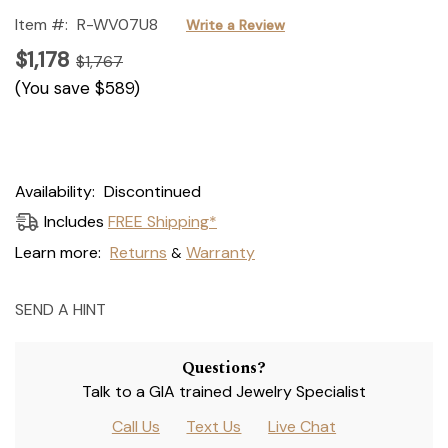
Item #:
R-WV07U8
Write a Review
$1,178
$1,767
(You save
$589
)
Current
Availability:
Discontinued
Stock:
Includes
FREE Shipping*
Learn more:
Returns
Warranty
&
SEND A HINT
Questions?
Talk to a GIA trained Jewelry Specialist
Call Us
Text Us
Live Chat