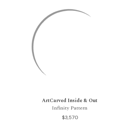
ArtCarved Inside & Out
Infinity Pattern
$3,570