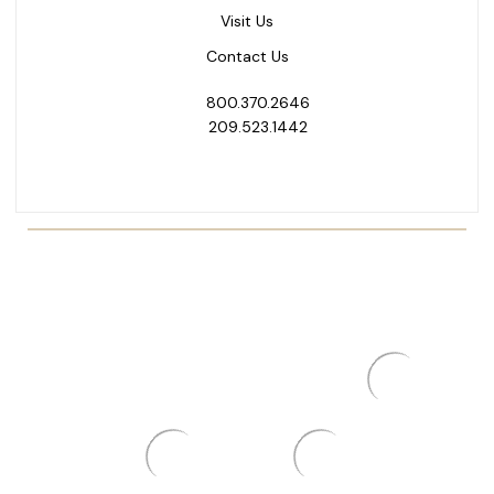
Visit Us
Contact Us
800.370.2646
209.523.1442