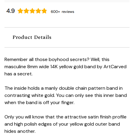
Product Details
Remember all those boyhood secrets? Well, this
masculine 8mm wide 14K yellow gold band by ArtCarved
has a secret.
The inside holds a manly double chain pattern band in
contrasting white gold. You can only see this inner band
when the band is off your finger.
Only you will know that the attractive satin finish profile
and high polish edges of your yellow gold outer band
hides another.