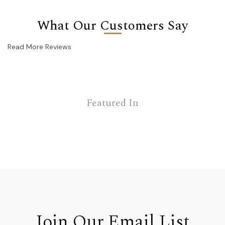
What Our Customers Say
Read More Reviews
Featured In
Join Our Email List