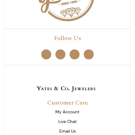
Follow Us
Customer Care
My Account
Live Chat
Email Us