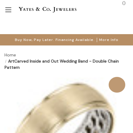
(
)
Buy Now, Pay Later. Financing Available.
More Info
Home
ArtCarved Inside and Out Wedding Band - Double Chain
Pattern