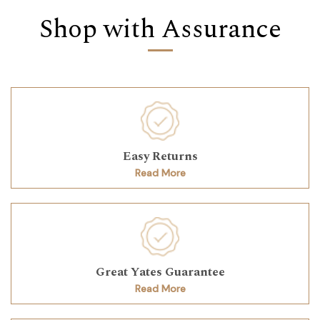
Shop with Assurance
Easy Returns
Read More
Great Yates Guarantee
Read More