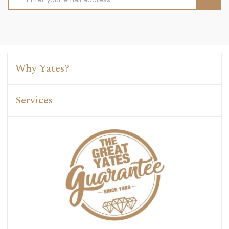
Address
Why Yates?
Services