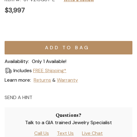
$3,997
Current
Stock:
Availability:
Only 1 Available!
Includes
FREE Shipping*
Learn more:
Returns
Warranty
&
SEND A HINT
Questions?
Talk to a GIA trained Jewelry Specialist
Call Us
Text Us
Live Chat