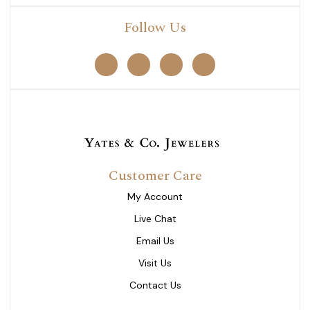
Follow Us
Customer Care
My Account
Live Chat
Email Us
Visit Us
Contact Us