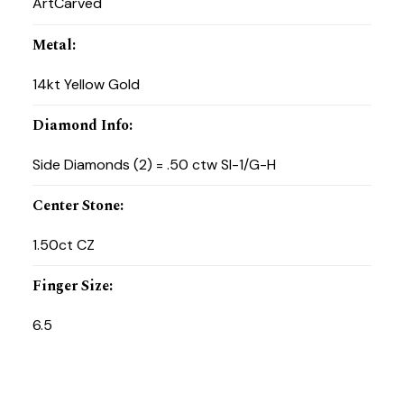
ArtCarved
Metal
:
14kt Yellow Gold
Diamond Info
:
Side Diamonds (2) = .50 ctw SI-1/G-H
Center Stone
:
1.50ct CZ
Finger Size
:
6.5