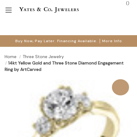
(
)
Buy Now, Pay Later. Financing Available.
More Info
Home
Three Stone Jewelry
14kt Yellow Gold and Three Stone Diamond Engagement
Ring by ArtCarved