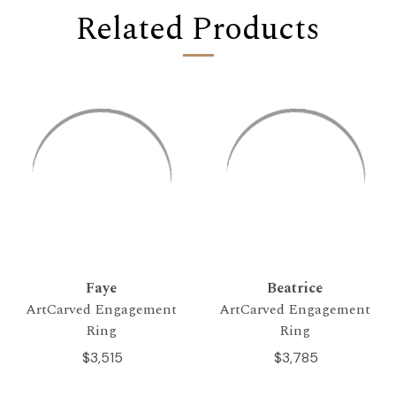
Related Products
Faye
Beatrice
ArtCarved Engagement
ArtCarved Engagement
Ring
Ring
$3,515
$3,785