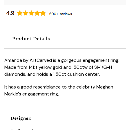
Product Details
Amanda by ArtCarved is a gorgeous engagement ring.
Made from 14kt yellow gold and .50ctw of SI-1/G-H
diamonds, and holds a 1.50ct cushion center.
It has a good resemblance to the celebrity Meghan
Markle's engagement ring.
Designer
: