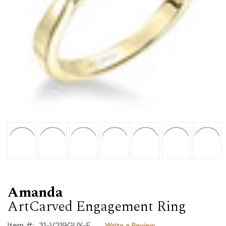
Amanda
ArtCarved Engagement Ring
Item #:
31-V219GUY-E
Write a Review