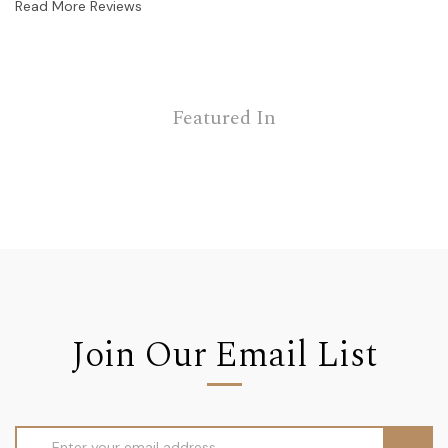
Read More Reviews
Featured In
Join Our Email List
Email