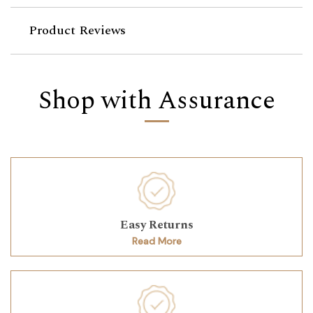
Product Reviews
Shop with Assurance
Easy Returns
Read More