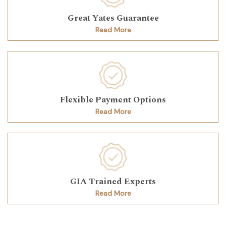
Great Yates Guarantee
Read More
Flexible Payment Options
Read More
GIA Trained Experts
Read More