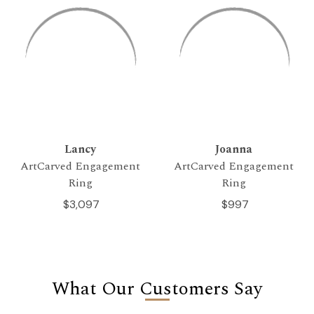
Lancy
Joanna
ArtCarved Engagement
ArtCarved Engagement
Ring
Ring
$3,097
$997
What Our Customers Say