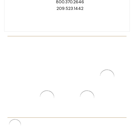
800.370.2646
209.523.1442