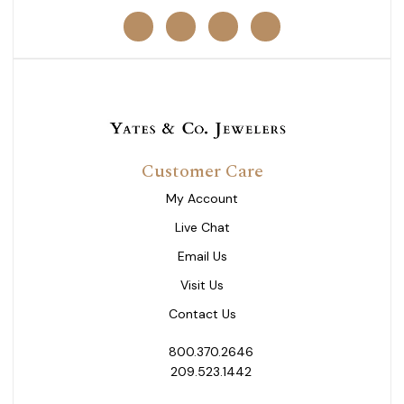
Customer Care
My Account
Live Chat
Email Us
Visit Us
Contact Us
800.370.2646
209.523.1442