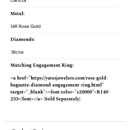
Carizza
Metal
:
14K Rose Gold
Diamonds
:
.18ctw
Matching Engagement Ring
:
<a href="https://yatesjewelers.com/rose-gold-
baguette-diamond-engagement-ring.html"
target="_blank"><font color="c20000">R140-
233</font></a> (Sold Separately)