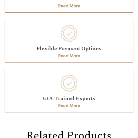
Read More
Flexible Payment Options
Read More
GIA Trained Experts
Read More
Related Products