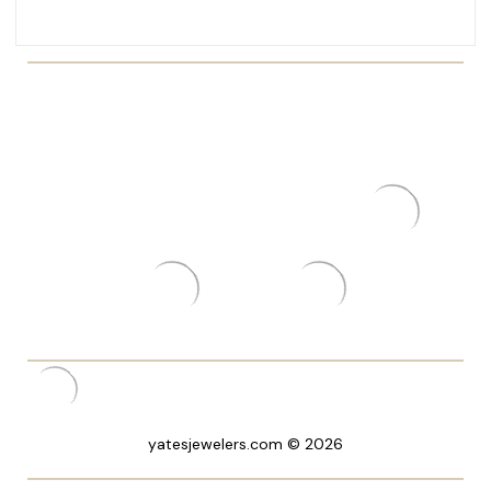
yatesjewelers.com © 2026