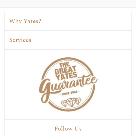
Why Yates?
Services
Follow Us