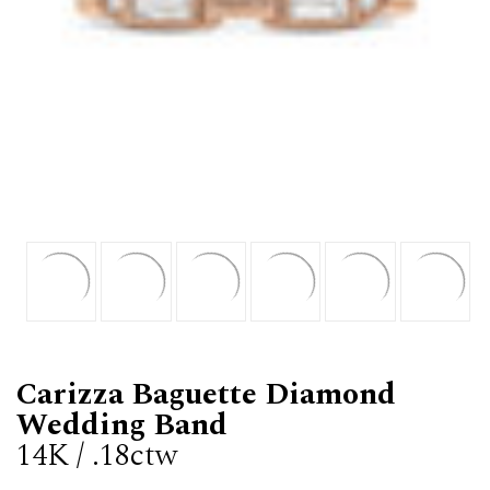
Carizza Baguette Diamond
Wedding Band
14K / .18ctw