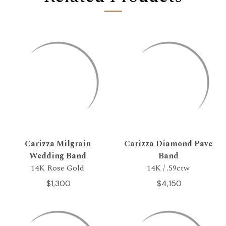
Carizza Milgrain
Carizza Diamond Pave
Wedding Band
Band
14K Rose Gold
14K / .59ctw
$1,300
$4,150