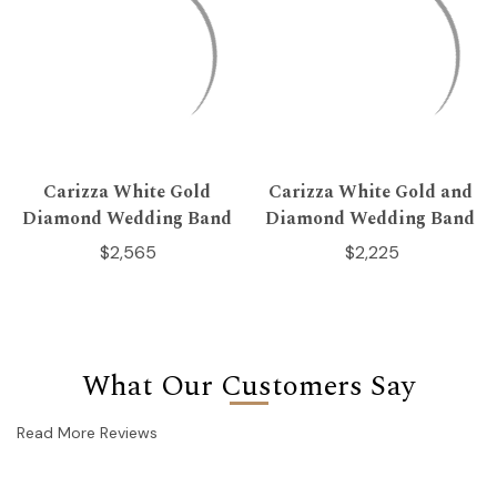
Carizza White Gold
Carizza White Gold and
Diamond Wedding Band
Diamond Wedding Band
$2,565
$2,225
What Our Customers Say
Read More Reviews