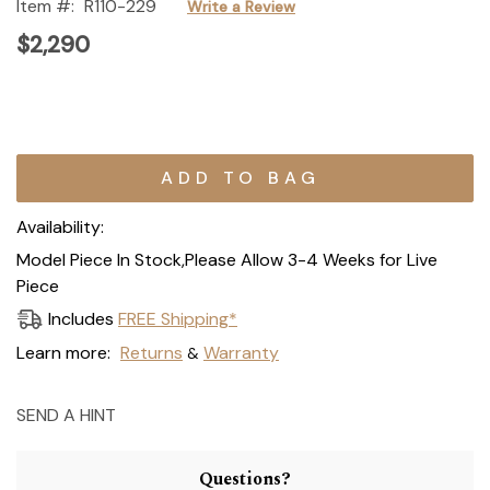
Item #:
R110-229
Write a Review
$2,290
Current
Stock:
Availability:
Model Piece In Stock,Please Allow 3-4 Weeks for Live
Piece
Includes
FREE Shipping*
Learn more:
Returns
Warranty
&
SEND A HINT
Questions?