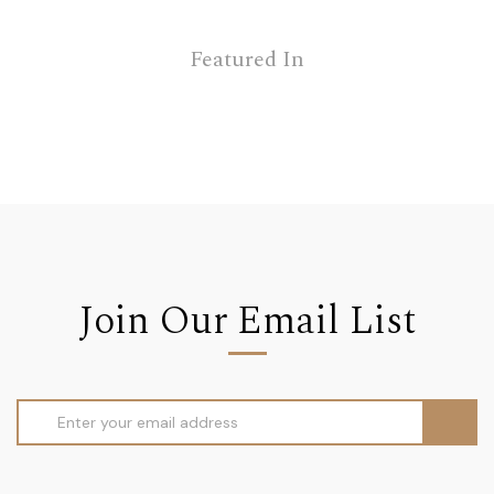
Featured In
Join Our Email List
Email
Address