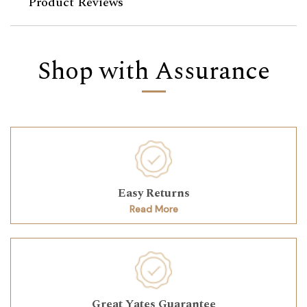
Product Reviews
Shop with Assurance
Easy Returns
Read More
Great Yates Guarantee