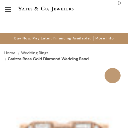
(
)
Buy Now, Pay Later. Financing Available.
More Info
Home
Wedding Rings
Carizza Rose Gold Diamond Wedding Band