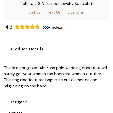
Talk to a GIA trained Jewelry Specialist
Call Us
Text Us
Live Chat
Product Details
This is a gorgeous 14kt rose gold wedding band that will
surely get your woman the happiest woman out there!
This ring also features baguette cut diamonds and
milgraining on the band.
Designer
: