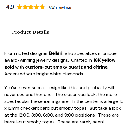
Product Details
From noted designer
Bellari
, who specializes in unique
award-winning jewelry designs. Crafted in
18K yellow
gold
with
custom-cut smoky quartz and citrine
.
Accented with bright white diamonds.
You've never seen a design like this, and probably will
never see another one. The closer you look, the more
spectacular these earrings are. In the center is a large 16
x 12mm checkerboard cut smoky topaz. But take a look
at the 12:00, 3:00, 6:00, and 9:00 positions. These are
barrel-cut smoky topaz. These are rarely seen!