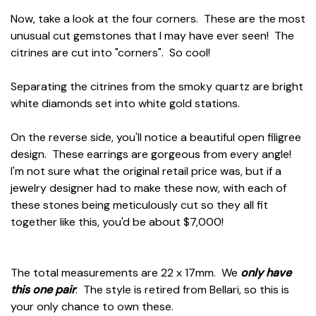
Now, take a look at the four corners. These are the most
unusual cut gemstones that I may have ever seen! The
citrines are cut into "corners". So cool!
Separating the citrines from the smoky quartz are bright
white diamonds set into white gold stations.
On the reverse side, you'll notice a beautiful open filigree
design. These earrings are gorgeous from every angle!
I'm not sure what the original retail price was, but if a
jewelry designer had to make these now, with each of
these stones being meticulously cut so they all fit
together like this, you'd be about $7,000!
The total measurements are 22 x 17mm. We
only have
this one pair
. The style is retired from Bellari, so this is
your only chance to own these.