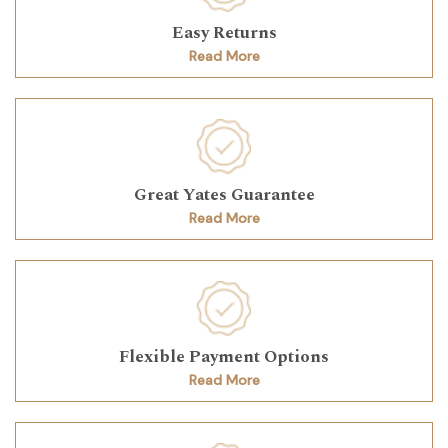
Easy Returns
Read More
Great Yates Guarantee
Read More
Flexible Payment Options
Read More