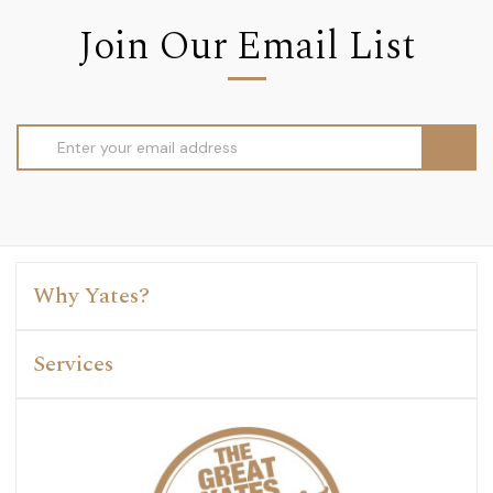
Join Our Email List
Email
Address
Why Yates?
Services