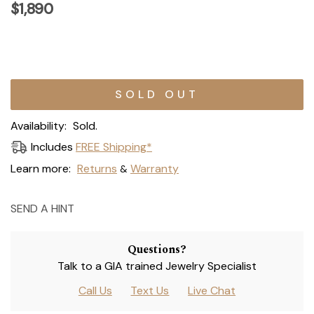
$1,890
Current
Stock:
Availability:
Sold.
Includes
FREE Shipping*
Learn more:
Returns
Warranty
&
SEND A HINT
Questions?
Talk to a GIA trained Jewelry Specialist
Call Us
Text Us
Live Chat