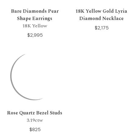
Bare Diamonds Pear
18K Yellow Gold Lyria
Shape Earrings
Diamond Necklace
18K Yellow
$2,175
$2,995
Rose Quartz Bezel Studs
3.19ctw
$825