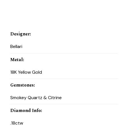
Designer
:
Bellari
Metal
:
18K Yellow Gold
Gemstones
:
Smokey Quartz & Citrine
Diamond Info
:
.18ctw