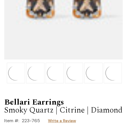
Bellari Earrings
Smoky Quartz | Citrine | Diamond
Item #:
223-765
Write a Review