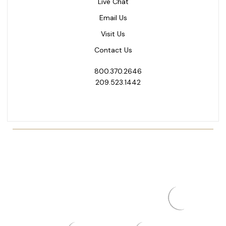
Live Chat
Email Us
Visit Us
Contact Us
800.370.2646
209.523.1442