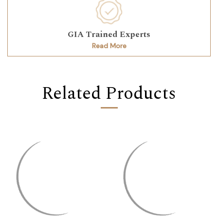
GIA Trained Experts
Read More
Related Products