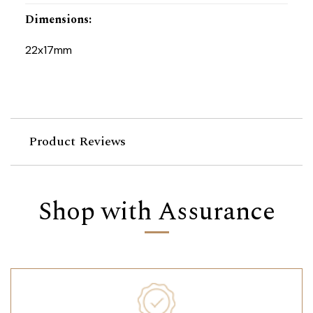
Dimensions
:
22x17mm
Product Reviews
Shop with Assurance