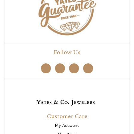
Follow Us
Customer Care
My Account