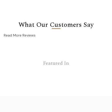
What Our Customers Say
Read More Reviews
Featured In