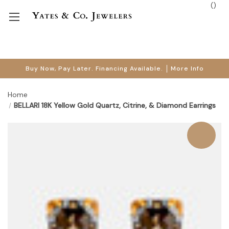
(
)
Buy Now, Pay Later. Financing Available.
More Info
Home
BELLARI 18K Yellow Gold Quartz, Citrine, & Diamond Earrings