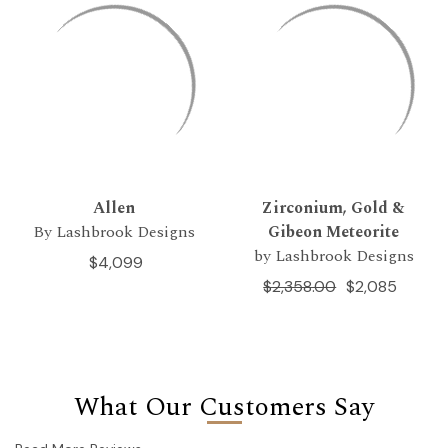
Allen
Zirconium, Gold &
By Lashbrook Designs
Gibeon Meteorite
by Lashbrook Designs
$4,099
$2,358.00
$2,085
What Our Customers Say