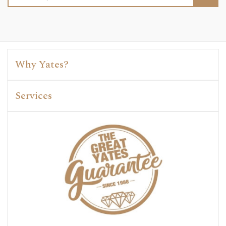
Address
Why Yates?
Services