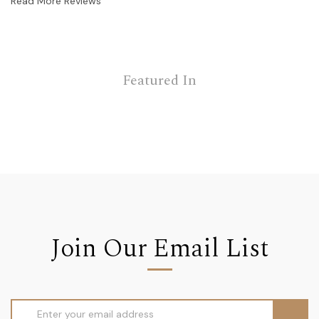
Read More Reviews
Featured In
Join Our Email List
Email