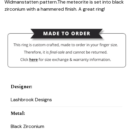
Widmanstatten pattern.The meteorite is set into black
zirconium with a hammered finish. A great ring!
Designer
:
Lashbrook Designs
Metal
:
Black Zirconium