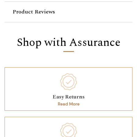
Product Reviews
Shop with Assurance
Easy Returns
Read More