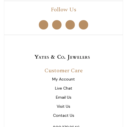
Follow Us
Customer Care
My Account
Live Chat
Email Us
Visit Us
Contact Us