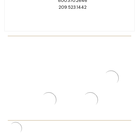
800.370.2646
209.523.1442