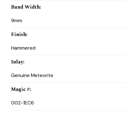
Band Width
:
9mm
Finish
:
Hammered
Inlay
:
Genuine Meteorite
Magic #
:
002-1EC6