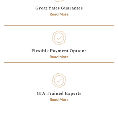
Great Yates Guarantee
Read More
Flexible Payment Options
Read More
GIA Trained Experts
Read More