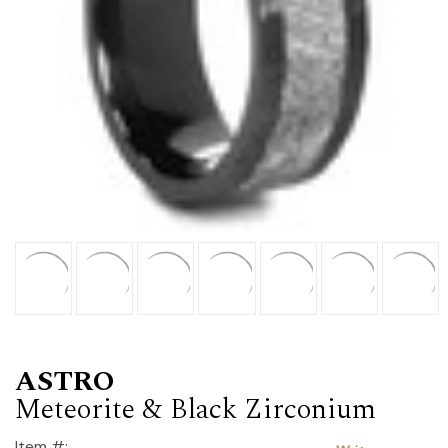
ASTRO
Meteorite & Black Zirconium
Item #: