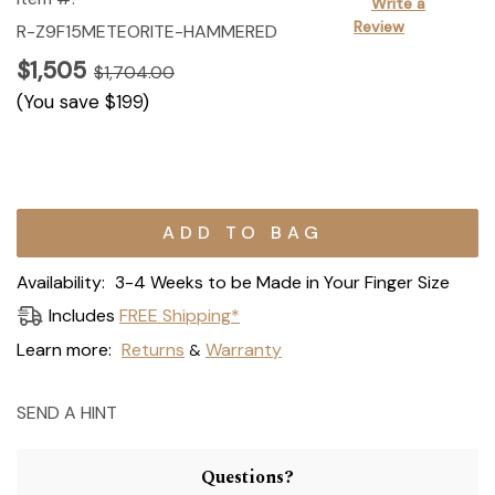
Write a
Review
R-Z9F15METEORITE-HAMMERED
$1,505
$1,704.00
(You save
$199
)
Current
Stock:
Availability:
3-4 Weeks to be Made in Your Finger Size
Includes
FREE Shipping*
Learn more:
Returns
Warranty
&
SEND A HINT
Questions?