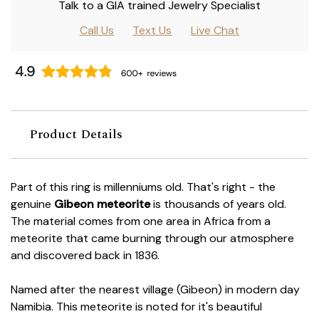
Talk to a GIA trained Jewelry Specialist
Call Us
Text Us
Live Chat
Product Details
Part of this ring is millenniums old. That's right - the
genuine
Gibeon meteorite
is thousands of years old.
The material comes from one area in Africa from a
meteorite that came burning through our atmosphere
and discovered back in 1836.
Named after the nearest village (Gibeon) in modern day
Namibia. This meteorite is noted for it's beautiful