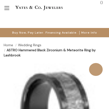
(
)
Buy Now, Pay Later. Financing Available.
More Info
Home
Wedding Rings
ASTRO Hammered Black Zirconium & Meteorite Ring by
Lashbrook