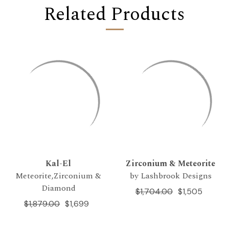
Related Products
Kal-El
Zirconium & Meteorite
Meteorite,Zirconium &
by Lashbrook Designs
Diamond
$1,704.00
$1,505
$1,879.00
$1,699