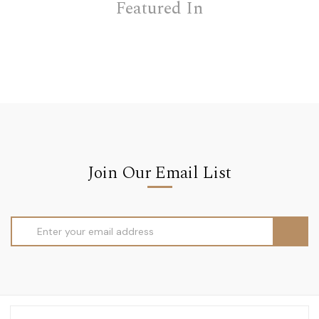
Featured In
Join Our Email List
Email
Address