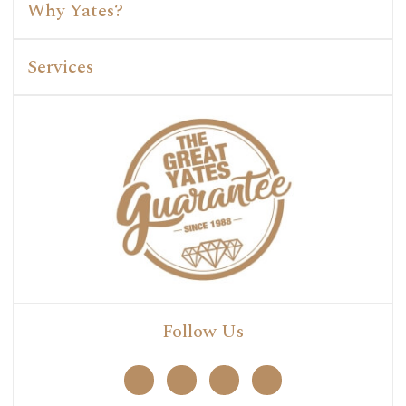
Why Yates?
Services
Follow Us