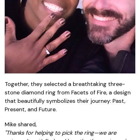
Together, they selected a breathtaking three-
stone diamond ring from Facets of Fire, a design
that beautifully symbolizes their journey: Past,
Present, and Future.
Mike shared,
"Thanks for helping to pick the ring—we are