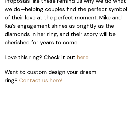
Proposals like these remind us why we do what
we do—helping couples find the perfect symbol
of their love at the perfect moment. Mike and
Kia’s engagement shines as brightly as the
diamonds in her ring, and their story will be
cherished for years to come.
Love this ring? Check it out
here!
Want to custom design your dream
ring?
Contact us h
ere!