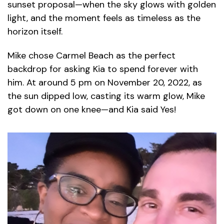
sunset proposal—when the sky glows with golden
light, and the moment feels as timeless as the
horizon itself.
Mike chose Carmel Beach as the perfect
backdrop for asking Kia to spend forever with
him. At around 5 pm on November 20, 2022, as
the sun dipped low, casting its warm glow, Mike
got down on one knee—and Kia said Yes!