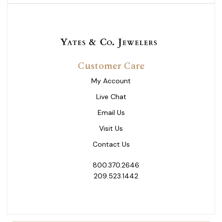
Customer Care
My Account
Live Chat
Email Us
Visit Us
Contact Us
800.370.2646
209.523.1442