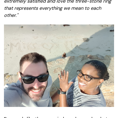
extremely satisfied and love the three-stone ring
that represents everything we mean to each
other."