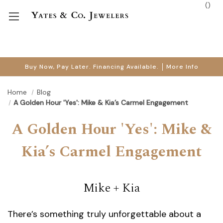
(
)
Buy Now, Pay Later. Financing Available.
More Info
Home
Blog
A Golden Hour 'Yes': Mike & Kia’s Carmel Engagement
A Golden Hour 'Yes': Mike &
Kia’s Carmel Engagement
Mike + Kia
There’s something truly unforgettable about a