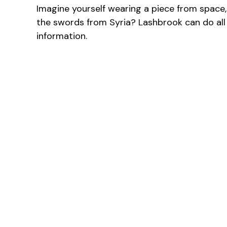
Imagine yourself wearing a piece from space,
the swords from Syria? Lashbrook can do all
information.