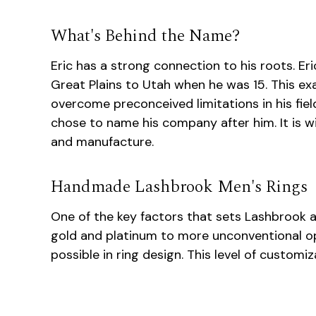
What's Behind the Name?
Eric has a strong connection to his roots. E
Great Plains to Utah when he was 15. This ex
overcome preconceived limitations in his fie
chose to name his company after him. It is w
and manufacture.
Handmade Lashbrook Men's Rings
One of the key factors that sets Lashbrook apa
gold and platinum to more unconventional op
possible in ring design. This level of custom