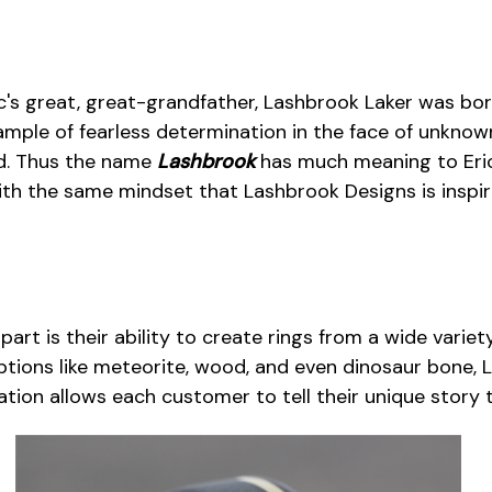
ric's great, great-grandfather, Lashbrook Laker was bo
ample of fearless determination in the face of unknow
ld. Thus the name
Lashbrook
has much meaning to Eric.
ith the same mindset that Lashbrook Designs is inspi
rt is their ability to create rings from a wide variety
tions like meteorite, wood, and even dinosaur bone, 
ization allows each customer to tell their unique stor