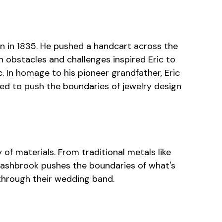
rn in 1835. He pushed a handcart across the
n obstacles and challenges inspired Eric to
 In homage to his pioneer grandfather, Eric
red to push the boundaries of jewelry design
 of materials. From traditional metals like
Lashbrook pushes the boundaries of what's
y through their wedding band.