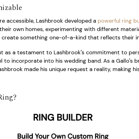
mizable
re accessible, Lashbrook developed a
powerful ring b
heir own homes, experimenting with different materials
create something one-of-a-kind that reflects their in
 out as a testament to Lashbrook's commitment to per
 to incorporate into his wedding band. As a Gallo's
 Lashbrook made his unique request a reality, making 
 Ring?