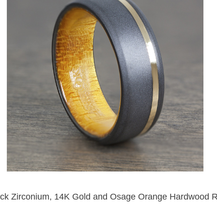
ack Zirconium, 14K Gold and Osage Orange Hardwood R