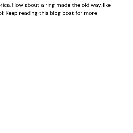
rica. How about a ring made the old way, like
f. Keep reading this blog post for more