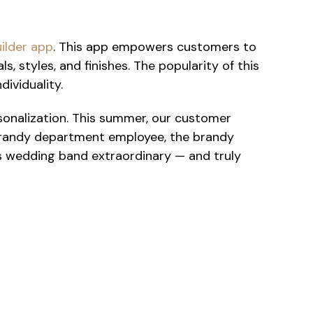
uilder app
. This app empowers customers to
, styles, and finishes. The popularity of this
dividuality.
sonalization. This summer, our customer
 brandy department employee, the brandy
his wedding band extraordinary — and truly