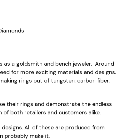
 Diamonds
res as a goldsmith and bench jeweler. Around
eed for more exciting materials and designs.
king rings out of tungsten, carbon fiber,
case their rings and demonstrate the endless
n of both retailers and customers alike.
nt designs. All of these are produced from
an probably make it.