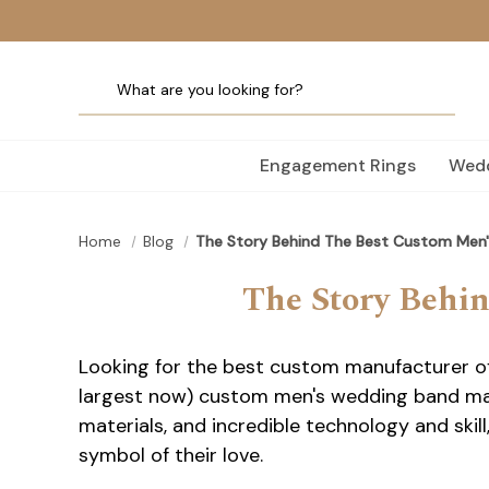
Engagement Rings
Wedd
Home
Blog
The Story Behind The Best Custom Men
The Story Behi
Looking for the best custom manufacturer o
largest now) custom men's wedding band manu
materials, and incredible technology and ski
symbol of their love.