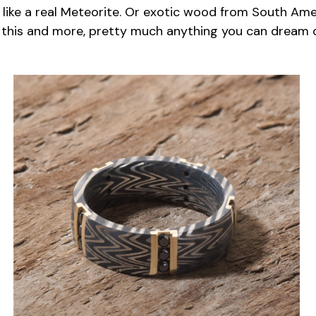
 like a real Meteorite. Or exotic wood from South Ame
 this and more, pretty much anything you can dream o