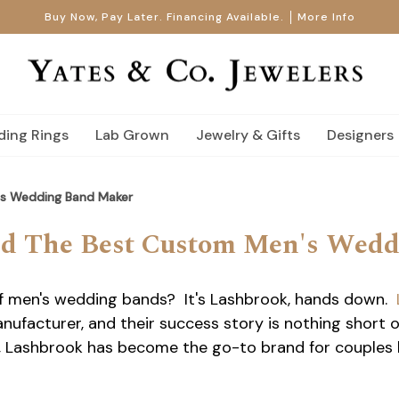
Buy Now, Pay Later. Financing Available.
More Info
ing Rings
Lab Grown
Jewelry & Gifts
Designers
's Wedding Band Maker
nd The Best Custom Men's Wed
f men's wedding bands? It's Lashbrook, hands down.
facturer, and their success story is nothing short o
ll, Lashbrook has become the go-to brand for couples 