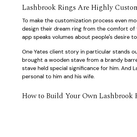
Lashbrook Rings Are Highly Custo
To make the customization process even mo
design their dream ring from the comfort of t
app speaks volumes about people's desire to 
One Yates client story in particular stands
brought a wooden stave from a brandy barrel
stave held special significance for him. And
personal to him and his wife.
How to Build Your Own Lashbrook