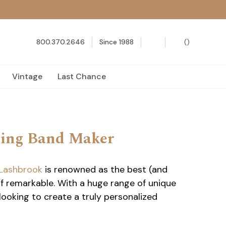
800.370.2646
Since 1988
(
)
Vintage
Last Chance
ding Band Maker
Lashbrook
is renowned as the best (and
f remarkable. With a huge range of unique
looking to create a truly personalized