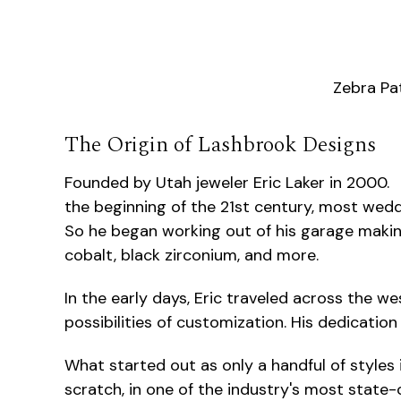
Zebra Pa
The Origin of Lashbrook Designs
Founded by Utah jeweler Eric Laker in 2000. 
the beginning of the 21st century, most wed
So he began working out of his garage makin
cobalt, black zirconium, and more.
In the early days, Eric traveled across the w
possibilities of customization. His dedicatio
What started out as only a handful of styles i
scratch, in one of the industry's most state-o