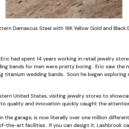
ttern Damascus Steel with 18K Yellow Gold and Black
Eric had spent 14 years working in retail jewelry sto
ding bands for men were pretty boring. Eric saw the n
g titanium wedding bands. Soon he began exploring ma
estern United States, visiting jewelry stores to show
n to quality and innovation quickly caught the attentio
n the garage, is now literally over one million differe
f-the-art facilities. If you can design it, Lashbrook c