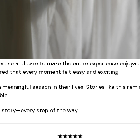
ertise and care to make the entire experience enjoyab
ured that every moment felt easy and exciting.
meaningful season in their lives. Stories like this re
ble.
ur story—every step of the way.
★★★★★