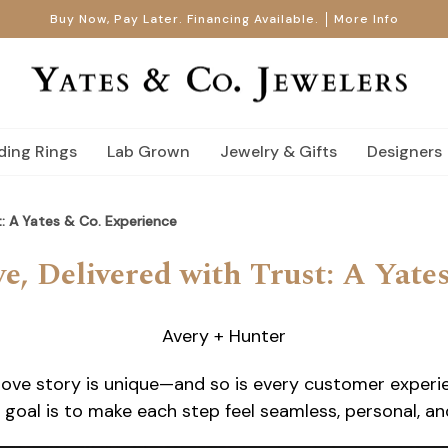
Buy Now, Pay Later. Financing Available.
More Info
ing Rings
Lab Grown
Jewelry & Gifts
Designers
t: A Yates & Co. Experience
e, Delivered with Trust: A Yate
Avery + Hunter
ove story is unique—and so is every customer experien
goal is to make each step feel seamless, personal, and