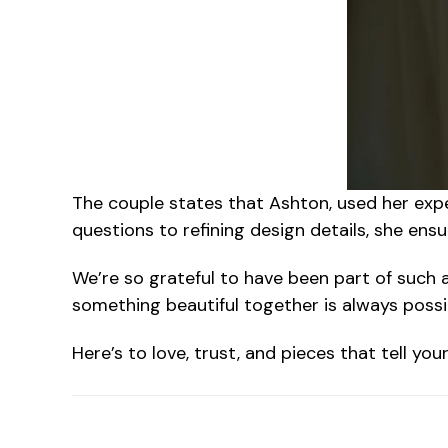
The couple states that Ashton
, used her exp
questions to refining design details, she ens
We’re so grateful to have been part of such a 
something beautiful together is always possi
Here’s to love, trust, and pieces that tell yo