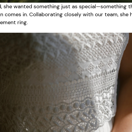
, she wanted something just as special—something t
 comes in. Collaborating closely with our team, she he
gement ring.