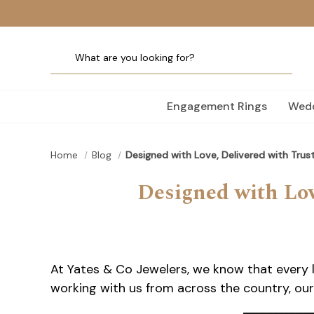
Engagement Rings
Wedd
Home
Blog
Designed with Love, Delivered with Trus
Designed with Lov
At Yates & Co Jewelers, we know that every l
working with us from across the country, our 