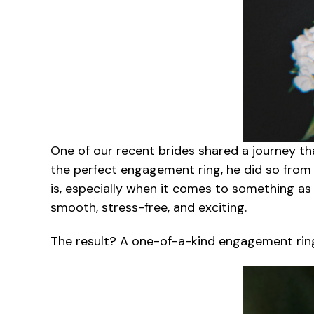
One of our recent brides shared a journey t
the perfect engagement ring, he did so fro
is, especially when it comes to something a
smooth, stress-free, and exciting.
The result? A one-of-a-kind engagement ring