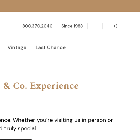
800.370.2646
Since 1988
(
)
Vintage
Last Chance
s & Co. Experience
ce. Whether you’re visiting us in person or
 truly special.