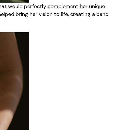
hat would perfectly complement her unique
lped bring her vision to life, creating a band