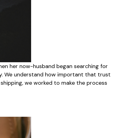
 When her now-husband began searching for
ay. We understand how important that trust
o shipping, we worked to make the process