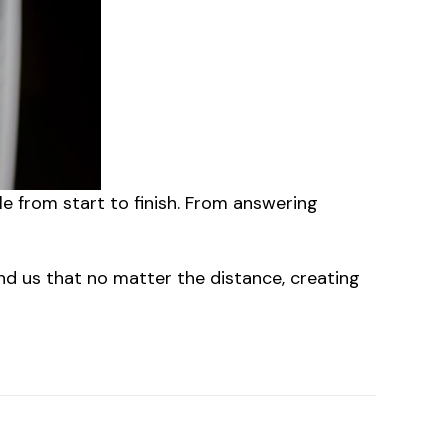
le from start to finish. From answering
mind us that no matter the distance, creating