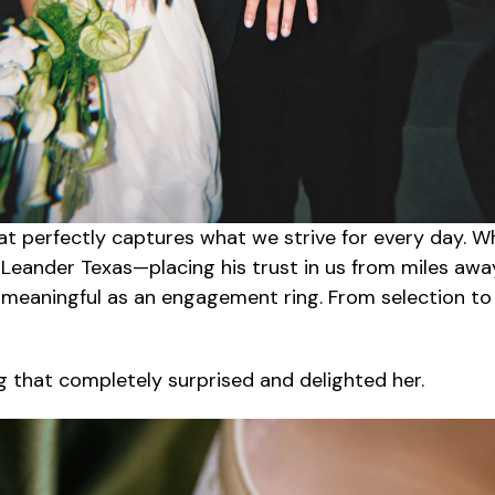
hat perfectly captures what we strive for every day.
m Leander
Texas
—placing his trust in us from miles aw
s meaningful as an engagement ring. From selection t
 that completely surprised and delighted her.