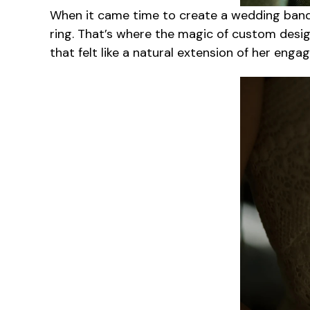
When it came time to create a wedding band
ring. That’s where the magic of custom design
that felt like a natural extension of her enga