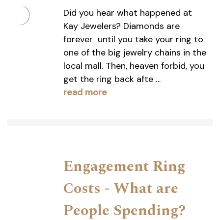
Did you hear what happened at
Kay Jewelers? Diamonds are
forever  until you take your ring to
one of the big jewelry chains in the
local mall. Then, heaven forbid, you
get the ring back afte …
read more
Engagement Ring
Costs - What are
People Spending?