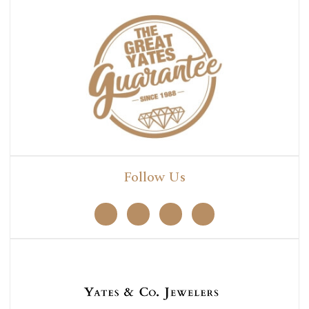
Follow Us