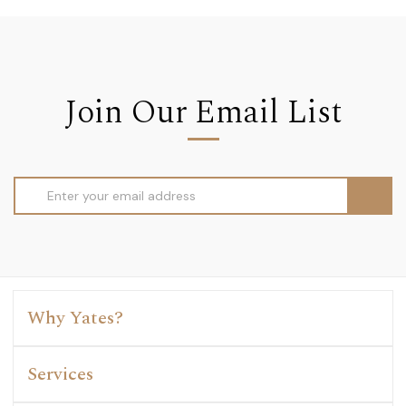
Join Our Email List
Email
Address
Why Yates?
Services