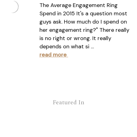
The Average Engagement Ring
Spend in 2015 It's a question most
guys ask. How much do I spend on
her engagement ring?" There really
is no right or wrong. It really
depends on what si …
read more
Featured In