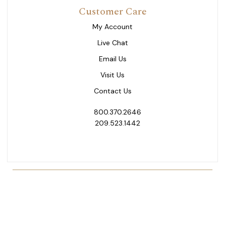
Customer Care
My Account
Live Chat
Email Us
Visit Us
Contact Us
800.370.2646
209.523.1442