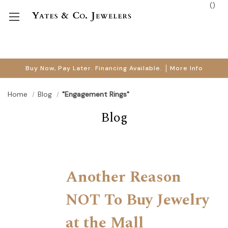
(
)
Buy Now, Pay Later. Financing Available.
More Info
Home
Blog
"Engagement Rings"
Blog
Another Reason
NOT To Buy Jewelry
at the Mall