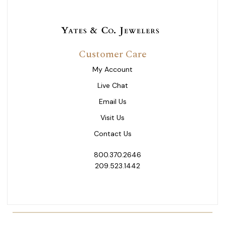
Customer Care
My Account
Live Chat
Email Us
Visit Us
Contact Us
800.370.2646
209.523.1442