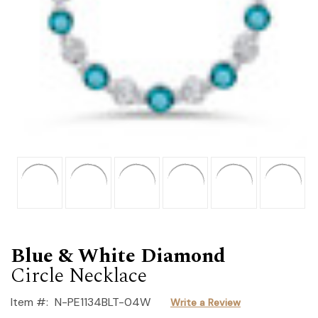
Blue & White Diamond
Circle Necklace
Item #:
N-PE1134BLT-04W
Write a Review