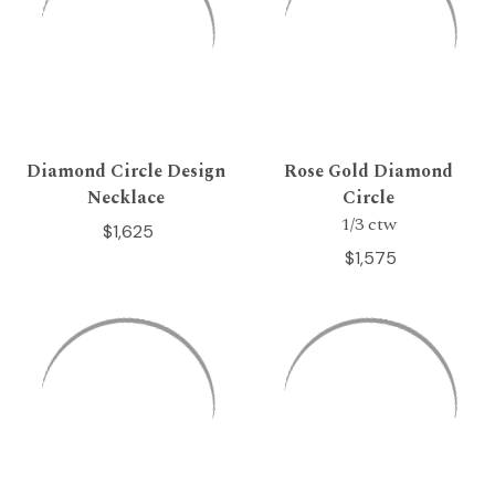
Diamond Circle Design
Rose Gold Diamond
Necklace
Circle
1/3 ctw
$1,625
$1,575