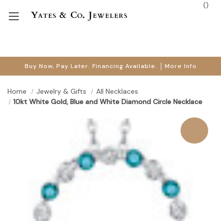
(
)
Buy Now, Pay Later. Financing Available.
More Info
Home
Jewelry & Gifts
All Necklaces
10kt White Gold, Blue and White Diamond Circle Necklace