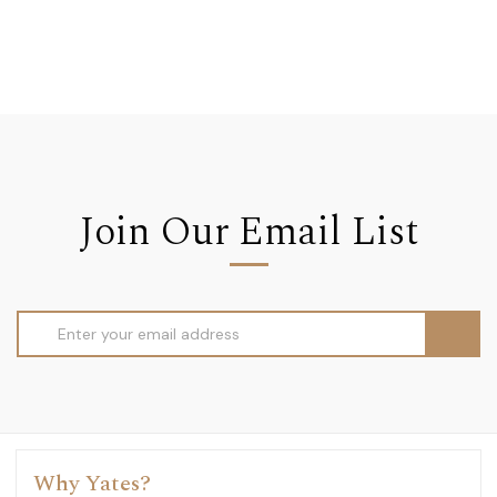
Join Our Email List
Email
Address
Why Yates?