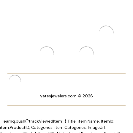
yatesjewelers.com © 2026
_learnq.push(['trackViewedItem', { Title: item.Name, ItemId:
item.ProductID, Categories: item.Categories, ImageUrl: