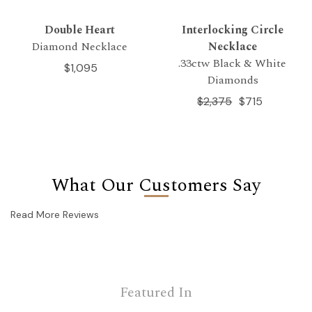
Double Heart
Interlocking Circle
Diamond Necklace
Necklace
.33ctw Black & White
$1,095
Diamonds
$2,375
$715
What Our Customers Say
Read More Reviews
Featured In