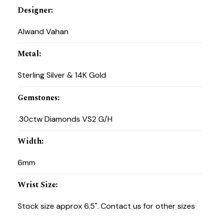
Designer
:
Alwand Vahan
Metal
:
Sterling Silver & 14K Gold
Gemstones
:
.30ctw Diamonds VS2 G/H
Width
:
6mm
Wrist Size
:
Stock size approx 6.5". Contact us for other sizes