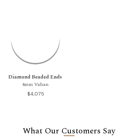
Diamond Beaded Ends
4mm Vahan
$4,075
What Our Customers Say