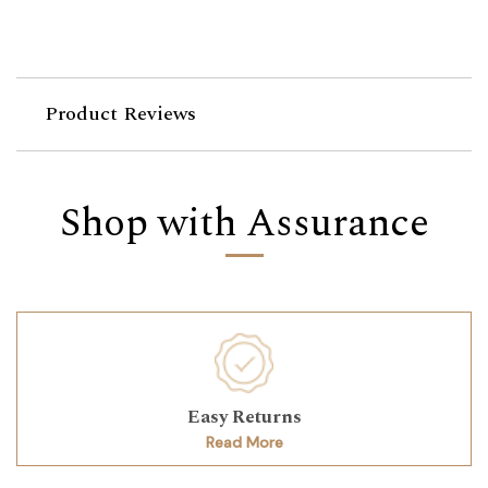
Product Reviews
Shop with Assurance
Easy Returns
Read More