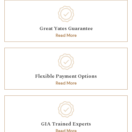
Great Yates Guarantee
Read More
Flexible Payment Options
Read More
GIA Trained Experts
Read More