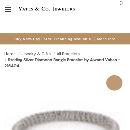
(
)
Buy Now, Pay Later. Financing Available.
More Info
Home
Jewelry & Gifts
All Bracelets
Sterling Silver Diamond Bangle Bracelet by Alwand Vahan -
215404