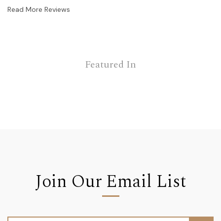
Read More Reviews
Featured In
Join Our Email List