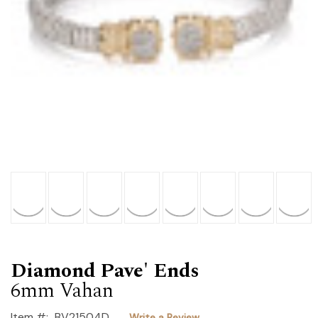
Diamond Pave' Ends
6mm Vahan
Item #:
BV21504D
Write a Review