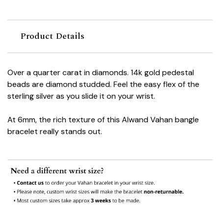
Product Details
Over a quarter carat in diamonds. 14k gold pedestal
beads are diamond studded. Feel the easy flex of the
sterling silver as you slide it on your wrist.
At 6mm, the rich texture of this Alwand Vahan bangle
bracelet really stands out.