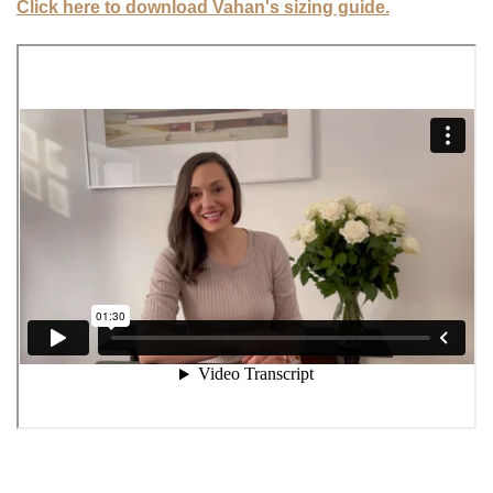
Click here to download Vahan's sizing guide.