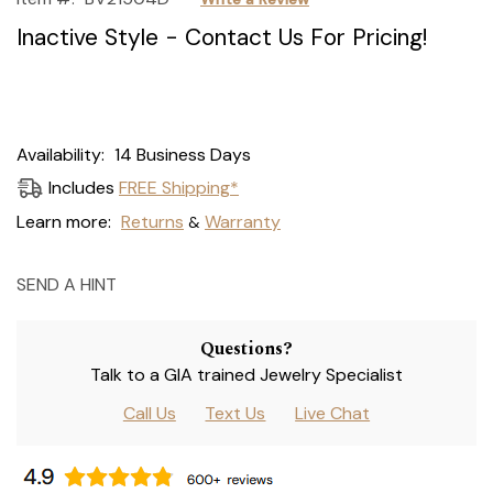
Inactive Style - Contact Us For Pricing!
Current
Availability:
14 Business Days
Stock:
Includes
FREE Shipping*
Learn more:
Returns
Warranty
&
SEND A HINT
Questions?
Talk to a GIA trained Jewelry Specialist
Call Us
Text Us
Live Chat