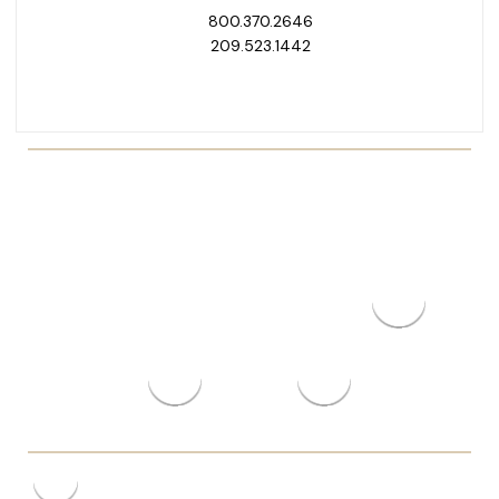
800.370.2646
209.523.1442