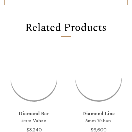
Related Products
Diamond Bar
Diamond Line
4mm Vahan
8mm Vahan
$3,240
$6,600