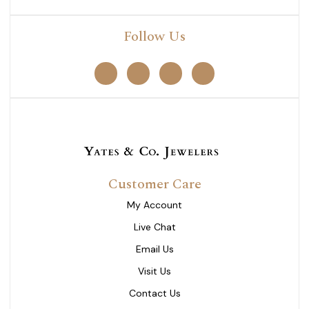
Follow Us
Customer Care
My Account
Live Chat
Email Us
Visit Us
Contact Us