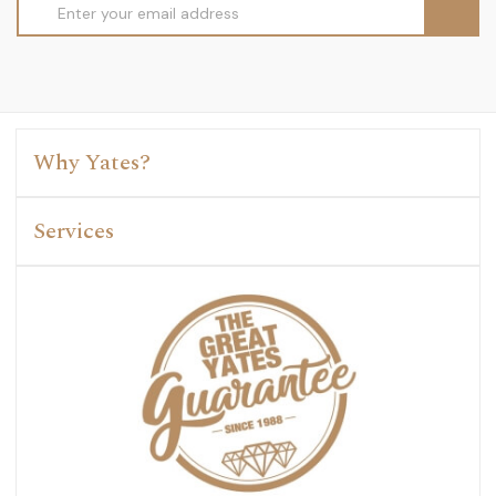
Email
Address
Why Yates?
Services