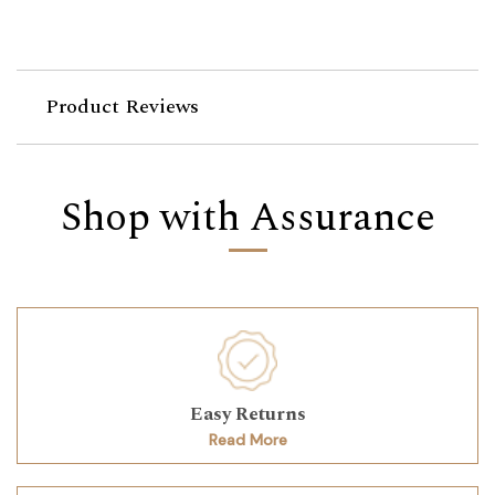
Product Reviews
Shop with Assurance
Easy Returns
Read More