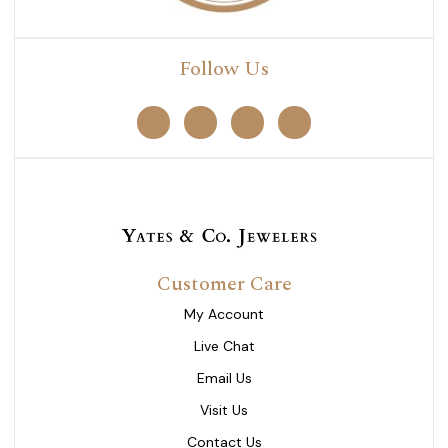
Follow Us
Customer Care
My Account
Live Chat
Email Us
Visit Us
Contact Us