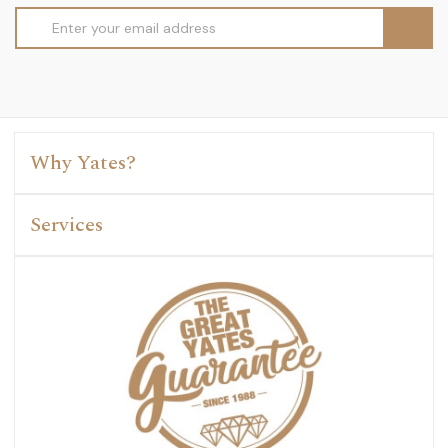
Email
Address
Why Yates?
Services