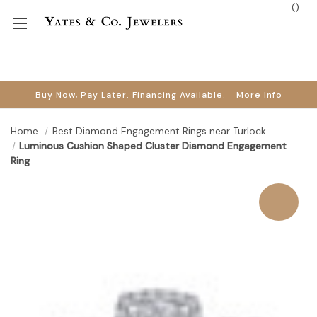
(
)
Buy Now, Pay Later. Financing Available.
More Info
Home
Best Diamond Engagement Rings near Turlock
Luminous Cushion Shaped Cluster Diamond Engagement
Ring