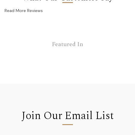
Read More Reviews
Featured In
Join Our Email List