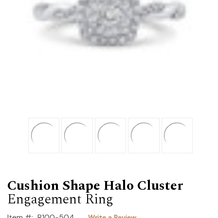
Cushion Shape Halo Cluster
Engagement Ring
Item #:
R100-504
Write a Review