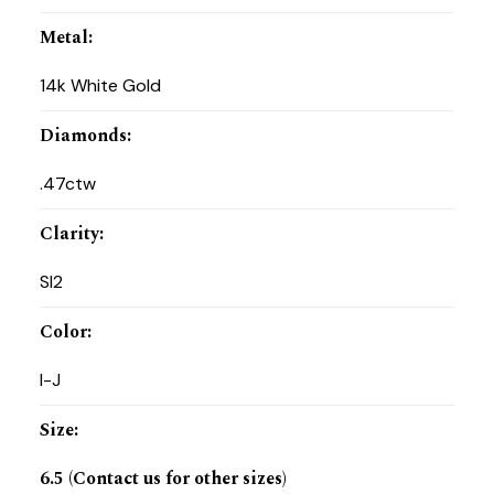
Metal
:
14k White Gold
Diamonds
:
.47ctw
Clarity
:
SI2
Color
:
I-J
Size
:
6.5 (Contact us for other sizes)