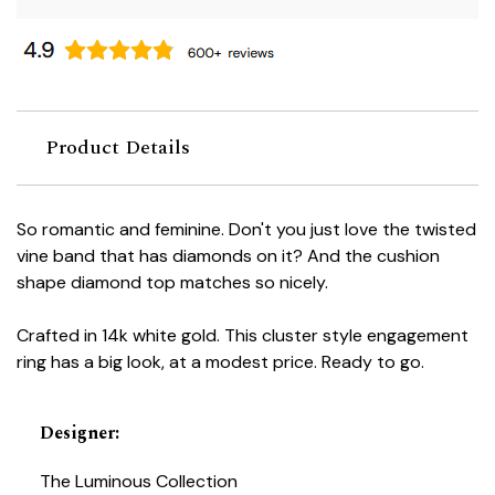
Product Details
So romantic and feminine. Don't you just love the twisted
vine band that has diamonds on it? And the cushion
shape diamond top matches so nicely.
Crafted in 14k white gold. This cluster style engagement
ring has a big look, at a modest price. Ready to go.
Designer
:
The Luminous Collection