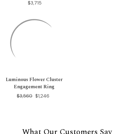
$3,715
Luminous Flower Cluster
Engagement Ring
$3,560
$1,246
What Our Customers Say