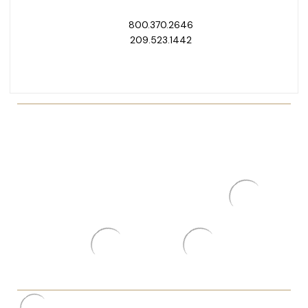
800.370.2646
209.523.1442