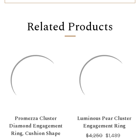
Related Products
Promezza Cluster
Luminous Pear Cluster
Diamond Engagement
Engagement Ring
Ring, Cushion Shape
$4,250
$1,489