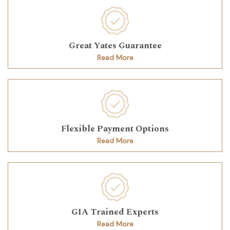
Great Yates Guarantee
Read More
Flexible Payment Options
Read More
GIA Trained Experts
Read More