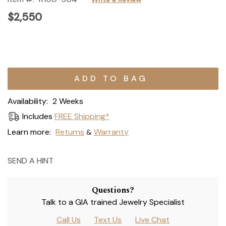
$2,550
Current
Stock:
Availability:
2 Weeks
Includes
FREE Shipping*
Learn more:
Returns
Warranty
&
SEND A HINT
Questions?
Talk to a GIA trained Jewelry Specialist
Call Us
Text Us
Live Chat