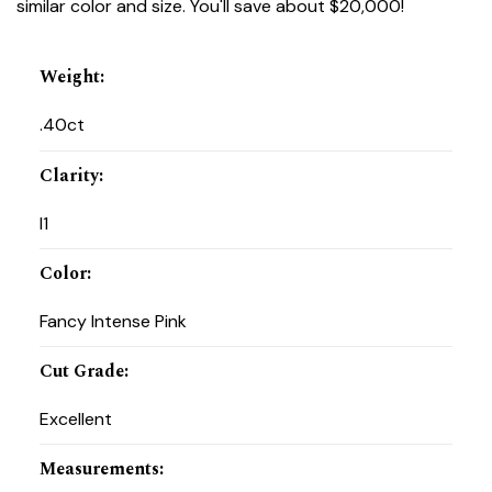
similar color and size. You'll save about $20,000!
Weight
:
.40ct
Clarity
:
I1
Color
:
Fancy Intense Pink
Cut Grade
:
Excellent
Measurements
: