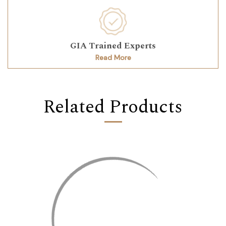
GIA Trained Experts
Read More
Related Products