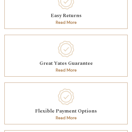
Easy Returns
Read More
Great Yates Guarantee
Read More
Flexible Payment Options
Read More