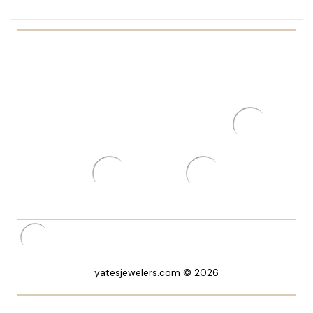
yatesjewelers.com © 2026