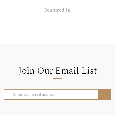
Featured In
Join Our Email List
Email
Address