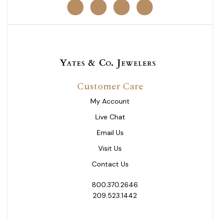
Customer Care
My Account
Live Chat
Email Us
Visit Us
Contact Us
800.370.2646
209.523.1442