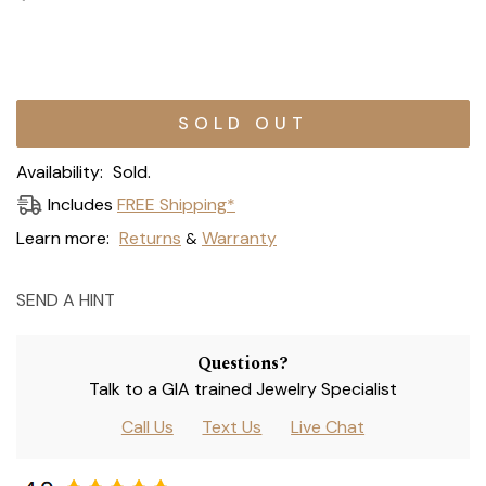
Current
Stock:
Availability:
Sold.
Includes
FREE Shipping*
Learn more:
Returns
Warranty
&
SEND A HINT
Questions?
Talk to a GIA trained Jewelry Specialist
Call Us
Text Us
Live Chat