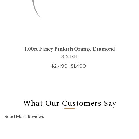
1.00ct Fancy Pinkish Orange Diamond
SI2 IGI
$2,490
$1,490
What Our Customers Say
Read More Reviews