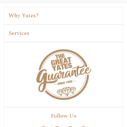
Why Yates?
Services
Follow Us