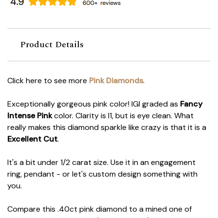
Product Details
Click here to see more
Pink Diamonds
.
Exceptionally gorgeous pink color! IGI graded as
Fancy
Intense Pink
color. Clarity is I1, but is eye clean. What
really makes this diamond sparkle like crazy is that it is a
Excellent Cut
.
It's a bit under 1/2 carat size. Use it in an engagement
ring, pendant - or let's custom design something with
you.
Compare this .40ct pink diamond to a mined one of