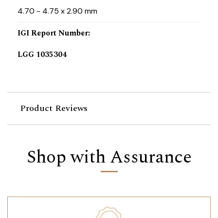
4.70 - 4.75 x 2.90 mm
IGI Report Number
:
LGG 1035304
Product Reviews
Shop with Assurance