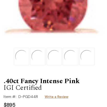
.40ct Fancy Intense Pink
IGI Certified
Item #:
D-PGD44R
Write a Review
$895