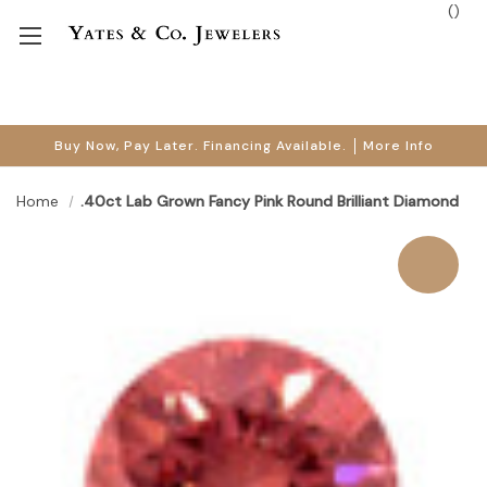
(
)
Buy Now, Pay Later. Financing Available.
More Info
Home
.40ct Lab Grown Fancy Pink Round Brilliant Diamond