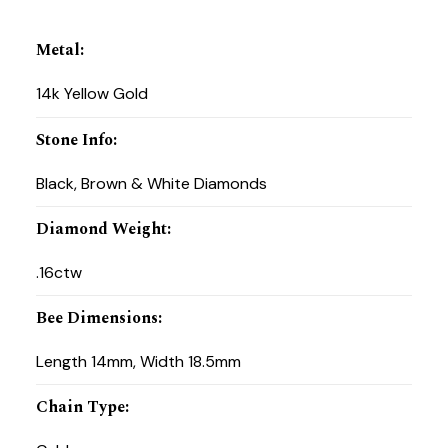
Metal
:
14k Yellow Gold
Stone Info
:
Black, Brown & White Diamonds
Diamond Weight
:
.16ctw
Bee Dimensions
:
Length 14mm, Width 18.5mm
Chain Type
: