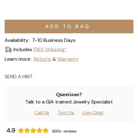
Current
Stock:
Availability:
7-10 Business Days
Includes
FREE Shipping*
Learn more:
Returns
Warranty
&
SEND A HINT
Questions?
Talk to a GIA trained Jewelry Specialist
Call Us
Text Us
Live Chat