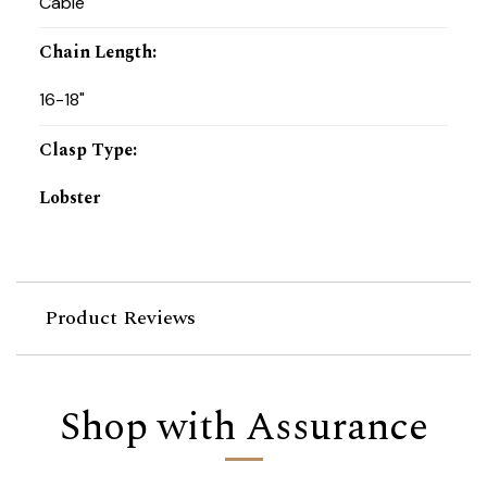
Cable
Chain Length
:
16-18"
Clasp Type
:
Lobster
Product Reviews
Shop with Assurance