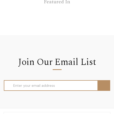
Featured In
Join Our Email List
Email
Address