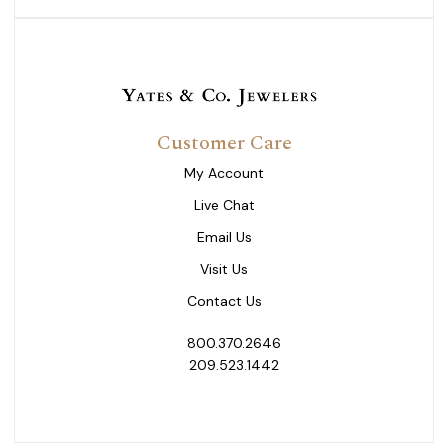
Customer Care
My Account
Live Chat
Email Us
Visit Us
Contact Us
800.370.2646
209.523.1442