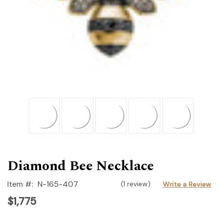
Diamond Bee Necklace
Item #:
N-165-407
(1 review)
Write a Review
$1,775