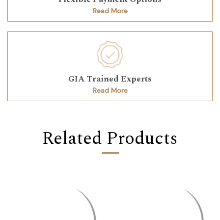
Read More
GIA Trained Experts
Read More
Related Products