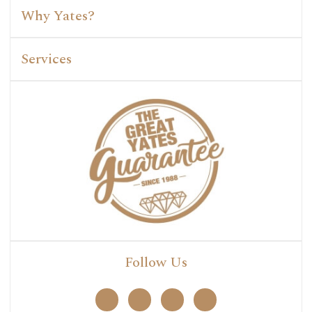
Why Yates?
Services
Follow Us