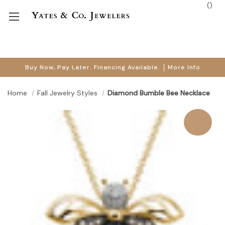
(
)
Buy Now, Pay Later. Financing Available.
More Info
Home
Fall Jewelry Styles
Diamond Bumble Bee Necklace