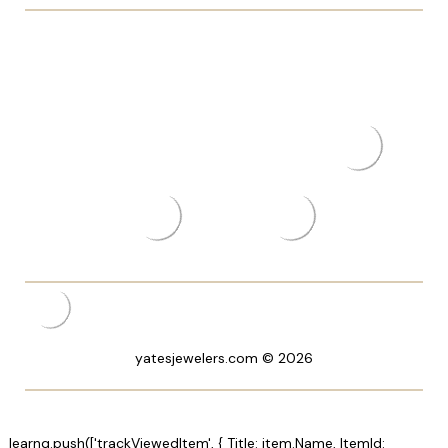
yatesjewelers.com © 2026
_learnq.push(['trackViewedItem', { Title: item.Name, ItemId: