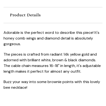
Product Details
Adorable is the perfect word to describe this piece! It's
honey comb wings and diamond detail is absolutely
gorgeous.
The pieces is crafted from radiant 14k yellow gold and
adorned with brilliant white, brown & black diamonds.
The cable chain measures 16-18" in length, it's adjustable
length makes it perfect for almost any outfit.
Buzz your way into some brownie points with this lovely
bee necklace!