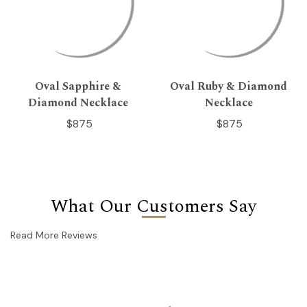
Oval Sapphire &
Oval Ruby & Diamond
Diamond Necklace
Necklace
$875
$875
What Our Customers Say
Read More Reviews