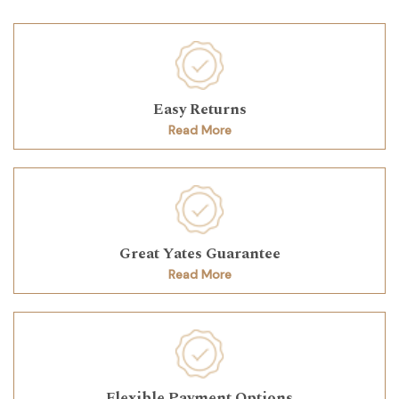
Easy Returns
Read More
Great Yates Guarantee
Read More
Flexible Payment Options