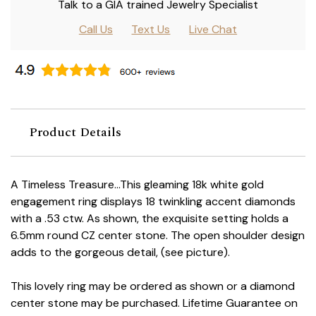
Talk to a GIA trained Jewelry Specialist
Call Us
Text Us
Live Chat
Product Details
A Timeless Treasure...This gleaming 18k white gold
engagement ring displays 18 twinkling accent diamonds
with a .53 ctw. As shown, the exquisite setting holds a
6.5mm round CZ center stone. The open shoulder design
adds to the gorgeous detail, (see picture).
This lovely ring may be ordered as shown or a diamond
center stone may be purchased. Lifetime Guarantee on