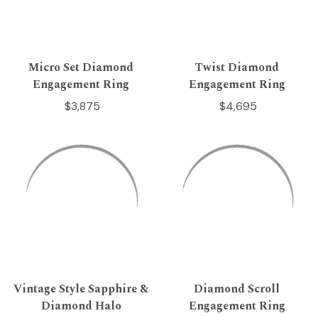
Micro Set Diamond
Twist Diamond
Engagement Ring
Engagement Ring
$3,875
$4,695
Vintage Style Sapphire &
Diamond Scroll
Diamond Halo
Engagement Ring