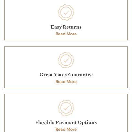
Easy Returns
Read More
Great Yates Guarantee
Read More
Flexible Payment Options
Read More