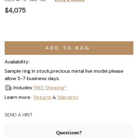
$4,075
Current
Stock:
Availability:
Sample ring in stock,precious metal live model please
allow 5-7 business days.
Includes
FREE Shipping*
Learn more:
Returns
Warranty
&
SEND A HINT
Questions?