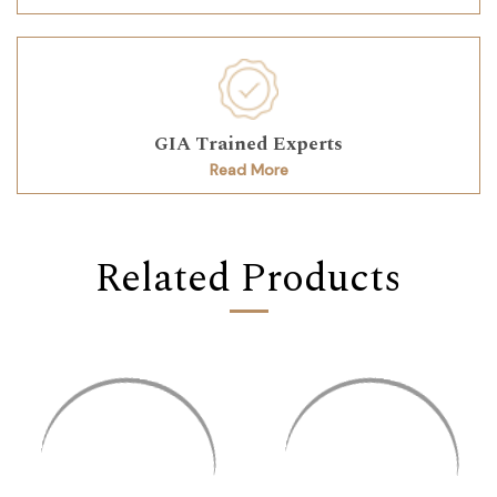
GIA Trained Experts
Read More
Related Products