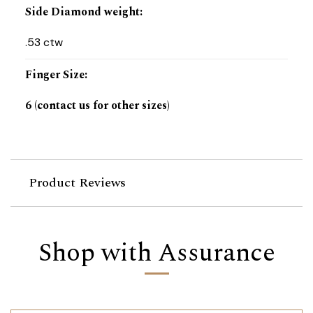
Side Diamond weight
:
.53 ctw
Finger Size
:
6 (contact us for other sizes)
Product Reviews
Shop with Assurance