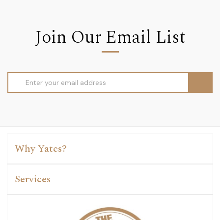
Join Our Email List
Email
Address
Why Yates?
Services