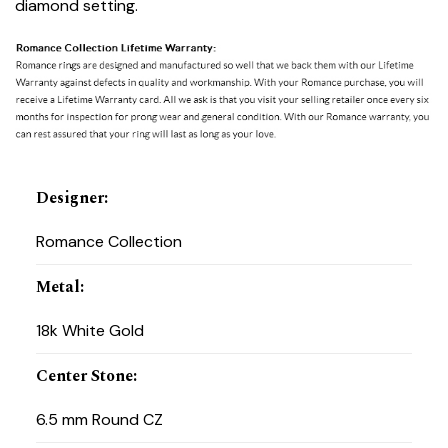
diamond setting.
Designer
:
Romance Collection
Metal
:
18k White Gold
Center Stone
:
6.5 mm Round CZ