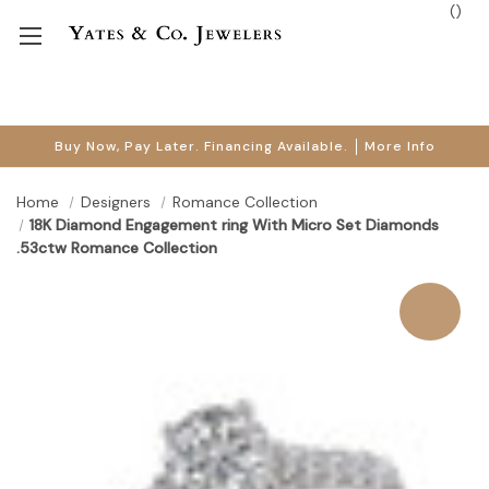
(
)
Buy Now, Pay Later. Financing Available.
More Info
Home
Designers
Romance Collection
18K Diamond Engagement ring With Micro Set Diamonds
.53ctw Romance Collection