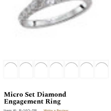
Micro Set Diamond
Engagement Ring
Item #:
R-140-118
Write a Review