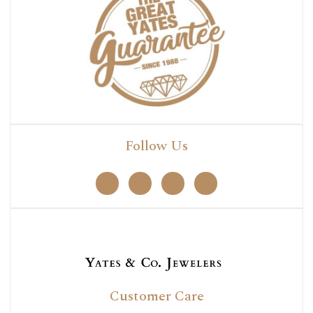
Follow Us
Customer Care