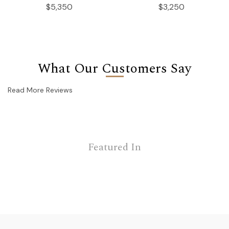
$5,350
$3,250
What Our Customers Say
Read More Reviews
Featured In