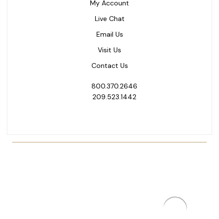
My Account
Live Chat
Email Us
Visit Us
Contact Us
800.370.2646
209.523.1442