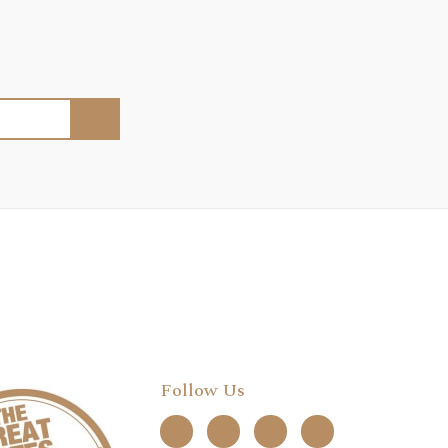
Follow Us