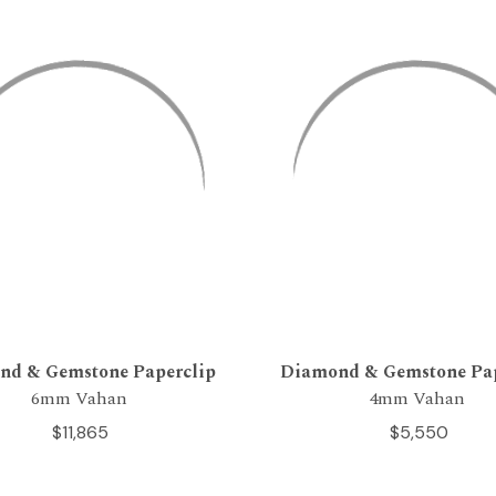
nd & Gemstone Paperclip
Diamond & Gemstone Pap
6mm Vahan
4mm Vahan
$11,865
$5,550