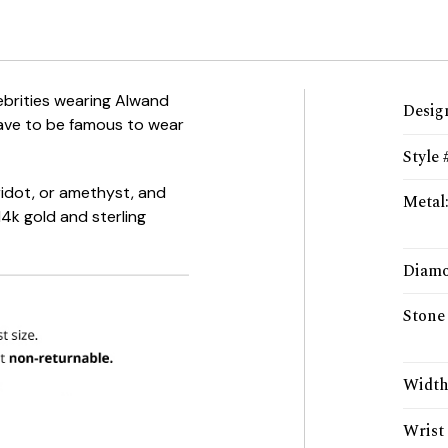
ebrities wearing Alwand
Desig
ave to be famous to wear
Style 
ridot
, or amethyst, and
Metal
4k gold and sterling
Diamo
Stone
Widt
Wrist 