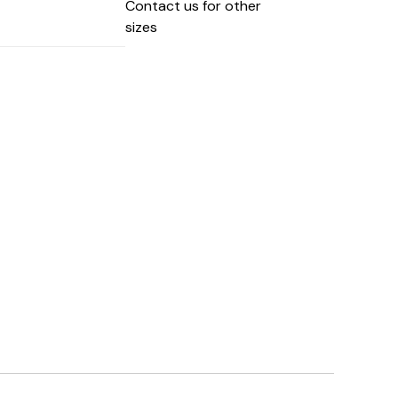
Contact us for other
sizes