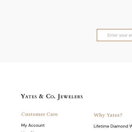
Email
Address
Customer Care
Why Yates?
My Account
Lifetime Diamond 