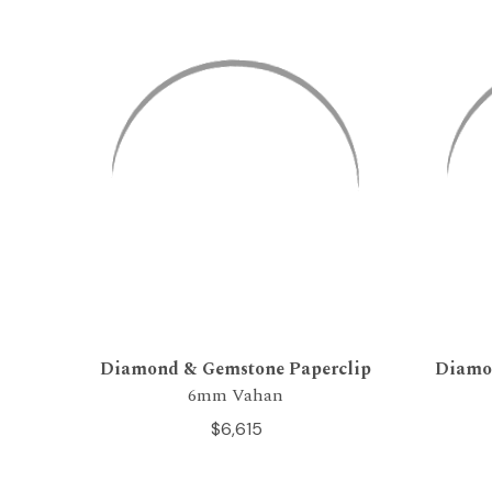
Diamond & Gemstone Paperclip
Diamo
6mm Vahan
$6,615