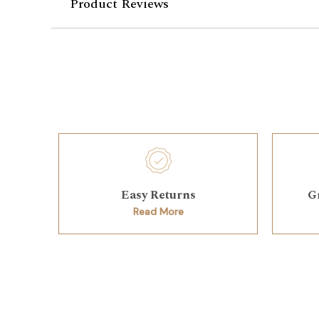
Product Reviews
Easy Returns
G
Read More