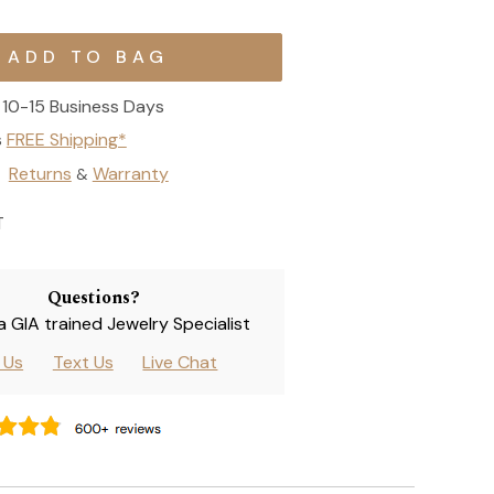
10-15 Business Days
s
FREE Shipping*
Returns
Warranty
&
T
Questions?
 a GIA trained Jewelry Specialist
l Us
Text Us
Live Chat