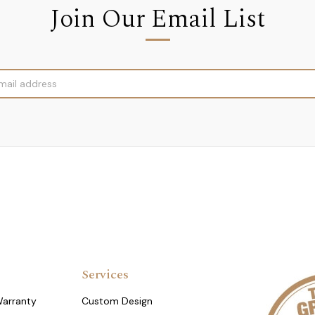
Join Our Email List
Services
Warranty
Custom Design