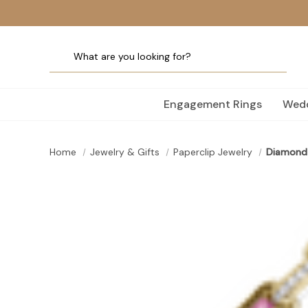
Engagement Rings
Wedd
Home
Jewelry & Gifts
Paperclip Jewelry
Diamond 