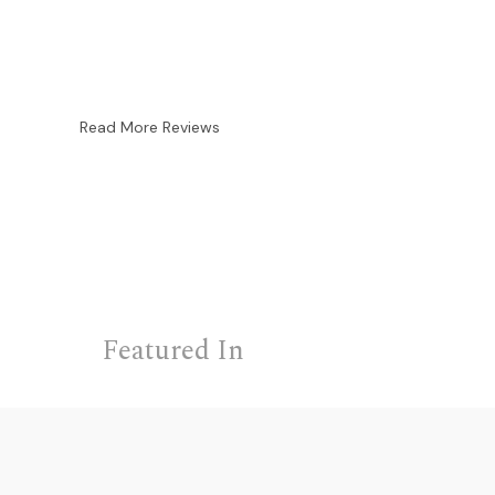
Read More Reviews
Featured In