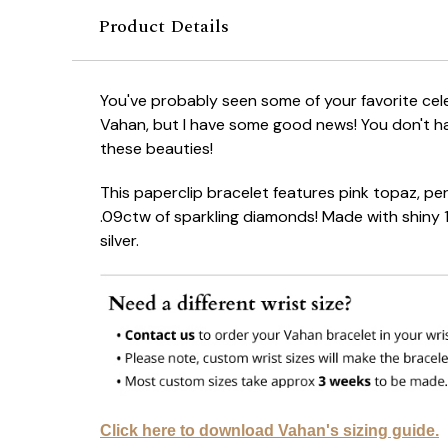
Product Details
You've probably seen some of your favorite cel
Vahan, but I have some good news! You don't h
these beauties!
This paperclip bracelet features pink topaz, pe
.09ctw of sparkling diamonds! Made with shiny 1
silver.
Click here to download Vahan's sizing guide.