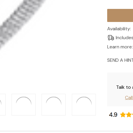
Current
Stock:
Availability:
Include
Learn more:
SEND A HIN
Talk to
Cal