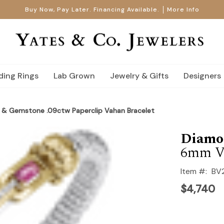
Buy Now, Pay Later. Financing Available.
More Info
ing Rings
Lab Grown
Jewelry & Gifts
Designers
& Gemstone .09ctw Paperclip Vahan Bracelet
Diamo
6mm V
Item #:
BV
$4,740