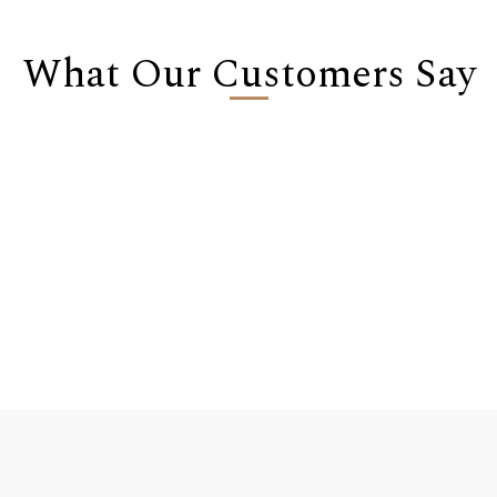
What Our Customers Say