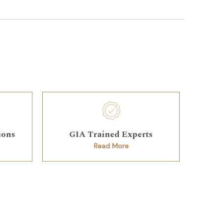
ions
GIA Trained Experts
Read More