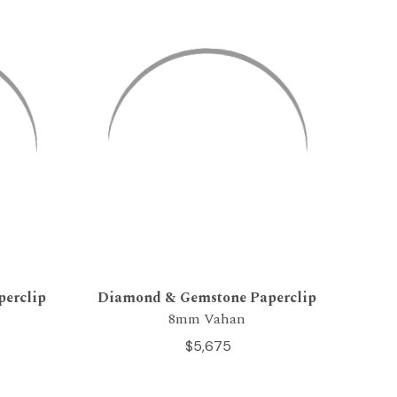
erclip
Diamond & Gemstone Paperclip
8mm Vahan
$5,675