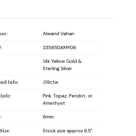
ner
:
Alwand Vahan
#
:
23585DAMY06
:
14k Yellow Gold &
Sterling Silver
nd Info
:
.09ctw
 Info
:
Pink Topaz, Peridot, or
Amethyst
h
:
6mm
Size
:
Stock size approx 6.5".