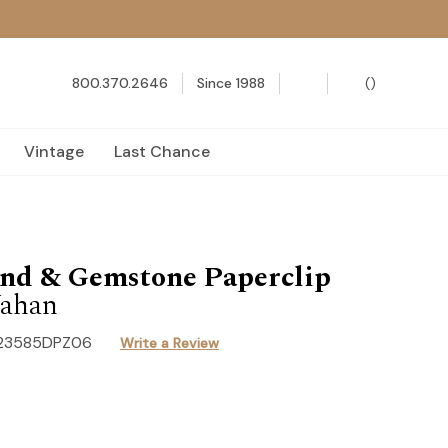
800.370.2646
Since 1988
(
)
Vintage
Last Chance
nd & Gemstone Paperclip
ahan
23585DPZ06
Write a Review