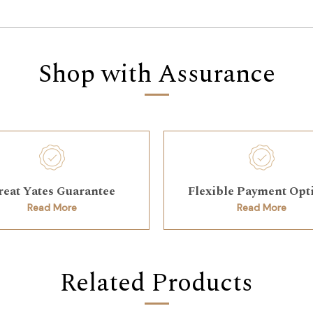
Shop with Assurance
reat Yates Guarantee
Flexible Payment Opt
Read More
Read More
Related Products