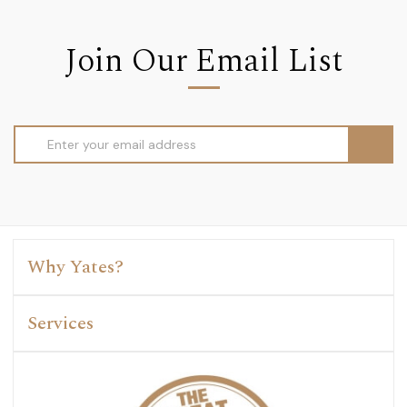
Join Our Email List
Email
Address
Why Yates?
Services