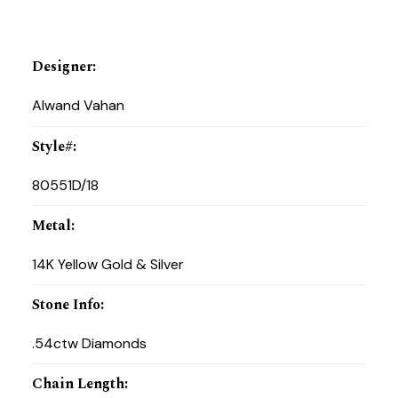
Designer
:
Alwand Vahan
Style#
:
80551D/18
Metal
:
14K Yellow Gold & Silver
Stone Info
:
.54ctw Diamonds
Chain Length
: