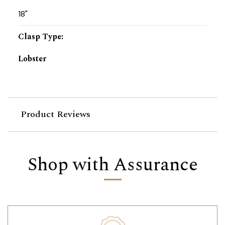
18"
Clasp Type
:
Lobster
Product Reviews
Shop with Assurance