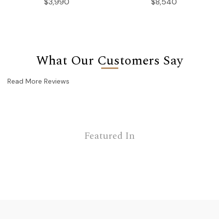
$3,990
$8,540
What Our Customers Say
Read More Reviews
Featured In