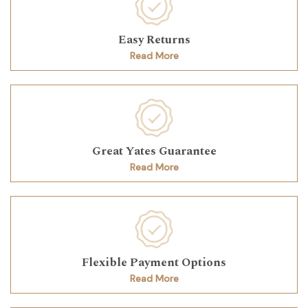
Easy Returns
Read More
Great Yates Guarantee
Read More
Flexible Payment Options
Read More