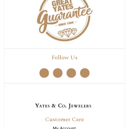
Follow Us
Customer Care
My Account