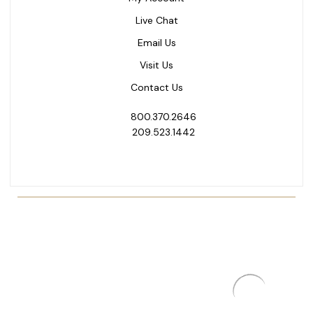
Live Chat
Email Us
Visit Us
Contact Us
800.370.2646
209.523.1442