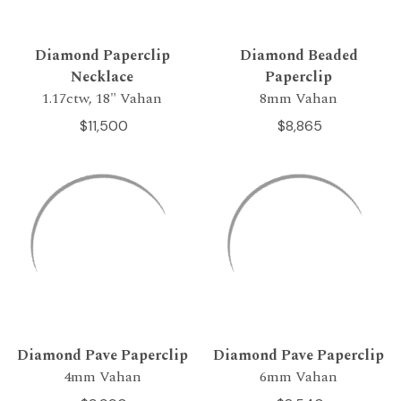
Diamond Paperclip
Diamond Beaded
Necklace
Paperclip
1.17ctw, 18" Vahan
8mm Vahan
$11,500
$8,865
Diamond Pave Paperclip
Diamond Pave Paperclip
4mm Vahan
6mm Vahan