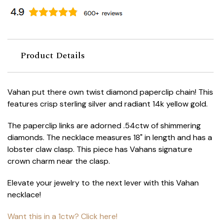
Product Details
Vahan put there own twist diamond paperclip chain! This
features crisp sterling silver and radiant 14k yellow gold.
The paperclip links are adorned .54ctw of shimmering
diamonds. The necklace measures 18" in length and has a
lobster claw clasp. This piece has Vahans signature
crown charm near the clasp.
Elevate your jewelry to the next lever with this Vahan
necklace!
Want this in a 1ctw? Click here!