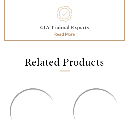
GIA Trained Experts
Read More
Related Products