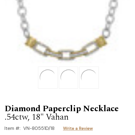
Diamond Paperclip Necklace
.54ctw, 18" Vahan
Item #:
VN-80551D/18
Write a Review