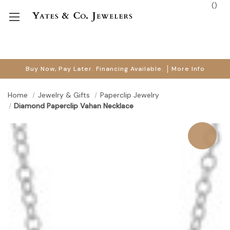
(
)
Buy Now, Pay Later. Financing Available.
More Info
Home
Jewelry & Gifts
Paperclip Jewelry
Diamond Paperclip Vahan Necklace