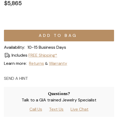
$5,865
Current
Stock:
Availability:
10-15 Business Days
Includes
FREE Shipping*
Learn more:
Returns
Warranty
&
SEND A HINT
Questions?
Talk to a GIA trained Jewelry Specialist
Call Us
Text Us
Live Chat