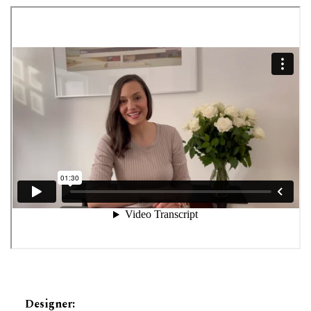
Designer
: