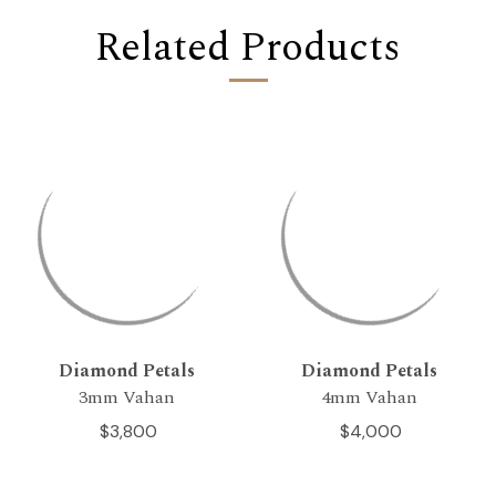
Related Products
Diamond Petals
Diamond Petals
3mm Vahan
4mm Vahan
$3,800
$4,000