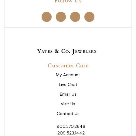
Follow Us
Customer Care
My Account
Live Chat
Email Us
Visit Us
Contact Us
800.370.2646
209.523.1442