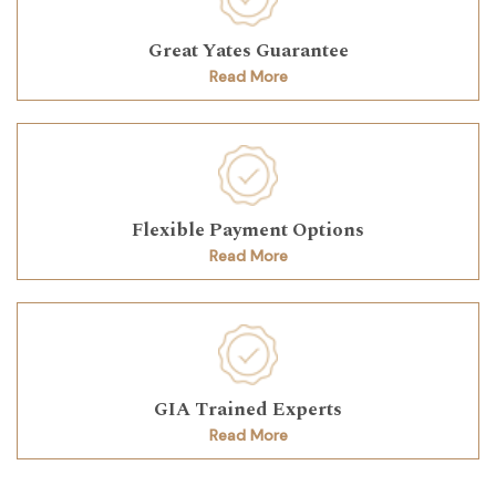
Great Yates Guarantee
Read More
Flexible Payment Options
Read More
GIA Trained Experts
Read More