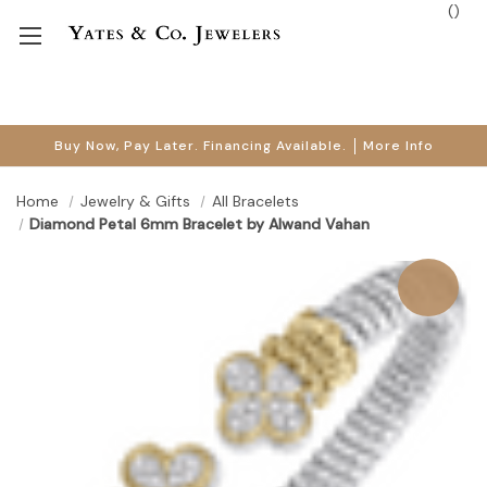
(
)
Buy Now, Pay Later. Financing Available.
More Info
Home
Jewelry & Gifts
All Bracelets
Diamond Petal 6mm Bracelet by Alwand Vahan