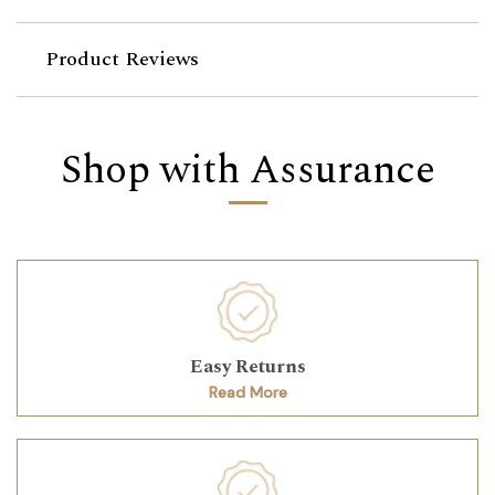
Product Reviews
Shop with Assurance
Easy Returns
Read More