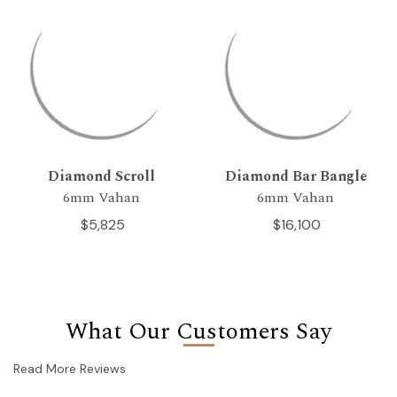
Diamond Scroll
Diamond Bar Bangle
6mm Vahan
6mm Vahan
$5,825
$16,100
What Our Customers Say
Read More Reviews