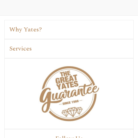
Why Yates?
Services