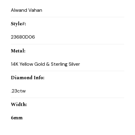
Alwand Vahan
Style#
:
23680D06
Metal
:
14K Yellow Gold & Sterling Silver
Diamond Info
:
.23ctw
Width
:
6mm