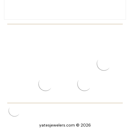
yatesjewelers.com © 2026