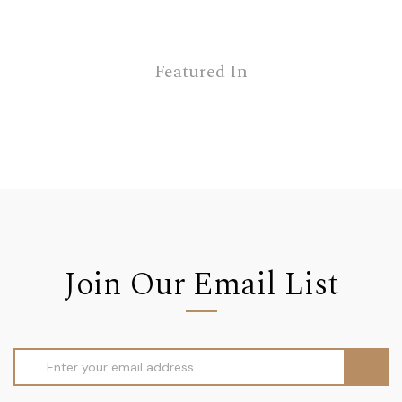
Featured In
Join Our Email List
Email
Address