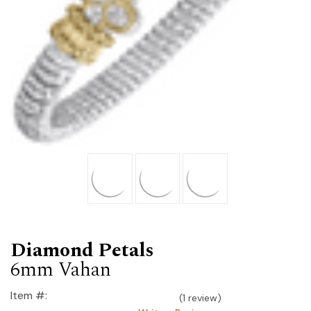
Diamond Petals
6mm Vahan
Item #:
(1 review)