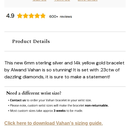
Product Details
This new 6mm sterling silver and 14k yellow gold bracelet
by Alwand Vahan is so stunning! It is set with .23ctw of
dazzling diamonds, it is sure to make a statement!
Click here to download Vahan's sizing guide.