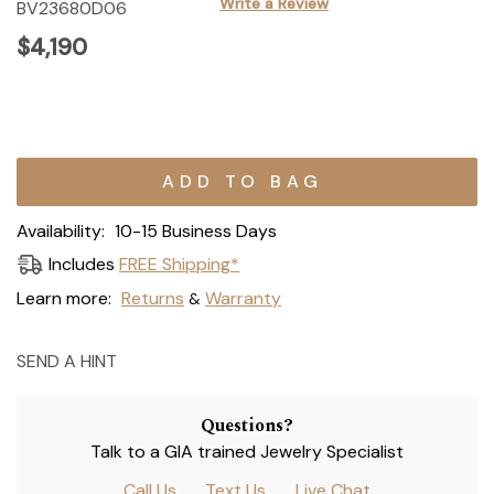
Write a Review
BV23680D06
$4,190
Current
Stock:
Availability:
10-15 Business Days
Includes
FREE Shipping*
Learn more:
Returns
Warranty
&
SEND A HINT
Questions?
Talk to a GIA trained Jewelry Specialist
Call Us
Text Us
Live Chat