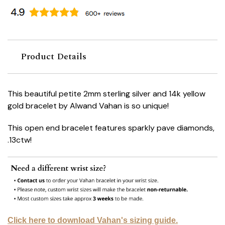
Product Details
This beautiful petite 2mm sterling silver and 14k yellow
gold bracelet by Alwand Vahan is so unique!
This open end bracelet features sparkly pave diamonds,
.13ctw!
Click here to download Vahan's sizing guide.