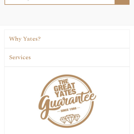
Address
Why Yates?
Services