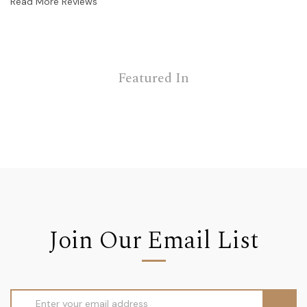
Read More Reviews
Featured In
Join Our Email List
Email