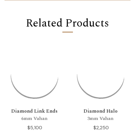
Related Products
Diamond Link Ends
Diamond Halo
6mm Vahan
3mm Vahan
$5,100
$2,250