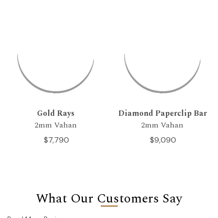
Gold Rays
Diamond Paperclip Bar
2mm Vahan
2mm Vahan
$7,790
$9,090
What Our Customers Say