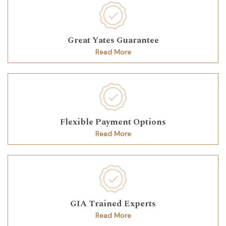
Great Yates Guarantee
Read More
Flexible Payment Options
Read More
GIA Trained Experts
Read More