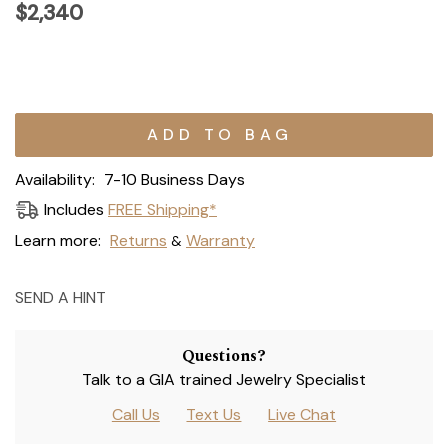
$2,340
Current
Stock:
Availability:
7-10 Business Days
Includes
FREE Shipping*
Learn more:
Returns
Warranty
&
SEND A HINT
Questions?
Talk to a GIA trained Jewelry Specialist
Call Us
Text Us
Live Chat