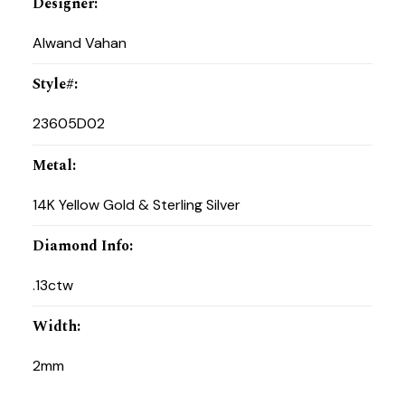
Designer
:
Alwand Vahan
Style#
:
23605D02
Metal
:
14K Yellow Gold & Sterling Silver
Diamond Info
:
.13ctw
Width
:
2mm