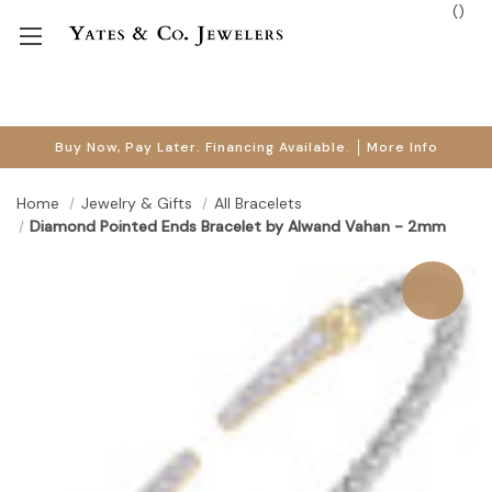
(
)
Buy Now, Pay Later. Financing Available.
More Info
Home
Jewelry & Gifts
All Bracelets
Diamond Pointed Ends Bracelet by Alwand Vahan - 2mm