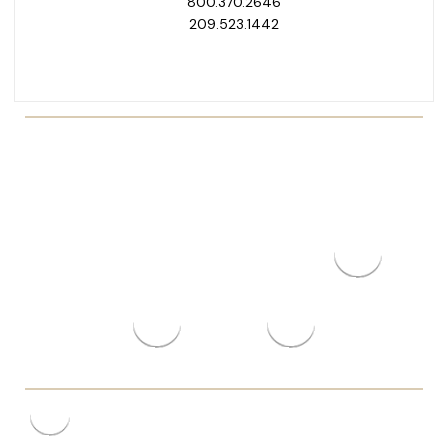
800.370.2646
209.523.1442