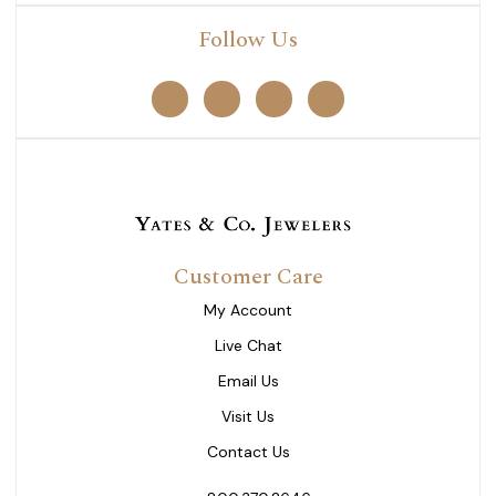
Follow Us
Customer Care
My Account
Live Chat
Email Us
Visit Us
Contact Us