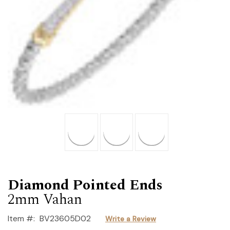
Diamond Pointed Ends
2mm Vahan
Item #:
BV23605D02
Write a Review