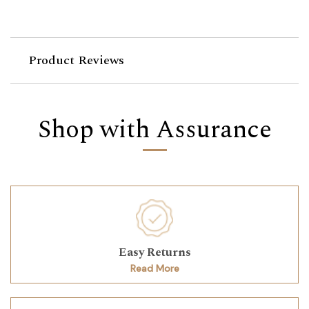
Product Reviews
Shop with Assurance
Easy Returns
Read More