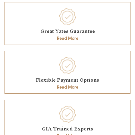
Great Yates Guarantee
Read More
Flexible Payment Options
Read More
GIA Trained Experts