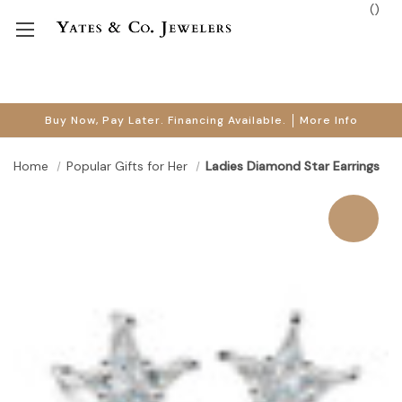
(
)
Buy Now, Pay Later. Financing Available.
More Info
Home
Popular Gifts for Her
Ladies Diamond Star Earrings