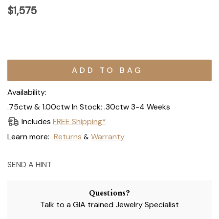
$1,575
Current
Stock:
Availability:
.75ctw & 1.00ctw In Stock; .30ctw 3-4 Weeks
Includes
FREE Shipping*
Learn more:
Returns
Warranty
&
SEND A HINT
Questions?
Talk to a GIA trained Jewelry Specialist