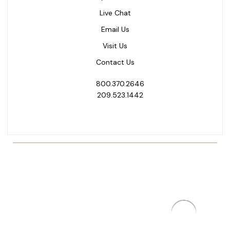
Live Chat
Email Us
Visit Us
Contact Us
800.370.2646
209.523.1442