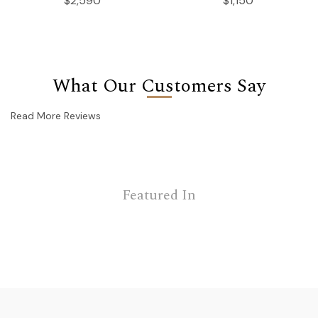
$2,590
$1,150
What Our Customers Say
Read More Reviews
Featured In