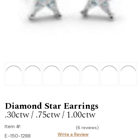
Diamond Star Earrings
.30ctw / .75ctw / 1.00ctw
Item #:
(6 reviews)
Write a Review
E-150-1288