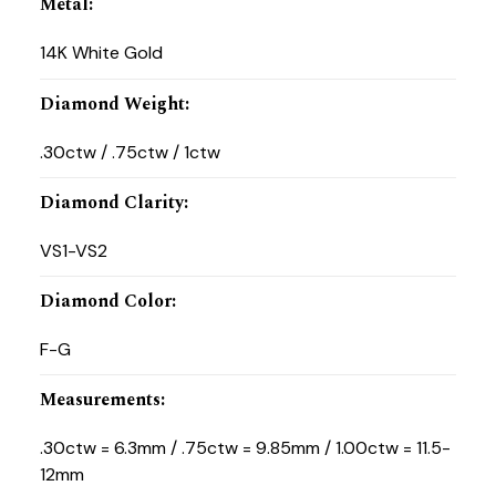
Metal
:
14K White Gold
Diamond Weight
:
.30ctw / .75ctw / 1ctw
Diamond Clarity
:
VS1-VS2
Diamond Color
:
F-G
Measurements
:
.30ctw = 6.3mm / .75ctw = 9.85mm / 1.00ctw = 11.5-
12mm