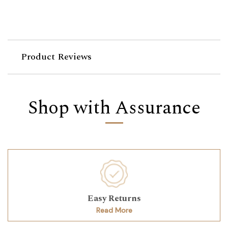
Product Reviews
Shop with Assurance
Easy Returns
Read More