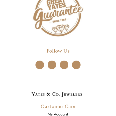
Follow Us
Customer Care
My Account