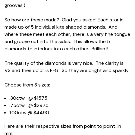
grooves.)
So how are these made? Glad you asked! Each star in
made up of 5 individual kite shaped diamonds. And
where these meet each other, there is a very fine tongue
and groove cut into the sides. This allows the 5
diamonds to interlock into each other. Brilliant!
The quality of the diamonds is very nice. The clarity is
VS and their color is F-G. So they are bright and sparkly!
Choose from 3 sizes:
.30ctw @ $1575
.75ctw @ $2975
1.00ctw @ $4490
Here are their respective sizes from point to point, in
mm: