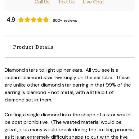
Call Us
Text Us
Live Chat
Product Details
Diamond stars to light up her ears. All you see is a
radiant diamond star twinkingly on the ear lobe. These
are unlike other diamond star earring in that 99% of the
earring is diamond - not metal, with a little bit of
diamond set in them.
Cutting a single diamond into the shape of a star would
be cost prohibitive. (The wasted material would be
great, plus many would break during the cutting process
as it is an extremely difficult shape to cut with the five