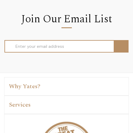
Join Our Email List
Email
Address
Why Yates?
Services