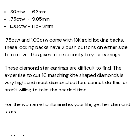
.30ctw - 6.3mm
.75ctw - 9.85mm
1.00ctw - 11.5-12mm
.75ctw and 1.00ctw come with 18K gold locking backs,
these locking backs have 2 push buttons on either side
to remove. This gives more security to your earrings.
These diamond star earrings are difficult to find. The
expertise to cut 10 matching kite shaped diamonds is
very high, and most diamond cutters cannot do this, or
aren't willing to take the needed time.
For the woman who illuminates your life, get her diamond
stars.