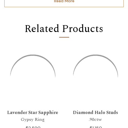
Read More
Related Products
Lavender Star Sapphire
Diamond Halo Studs
Gypsy Ring
.90ctw