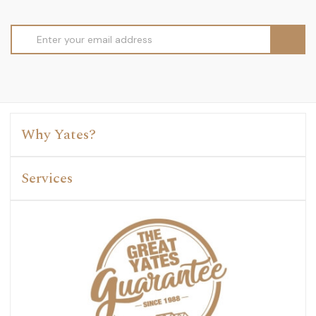
Email
Address
Why Yates?
Services