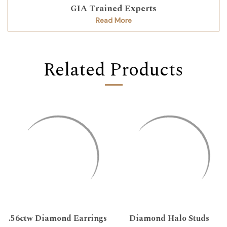
GIA Trained Experts
Read More
Related Products
.56ctw Diamond Earrings
Diamond Halo Studs