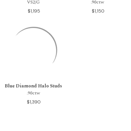
VS2/G
.90ctw
$1,195
$1,150
Blue Diamond Halo Studs
.90ctw
$1,390