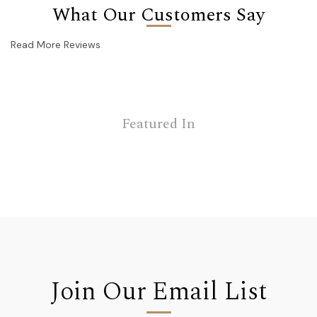
What Our Customers Say
Read More Reviews
Featured In
Join Our Email List