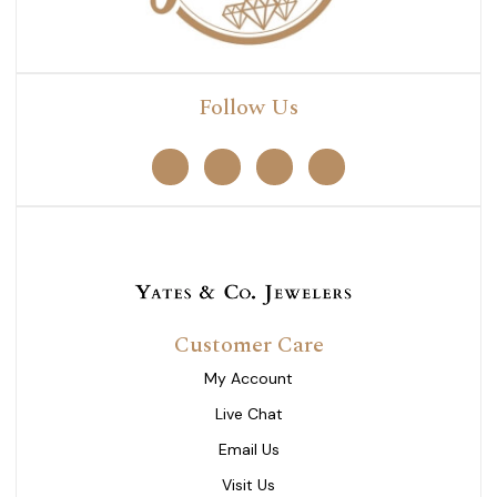
Follow Us
Customer Care
My Account
Live Chat
Email Us
Visit Us