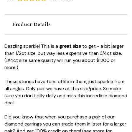
Product Details
Dazzling sparkle! This is a
great size
to get - a bit larger
than 1/2ct size, but way less expensive than 3/4ct size.
(3/4ct size same quality will run you about $1200 or
more!)
These stones have tons of life in them, just sparkle from
all angles. Only pair we have at this size/price. So make
sure you don't dilly dally and miss this incredible diamond
deal!
Did you know that when you purchase a pair of our
diamond earrings you can trade them in later for a larger
pair? And get 100% credit on them! (see store for