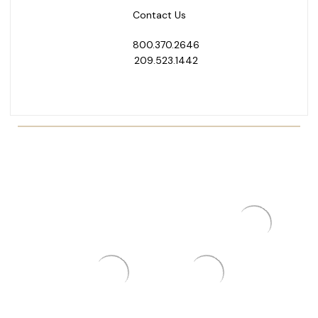
Contact Us
800.370.2646
209.523.1442