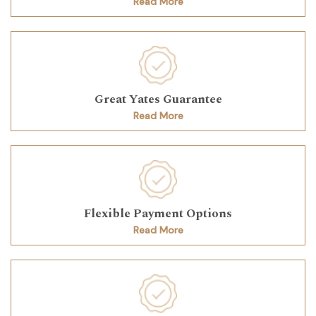
Read More
Great Yates Guarantee
Read More
Flexible Payment Options
Read More