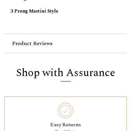
3 Prong Martini Style
Product Reviews
Shop with Assurance
Easy Returns