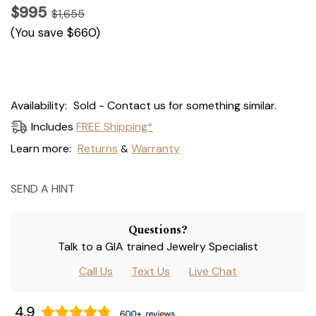
$995
$1,655
(You save
$660
)
Current
Availability:
Sold - Contact us for something similar.
Stock:
Includes
FREE Shipping*
Learn more:
Returns
Warranty
&
SEND A HINT
Questions?
Talk to a GIA trained Jewelry Specialist
Call Us
Text Us
Live Chat