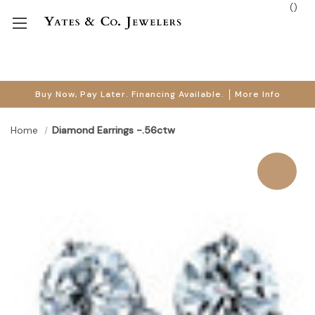
(
)
Buy Now, Pay Later. Financing Available.
More Info
Home
Diamond Earrings -.56ctw