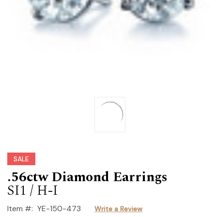
SALE
.56ctw Diamond Earrings
SI1 / H-I
Item #:
YE-150-473
Write a Review