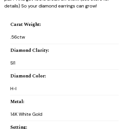
details) So your diamond earrings can grow!
Carat Weight
:
.56ctw
Diamond Clarity
:
SI1
Diamond Color
:
H-I
Metal
:
14K White Gold
Setting
: