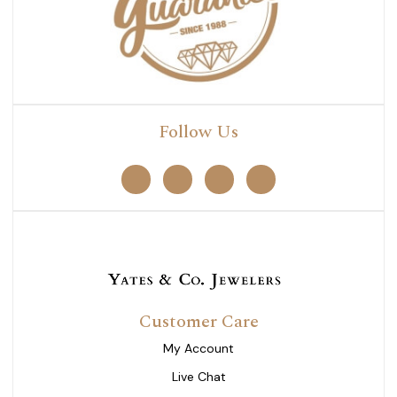
Follow Us
Customer Care
My Account
Live Chat