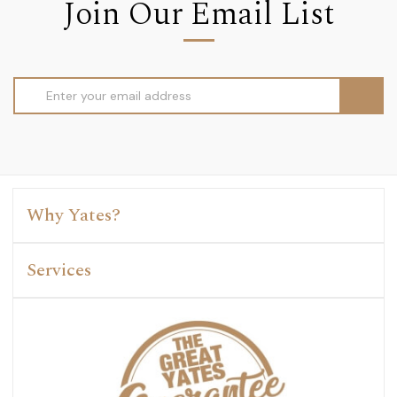
Join Our Email List
Email
Address
Why Yates?
Services