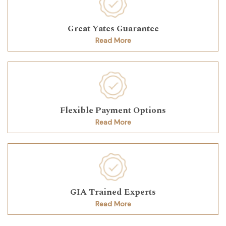
Great Yates Guarantee
Read More
Flexible Payment Options
Read More
GIA Trained Experts
Read More