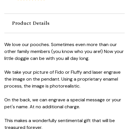
Product Details
We love our pooches. Sometimes even more than our
other family members (you know who you are!) Now your
little doggie can be with you all day long.
We take your picture of Fido or Fluffy and laser engrave
the image on the pendant. Using a proprietary enamel
process, the image is photorealistic.
On the back, we can engrave a special message or your
pet's name. At no additional charge.
This makes a wonderfully sentimental gift that will be
treasured forever.