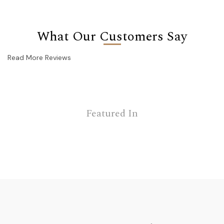
What Our Customers Say
Read More Reviews
Featured In