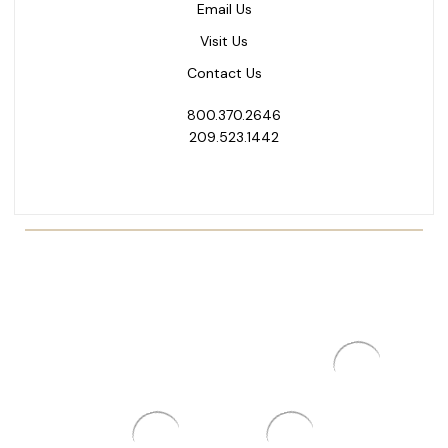
Email Us
Visit Us
Contact Us
800.370.2646
209.523.1442