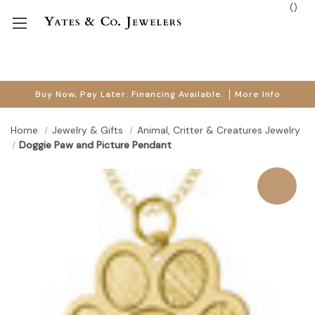
(
)
Buy Now, Pay Later. Financing Available.
More Info
Home
Jewelry & Gifts
Animal, Critter & Creatures Jewelry
Doggie Paw and Picture Pendant