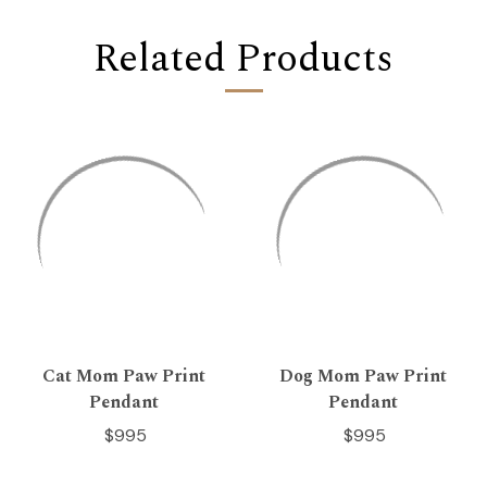
Related Products
Cat Mom Paw Print
Dog Mom Paw Print
Pendant
Pendant
$995
$995