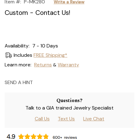
Item #:
P-MK280
Write a Review
Custom - Contact Us!
Current
Availability:
7 - 10 Days
Stock:
Includes
FREE Shipping*
Learn more:
Returns
Warranty
&
SEND A HINT
Questions?
Talk to a GIA trained Jewelry Specialist
Call Us
Text Us
Live Chat