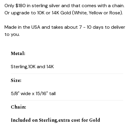
Only $180 in sterling silver and that comes with a chain.
Or upgrade to 10K or 14K Gold (White, Yellow or Rose).
Made in the USA and takes about 7 - 10 days to deliver
to you.
Metal
:
Sterling,10K and 14K
Size
:
5/8" wide x 15/16" tall
Chain
:
Included on Sterling,extra cost for Gold