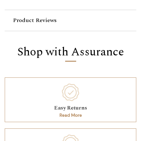
Product Reviews
Shop with Assurance
Easy Returns
Read More