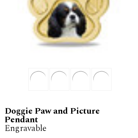
Doggie Paw and Picture
Pendant
Engravable