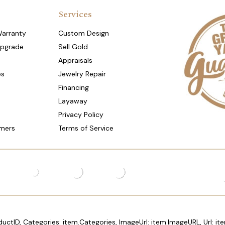
Services
Warranty
Custom Design
Upgrade
Sell Gold
Appraisals
es
Jewelry Repair
Financing
Layaway
Privacy Policy
mers
Terms of Service
ductID, Categories: item.Categories, ImageUrl: item.ImageURL, Url: ite