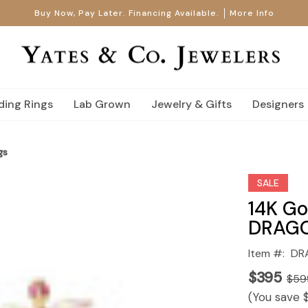
Buy Now, Pay Later. Financing Available.
More Info
ing Rings
Lab Grown
Jewelry & Gifts
Designers
gs
SALE
14K Go
DRAGO
Item #:
DR
$395
$59
(You save