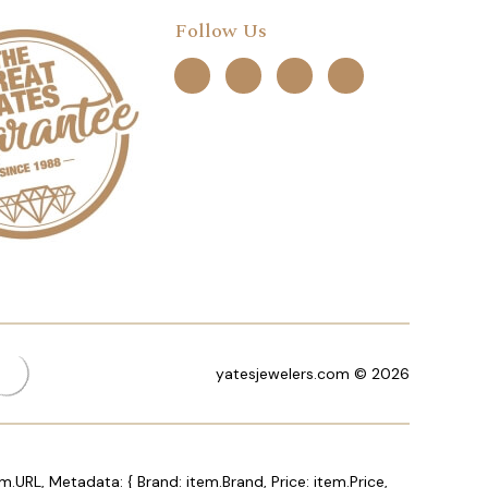
Follow Us
yatesjewelers.com © 2026
m.URL, Metadata: { Brand: item.Brand, Price: item.Price,