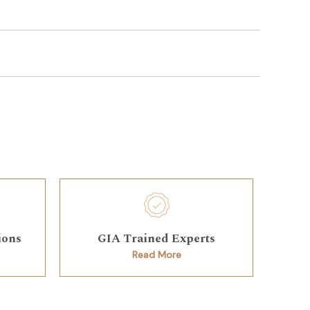
ions
GIA Trained Experts
Read More