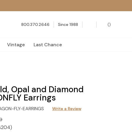
800.370.2646
Since 1988
(
)
Vintage
Last Chance
ld, Opal and Diamond
NFLY Earrings
AGON-FLY-EARRINGS
Write a Review
9
$204
)