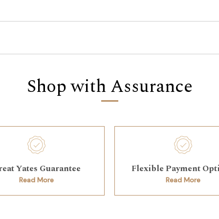
Shop with Assurance
reat Yates Guarantee
Flexible Payment Opt
Read More
Read More