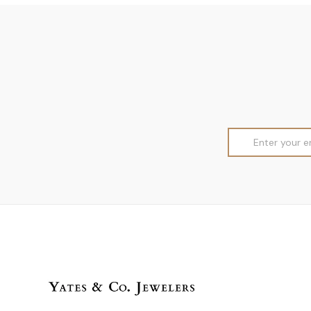
Email
Address