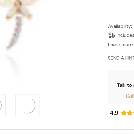
Current
Availability:
Stock:
Include
Learn more:
SEND A HIN
Talk to
Cal