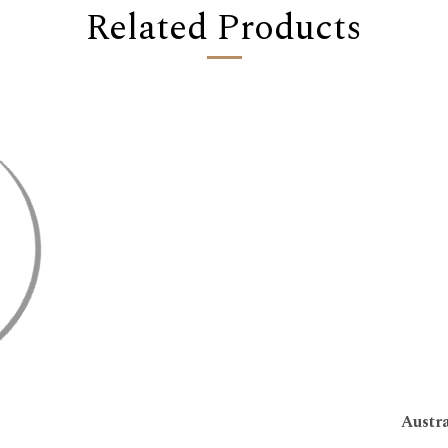
Related Products
Austr