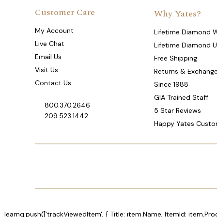
Customer Care
Why Yates?
My Account
Lifetime Diamond 
Live Chat
Lifetime Diamond 
Email Us
Free Shipping
Visit Us
Returns & Exchang
Contact Us
Since 1988
GIA Trained Staff
800.370.2646
5 Star Reviews
209.523.1442
Happy Yates Custo
_learnq.push(['trackViewedItem', { Title: item.Name, ItemId: item.Pro