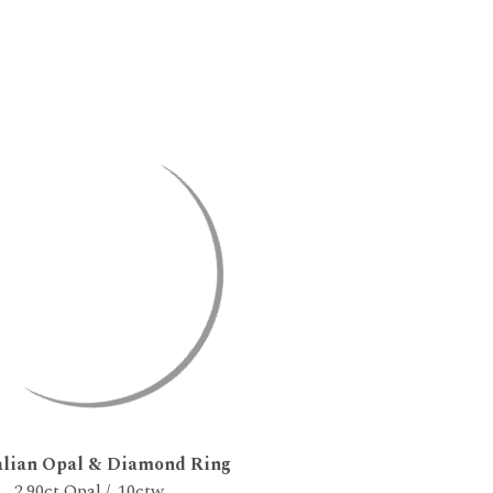
alian Opal & Diamond Ring
2.90ct Opal / .10ctw