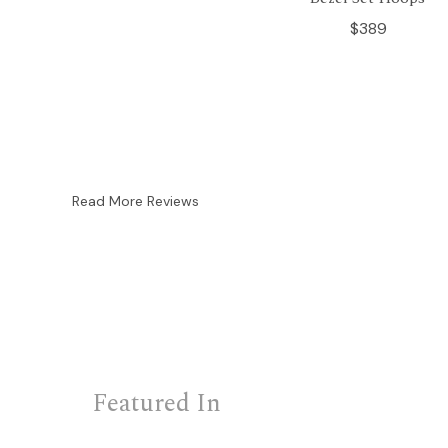
$389
Read More Reviews
Featured In