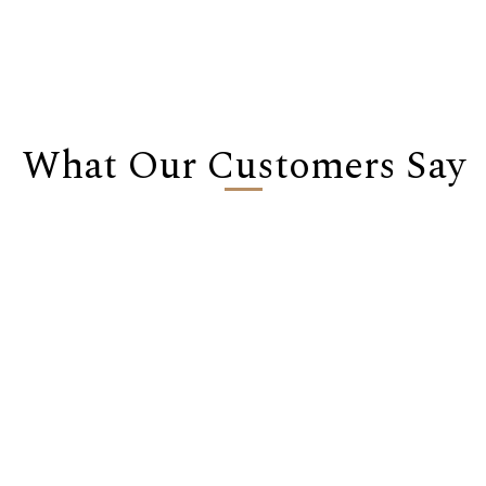
What Our Customers Say