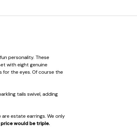
 fun personality. These
set with eight genuine
 for the eyes. Of course the
rkling tails swivel, adding
 are estate earrings. We only
e
price would be triple.