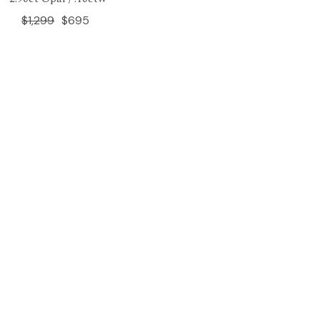
$1,299
$695