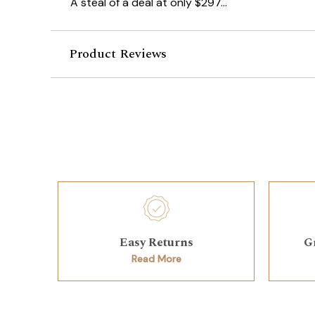
A steal of a deal at only $297...
Product Reviews
Easy Returns
G
Read More