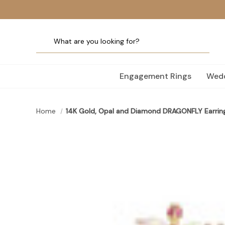
Engagement Rings
Wedd
Home
14K Gold, Opal and Diamond DRAGONFLY Earrin