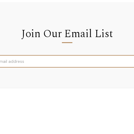
Join Our Email List