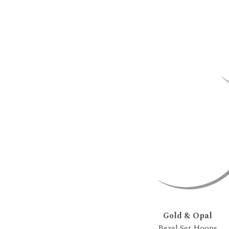
Gold & Opal
Bezel Set Hoops