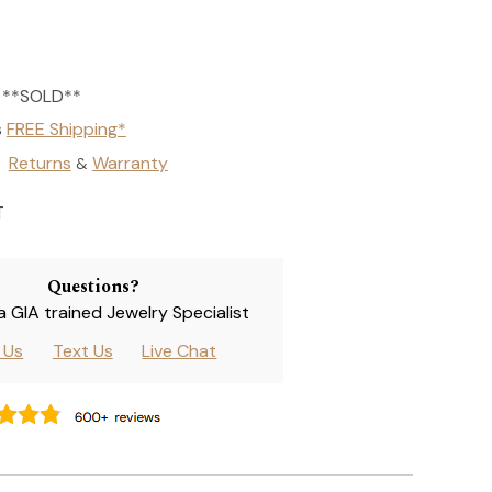
**SOLD**
s
FREE Shipping*
Returns
Warranty
&
T
Questions?
 a GIA trained Jewelry Specialist
l Us
Text Us
Live Chat