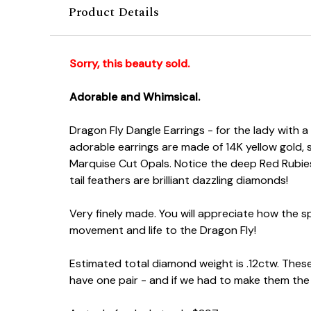
Product Details
Sorry, this beauty sold.
Adorable and Whimsical.
Dragon Fly Dangle Earrings - for the lady with a
adorable earrings are made of 14K yellow gold, 
Marquise Cut Opals. Notice the deep Red Rubies
tail feathers are brilliant dazzling diamonds!
Very finely made. You will appreciate how the spa
movement and life to the Dragon Fly!
Estimated total diamond weight is .12ctw. These
have one pair - and if we had to make them th