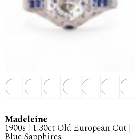
Madeleine
1900s | 1.30ct Old European Cut |
Blue Sapphires