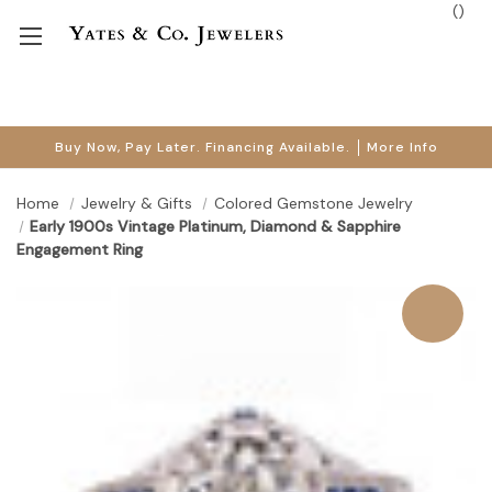
(
)
Buy Now, Pay Later. Financing Available.
More Info
Home
Jewelry & Gifts
Colored Gemstone Jewelry
Early 1900s Vintage Platinum, Diamond & Sapphire
Engagement Ring