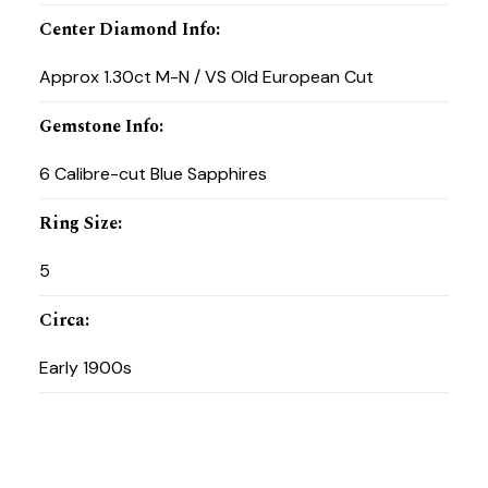
Center Diamond Info
:
Approx 1.30ct M-N / VS Old European Cut
Gemstone Info
:
6 Calibre-cut Blue Sapphires
Ring Size
:
5
Circa
:
Early 1900s