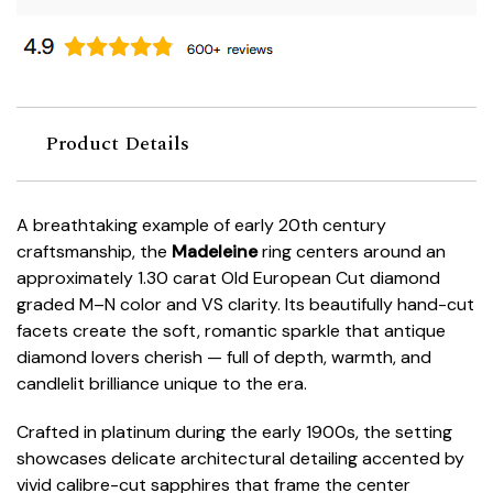
Product Details
A breathtaking example of early 20th century
craftsmanship, the
Madeleine
ring centers around an
approximately 1.30 carat Old European Cut diamond
graded M–N color and VS clarity. Its beautifully hand-cut
facets create the soft, romantic sparkle that antique
diamond lovers cherish — full of depth, warmth, and
candlelit brilliance unique to the era.
Crafted in platinum during the early 1900s, the setting
showcases delicate architectural detailing accented by
vivid calibre-cut sapphires that frame the center