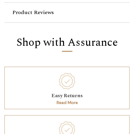
Product Reviews
Shop with Assurance
Easy Returns
Read More