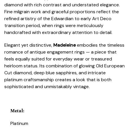
diamond with rich contrast and understated elegance.
Fine milgrain work and graceful proportions reflect the
refined artistry of the Edwardian to early Art Deco
transition period, when rings were meticulously
handcrafted with extraordinary attention to detail.
Elegant yet distinctive,
Madeleine
embodies the timeless
romance of antique engagement rings — a piece that
feels equally suited for everyday wear or treasured
heirloom status. Its combination of glowing Old European
Cut diamond, deep blue sapphires, and intricate
platinum craftsmanship creates a look that is both
sophisticated and unmistakably vintage.
Metal
:
Platinum