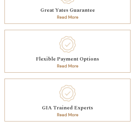
Great Yates Guarantee
Read More
Flexible Payment Options
Read More
GIA Trained Experts
Read More