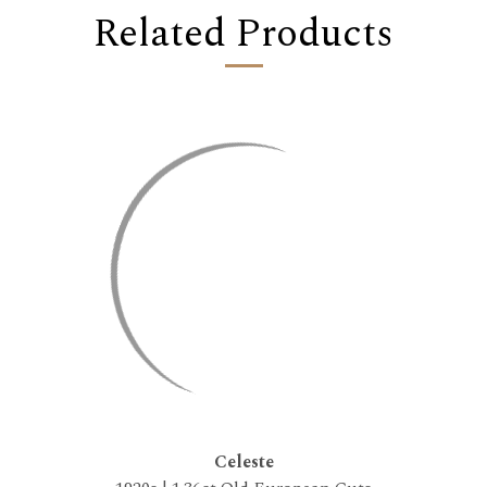
Related Products
Celeste