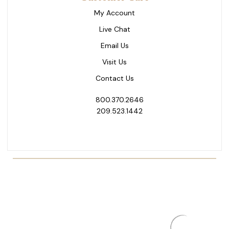
My Account
Live Chat
Email Us
Visit Us
Contact Us
800.370.2646
209.523.1442