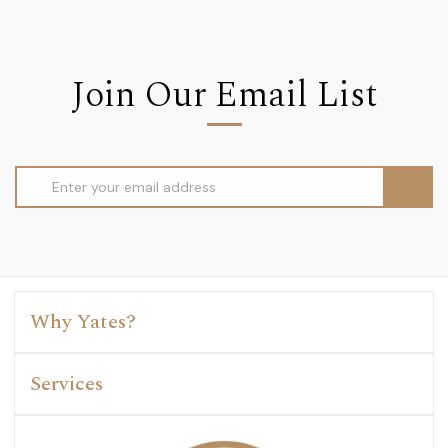
Join Our Email List
Email
Address
Why Yates?
Services