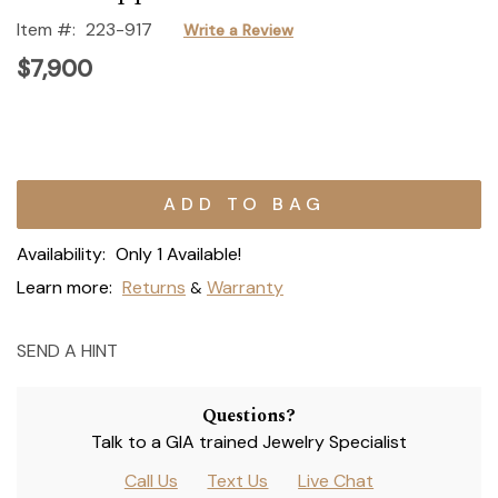
Item #:
223-917
Write a Review
$7,900
Current
Stock:
Availability:
Only 1 Available!
Learn more:
Returns
Warranty
&
SEND A HINT
Questions?
Talk to a GIA trained Jewelry Specialist
Call Us
Text Us
Live Chat