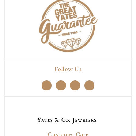
Follow Us
Customer Care