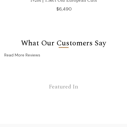
1920s | 1.36ct Old European Cuts
$6,490
What Our Customers Say
Read More Reviews
Featured In