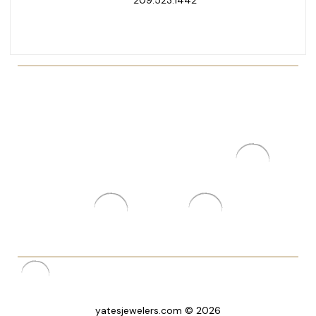
yatesjewelers.com © 2026