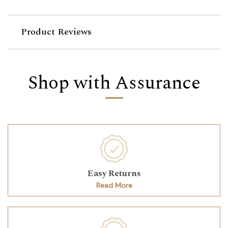
Product Reviews
Shop with Assurance
Easy Returns
Read More