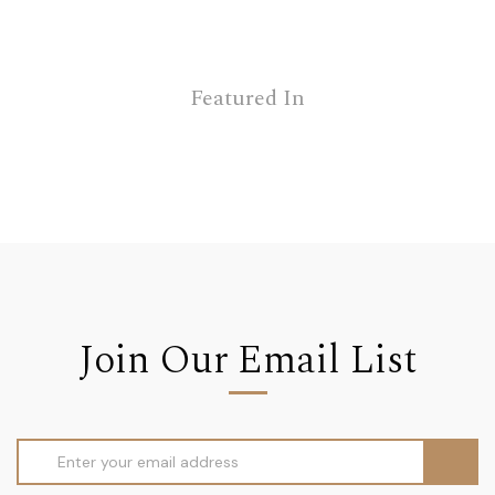
Featured In
Join Our Email List
Email
Address