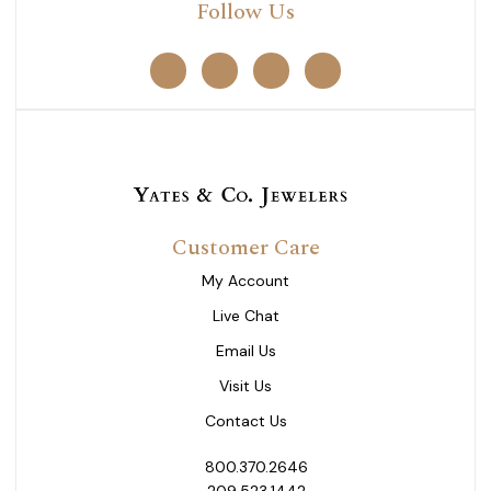
Follow Us
Customer Care
My Account
Live Chat
Email Us
Visit Us
Contact Us
800.370.2646
209.523.1442