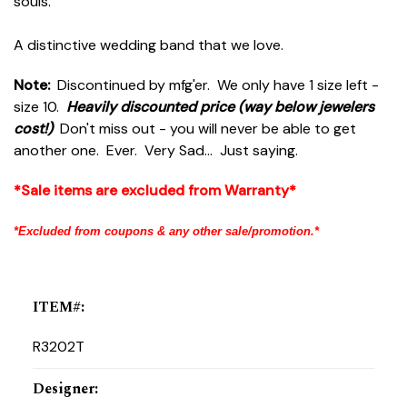
souls.
A distinctive wedding band that we love.
Note:
Discontinued by mfg'er. We only have 1 size left -
size 10.
Heavily discounted price (way below jewelers
cost!)
Don't miss out - you will never be able to get
another one. Ever. Very Sad... Just saying.
*Sale items are excluded from Warranty*
*Excluded from coupons & any other sale/promotion.*
ITEM#
:
R3202T
Designer
: