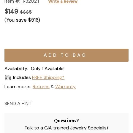
Item #:
R3202T
Write a Review
$149
$665
(You save
$516
)
Current
Stock:
Availability:
Only 1 Available!
Includes
FREE Shipping*
Learn more:
Returns
Warranty
&
SEND A HINT
Questions?
Talk to a GIA trained Jewelry Specialist