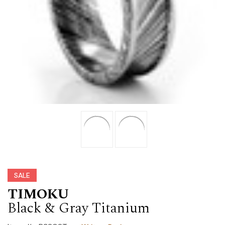
SALE
TIMOKU
Black & Gray Titanium