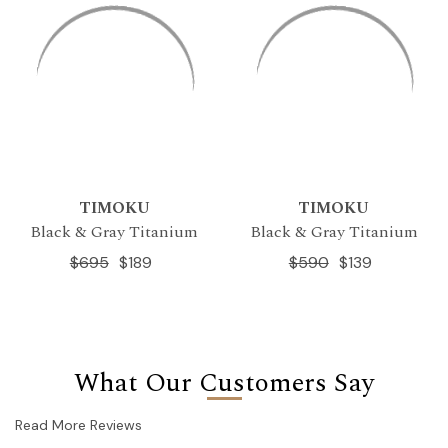
TIMOKU
TIMOKU
Black & Gray Titanium
Black & Gray Titanium
$695
$189
$590
$139
What Our Customers Say
Read More Reviews