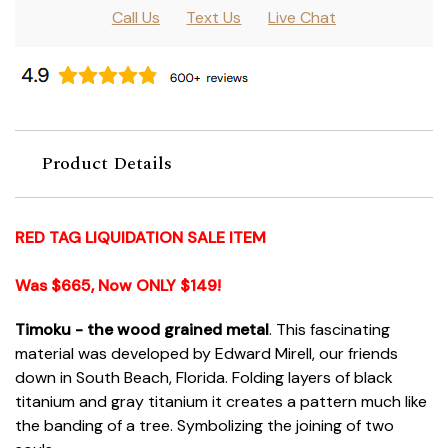
Call Us
Text Us
Live Chat
Product Details
RED TAG LIQUIDATION SALE ITEM
Was $665, Now ONLY $149!
Timoku - the wood grained metal
. This fascinating
material was developed by Edward Mirell, our friends
down in South Beach, Florida. Folding layers of black
titanium and gray titanium it creates a pattern much like
the banding of a tree. Symbolizing the joining of two