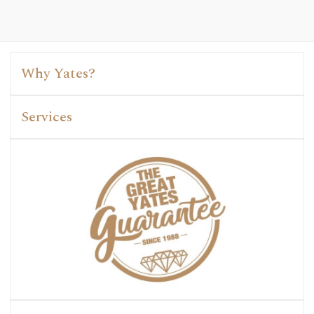
Why Yates?
Services