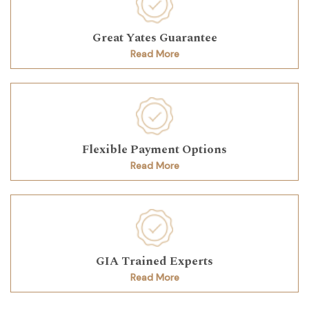
Great Yates Guarantee
Read More
Flexible Payment Options
Read More
GIA Trained Experts
Read More