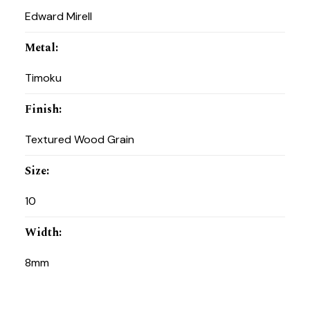
Edward Mirell
Metal
:
Timoku
Finish
:
Textured Wood Grain
Size
:
10
Width
:
8mm