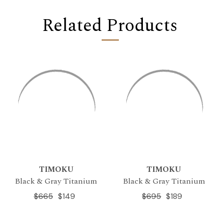
Related Products
TIMOKU
TIMOKU
Black & Gray Titanium
Black & Gray Titanium
$665
$149
$695
$189