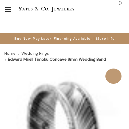
(
)
Buy Now, Pay Later. Financing Available.
More Info
Home
Wedding Rings
Edward Mirell Timoku Concave 8mm Wedding Band