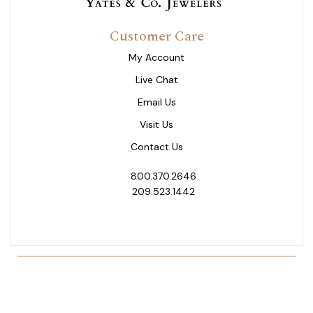
Customer Care
My Account
Live Chat
Email Us
Visit Us
Contact Us
800.370.2646
209.523.1442