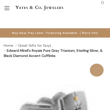
(
)
Buy Now, Pay Later. Financing Available.
More Info
Home
Great Gifts for Guys
Edward Mirell's Royale Pure Gray Titanium, Sterling Silver, &
Black Diamond Accent Cufflinks