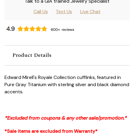
Talk to a GIA trained Jewelry Specialist
Call Us
Text Us
Live Chat
Product Details
Edward Mirell's Royale Collection cufflinks, featured in
Pure Gray Titanium with sterling silver and black diamond
accents.
*Excluded from coupons & any other sale/promotion.*
*Sale items are excluded from Warranty*