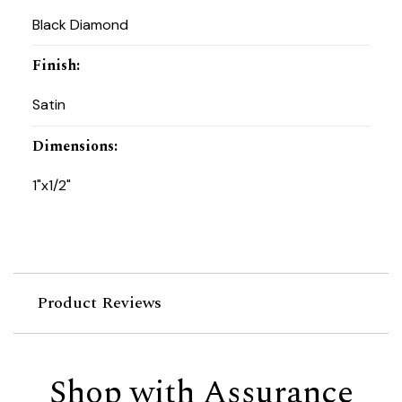
Black Diamond
Finish
:
Satin
Dimensions
:
1"x1/2"
Product Reviews
Shop with Assurance