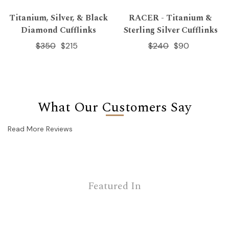
Titanium, Silver, & Black
RACER - Titanium &
Diamond Cufflinks
Sterling Silver Cufflinks
$350
$215
$240
$90
What Our Customers Say
Read More Reviews
Featured In