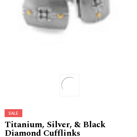
SALE
Titanium, Silver, & Black
Diamond Cufflinks