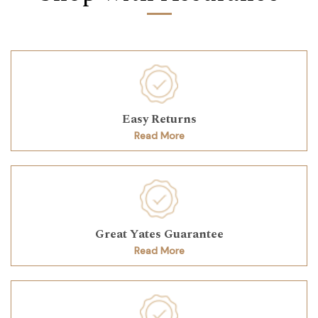
Easy Returns
Read More
Great Yates Guarantee
Read More