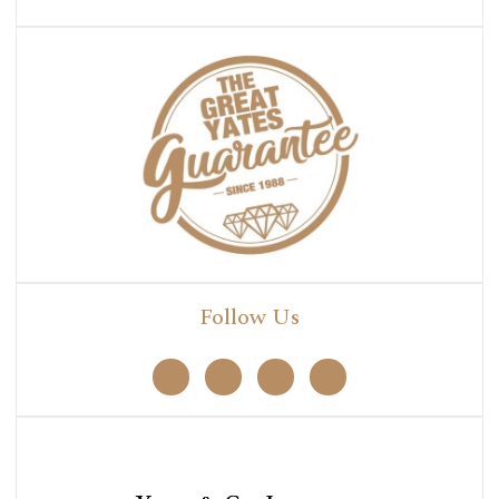
Follow Us