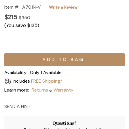
Item #:
A701N-V
Write a Review
$215
$350
(You save
$135
)
Current
Stock:
Availability:
Only 1 Available!
Includes
FREE Shipping*
Learn more:
Returns
Warranty
&
SEND A HINT
Questions?