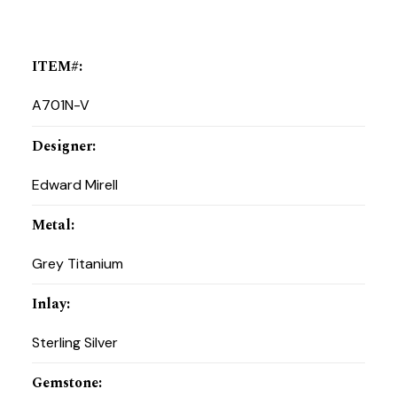
ITEM#
:
A701N-V
Designer
:
Edward Mirell
Metal
:
Grey Titanium
Inlay
:
Sterling Silver
Gemstone
: