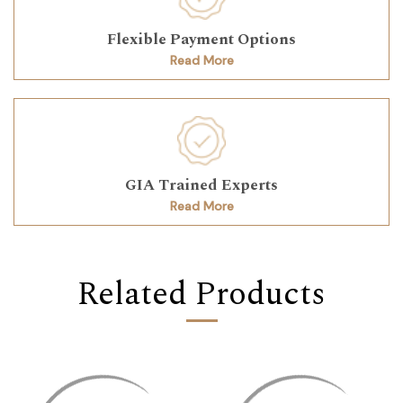
Flexible Payment Options
Read More
GIA Trained Experts
Read More
Related Products