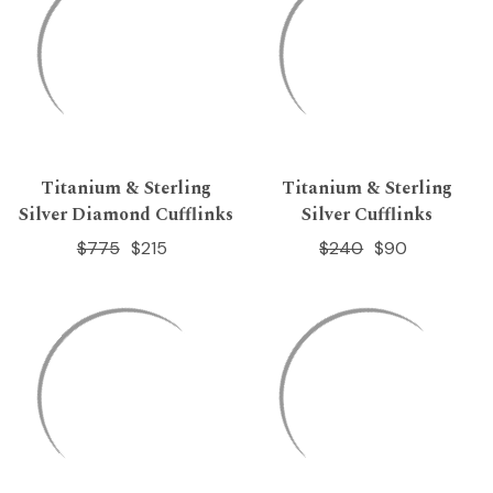
Titanium & Sterling
Titanium & Sterling
Silver Diamond Cufflinks
Silver Cufflinks
$775
$215
$240
$90