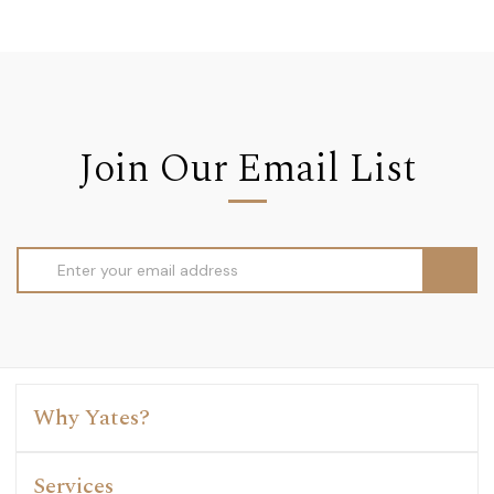
Join Our Email List
Email
Address
Why Yates?
Services