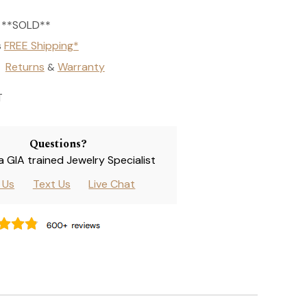
**SOLD**
s
FREE Shipping*
Returns
Warranty
&
T
Questions?
 a GIA trained Jewelry Specialist
l Us
Text Us
Live Chat