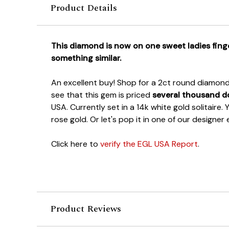
Product Details
This diamond is now on one sweet ladies finge
something similar.
An excellent buy! Shop for a 2ct round diamond 
see that this gem is priced
several thousand do
USA. Currently set in a 14k white gold solitaire.
rose gold. Or let's pop it in one of our designe
Click here to
verify the EGL USA Report
.
Product Reviews