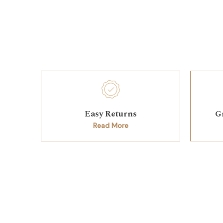
Easy Returns
G
Read More