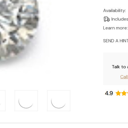
Current
Availability:
Stock:
Include
Learn more:
SEND A HIN
Talk to
Cal