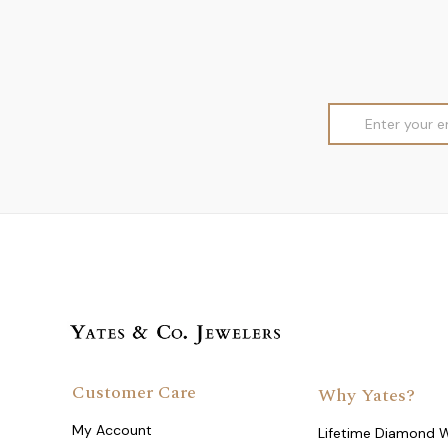
Email
Address
Customer Care
Why Yates?
My Account
Lifetime Diamond 