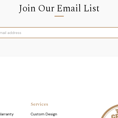
Join Our Email List
Services
Warranty
Custom Design