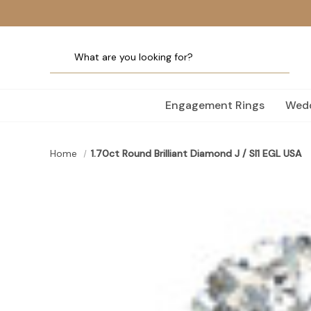
Engagement Rings
Wedd
Home
1.70ct Round Brilliant Diamond J / SI1 EGL USA