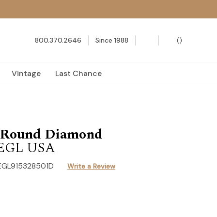
800.370.2646
Since 1988
(
)
Vintage
Last Chance
t Round Diamond
1 EGL USA
EGL915328501D
Write a Review