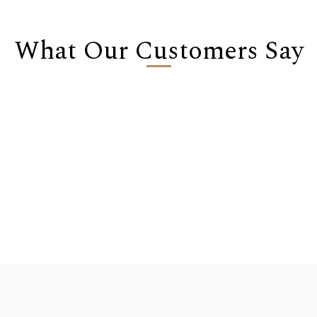
What Our Customers Say