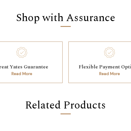
Shop with Assurance
reat Yates Guarantee
Flexible Payment Opt
Read More
Read More
Related Products