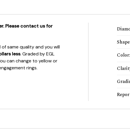
r. Please contact us for
Diamo
Shape
of same quality and you will
llars less
. Graded by EGL
Color
 You can change to yellow or
r engagement rings.
Clarit
Gradi
Repor