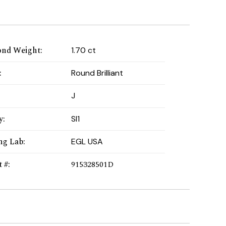
nd Weight
:
1.70 ct
:
Round Brilliant
:
J
y
:
SI1
ng Lab
:
EGL USA
t #
:
915328501D