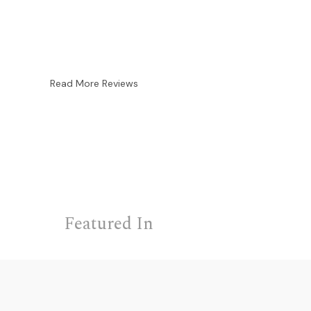
Read More Reviews
Featured In