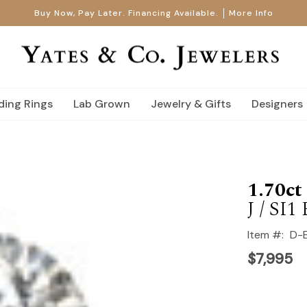
Buy Now, Pay Later. Financing Available.
More Info
ing Rings
Lab Grown
Jewelry & Gifts
Designers
1.70c
J / SI
Item #:
D-
$7,995