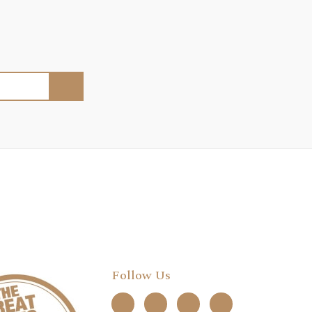
Follow Us