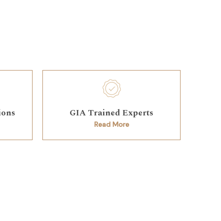
ions
GIA Trained Experts
Read More