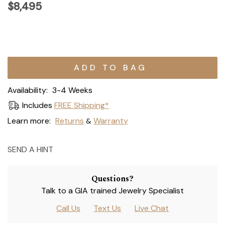
$8,495
Current
Stock:
Availability:
3-4 Weeks
Includes
FREE Shipping*
Learn more:
Returns
Warranty
&
SEND A HINT
Questions?
Talk to a GIA trained Jewelry Specialist
Call Us
Text Us
Live Chat