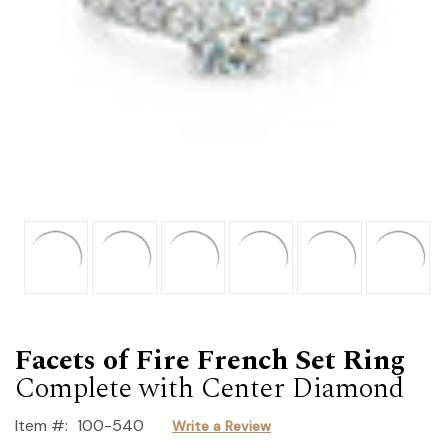
Facets of Fire French Set Ring
Complete with Center Diamond
Item #:
100-540
Write a Review