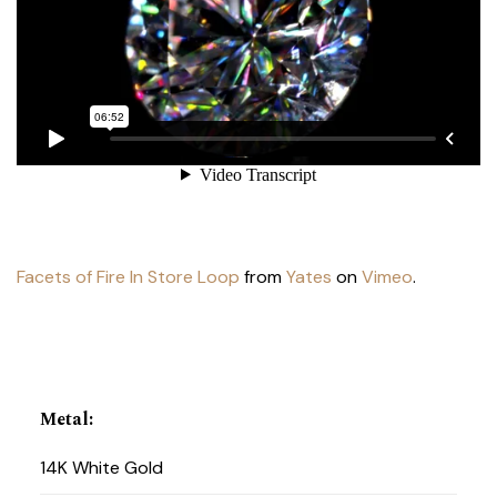
Facets of Fire In Store Loop
from
Yates
on
Vimeo
.
Metal
:
14K White Gold