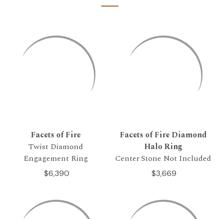
Facets of Fire
Facets of Fire Diamond
Twist Diamond
Halo Ring
Engagement Ring
Center Stone Not Included
$6,390
$3,669