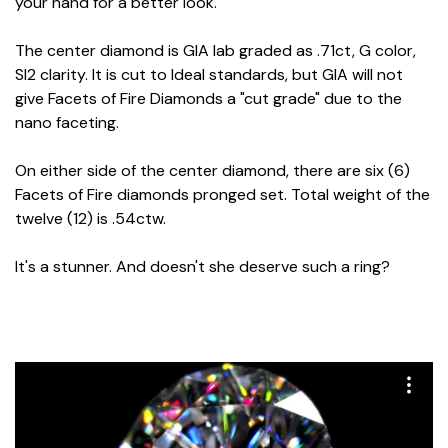
your hand for a better look.
The center diamond is GIA lab graded as .71ct, G color,
SI2 clarity. It is cut to Ideal standards, but GIA will not
give Facets of Fire Diamonds a "cut grade" due to the
nano faceting.
On either side of the center diamond, there are six (6)
Facets of Fire diamonds pronged set. Total weight of the
twelve (12) is .54ctw.
It's a stunner. And doesn't she deserve such a ring?