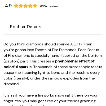
Product Details
Do you think diamonds should sparkle A LOT? Then
you're gonna love Facets of Fire Diamonds. Each Facets
of Fire diamond is specially nano-faceted on the bottom
(pavilion) part. This creates a
phenomenal effect of
colorful sparkle.
Thousands of these microscopic facets
cause the incoming light to bend and the result is every
color (literally!) under the rainbow explodes from the
diamond!
It is as if you have a fireworks show right there on your
finger. Yes, you may get tired of your friends grabbing