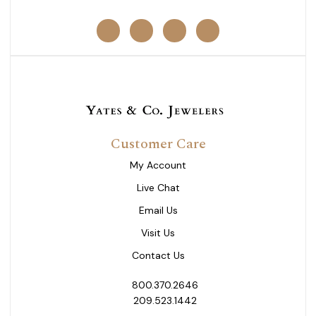
Customer Care
My Account
Live Chat
Email Us
Visit Us
Contact Us
800.370.2646
209.523.1442