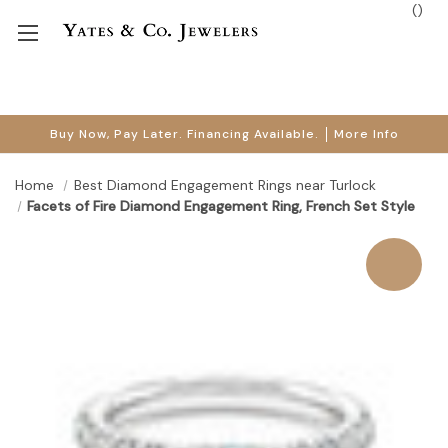
(
)
Buy Now, Pay Later. Financing Available.
More Info
Home
Best Diamond Engagement Rings near Turlock
Facets of Fire Diamond Engagement Ring, French Set Style