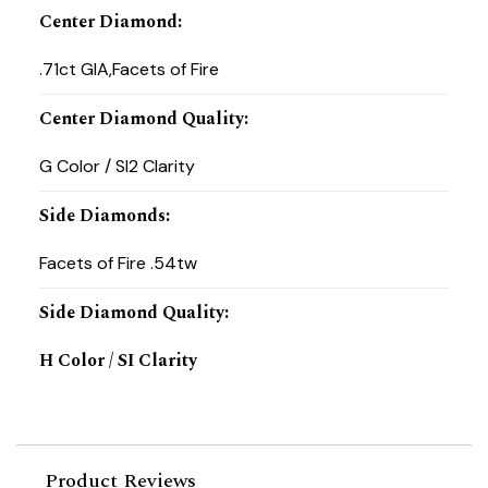
Center Diamond
:
.71ct GIA,Facets of Fire
Center Diamond Quality
:
G Color / SI2 Clarity
Side Diamonds
:
Facets of Fire .54tw
Side Diamond Quality
:
H Color / SI Clarity
Product Reviews