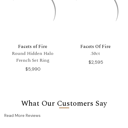
Facets of Fire
Facets Of Fire
Round Hidden Halo
.50ct
French Set Ring
$2,595
$5,990
What Our Customers Say
Read More Reviews