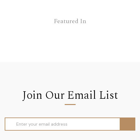
Featured In
Join Our Email List
Email
Address