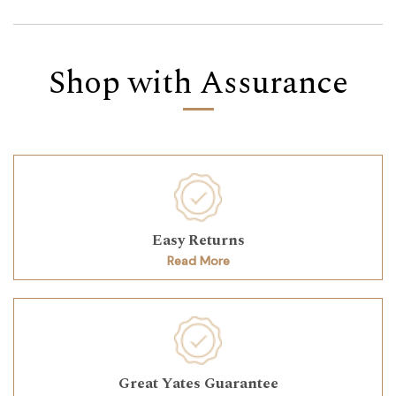
Shop with Assurance
Easy Returns
Read More
Great Yates Guarantee