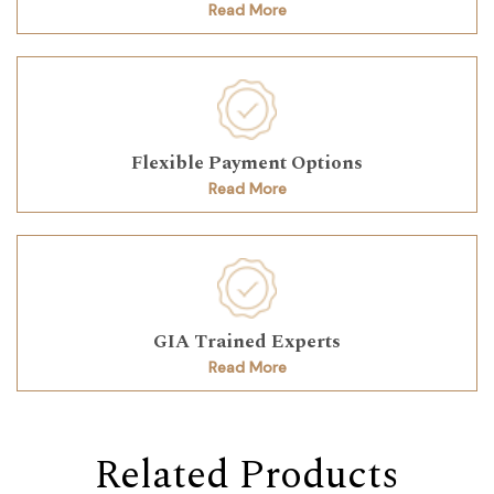
Read More
Flexible Payment Options
Read More
GIA Trained Experts
Read More
Related Products