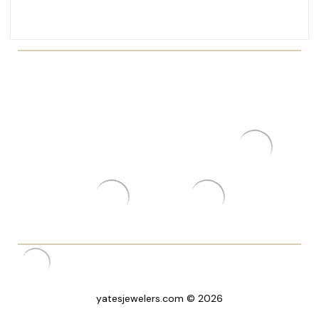
yatesjewelers.com © 2026