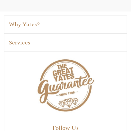
Why Yates?
Services
Follow Us