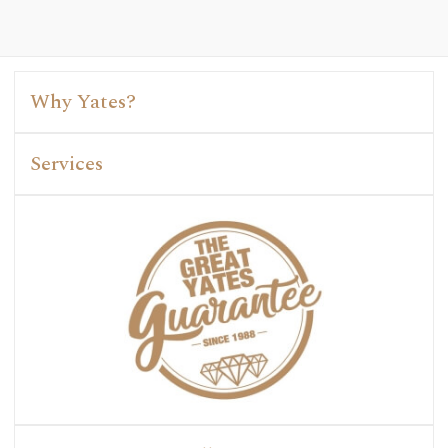
Why Yates?
Services