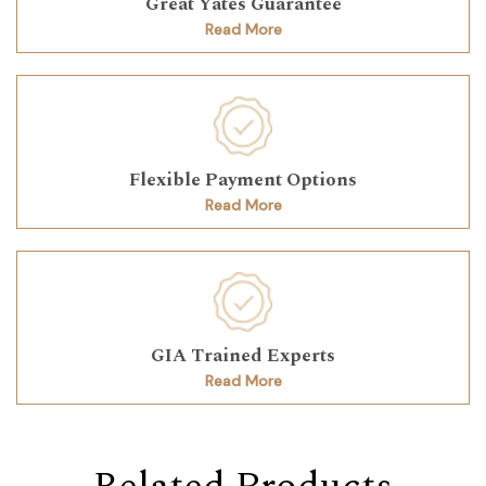
Great Yates Guarantee
Read More
Flexible Payment Options
Read More
GIA Trained Experts
Read More