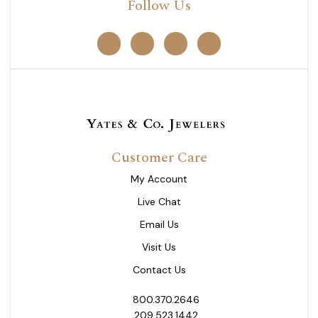
Follow Us
Customer Care
My Account
Live Chat
Email Us
Visit Us
Contact Us
800.370.2646
209.523.1442