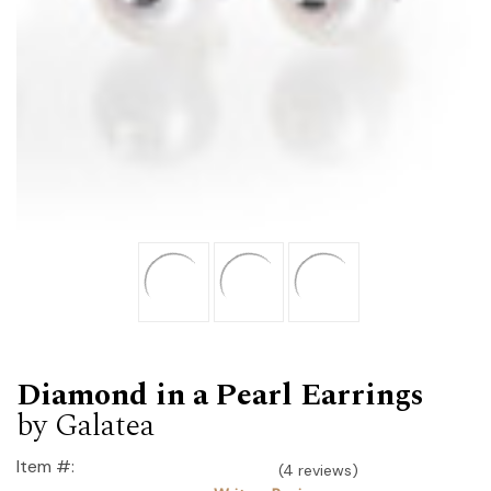
Diamond in a Pearl Earrings
by Galatea
Item #:
(4 reviews)