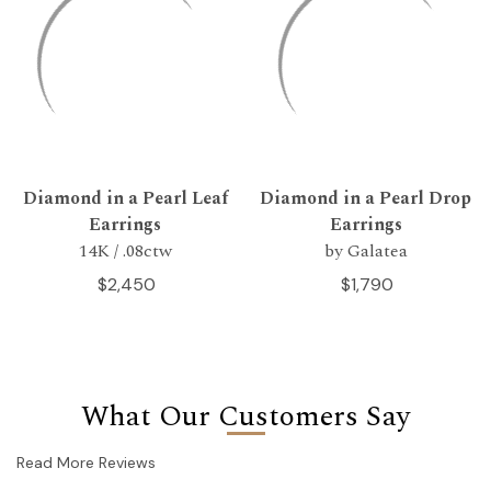
Diamond in a Pearl Leaf
Diamond in a Pearl Drop
Earrings
Earrings
14K / .08ctw
by Galatea
$2,450
$1,790
What Our Customers Say
Read More Reviews