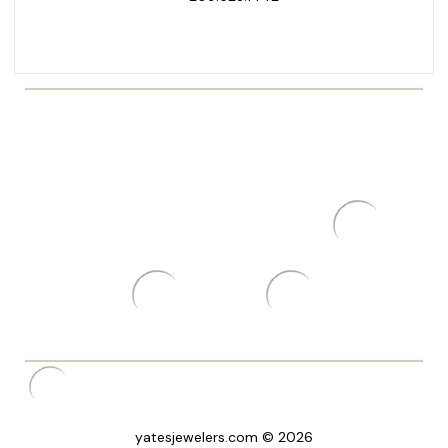
yatesjewelers.com © 2026