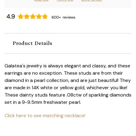
Product Details
Galatea's jewelry is always elegant and classy, and these
earrings are no exception. These studs are from their
diamond in a pearl collection, and are just beautiful! They
are made in 14K white or yellow gold, whichever you like!
These dainty studs feature .08ctw of sparkling diamonds
set in a 9-9.5mm freshwater pearl.
Click here to see matching necklace!