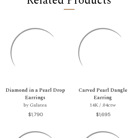
Related Products
Diamond in a Pearl Drop
Carved Pearl Dangle
Earrings
Earring
by Galatea
14K / .04ctw
$1,790
$1,695