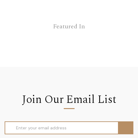
Featured In
Join Our Email List
Email
Address