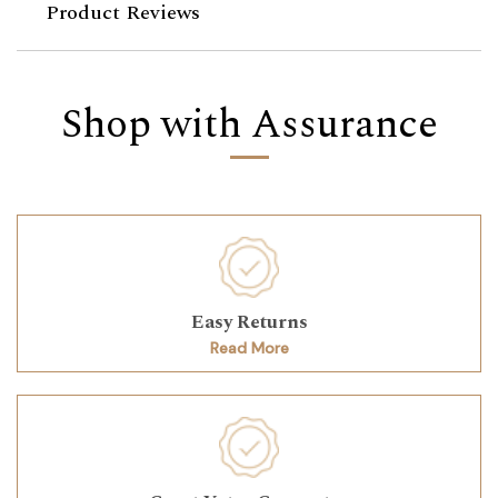
Product Reviews
Shop with Assurance
Easy Returns
Read More