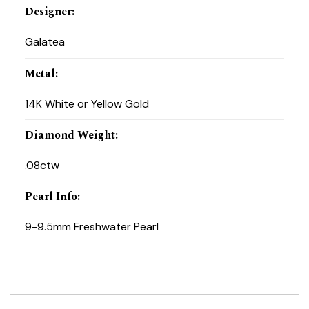
Designer
:
Galatea
Metal
:
14K White or Yellow Gold
Diamond Weight
:
.08ctw
Pearl Info
:
9-9.5mm Freshwater Pearl