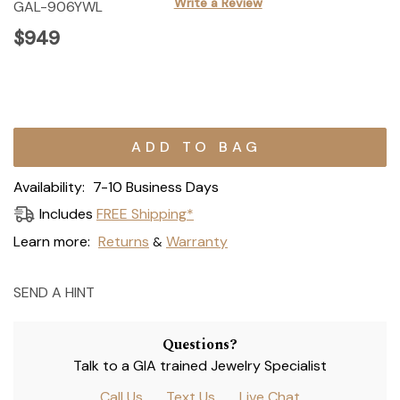
Write a Review
GAL-906YWL
$949
Current
Stock:
Availability:
7-10 Business Days
Includes
FREE Shipping*
Learn more:
Returns
Warranty
&
SEND A HINT
Questions?
Talk to a GIA trained Jewelry Specialist
Call Us
Text Us
Live Chat