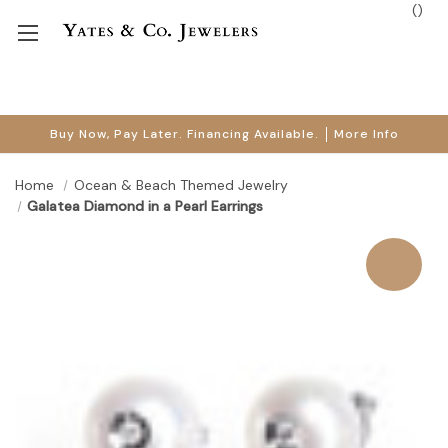
(
)
Buy Now, Pay Later. Financing Available.
More Info
Home
Ocean & Beach Themed Jewelry
Galatea Diamond in a Pearl Earrings