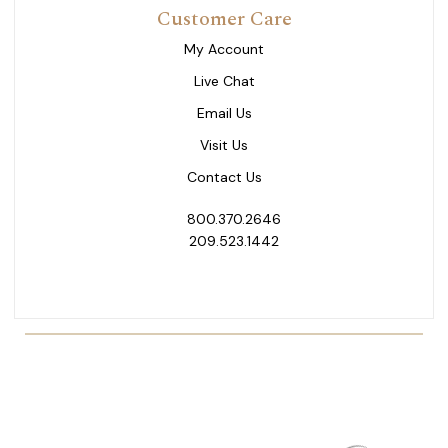
Customer Care
My Account
Live Chat
Email Us
Visit Us
Contact Us
800.370.2646
209.523.1442