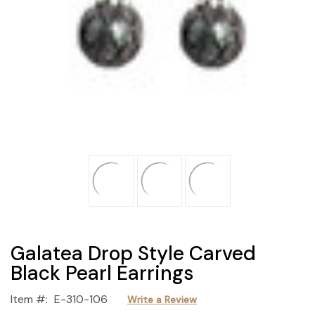
Galatea Drop Style Carved
Black Pearl Earrings
Item #:
E-310-106
Write a Review