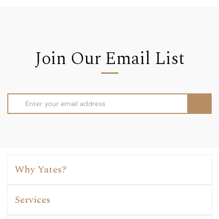
Join Our Email List
Email
Address
Why Yates?
Services