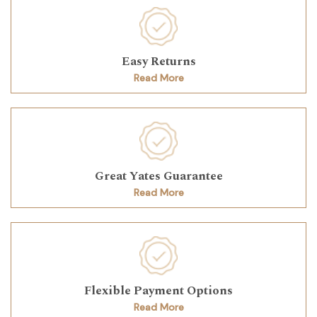
Easy Returns
Read More
Great Yates Guarantee
Read More
Flexible Payment Options
Read More