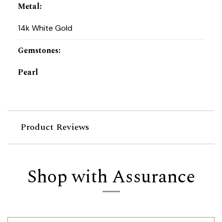
Metal
:
14k White Gold
Gemstones
:
Pearl
Product Reviews
Shop with Assurance