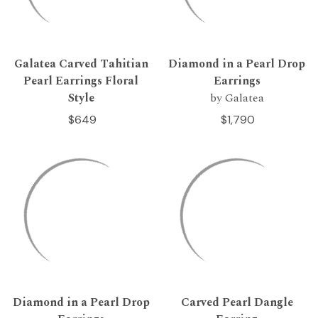
Galatea Carved Tahitian
Diamond in a Pearl Drop
Pearl Earrings Floral
Earrings
Style
by Galatea
$649
$1,790
Diamond in a Pearl Drop
Carved Pearl Dangle