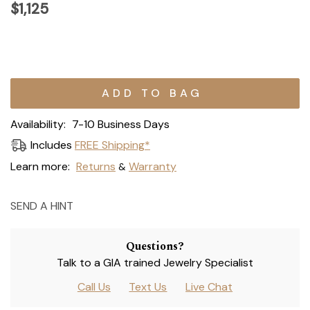
$1,125
Current
Stock:
Availability:
7-10 Business Days
Includes
FREE Shipping*
Learn more:
Returns
Warranty
&
SEND A HINT
Questions?
Talk to a GIA trained Jewelry Specialist
Call Us
Text Us
Live Chat