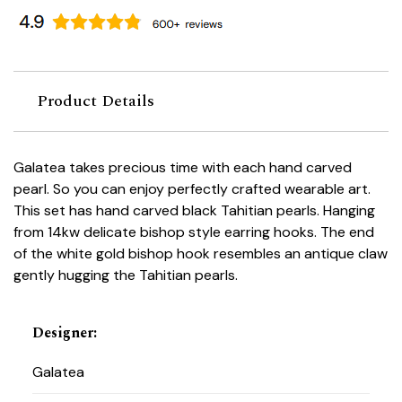
Product Details
Galatea takes precious time with each hand carved
pearl. So you can enjoy perfectly crafted wearable art.
This set has hand carved black Tahitian pearls. Hanging
from 14kw delicate bishop style earring hooks. The end
of the white gold bishop hook resembles an antique claw
gently hugging the Tahitian pearls.
Designer
:
Galatea