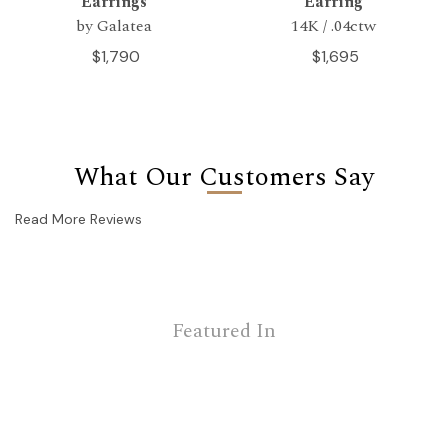
Earrings
Earring
by Galatea
14K / .04ctw
$1,790
$1,695
What Our Customers Say
Read More Reviews
Featured In