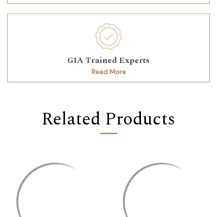
GIA Trained Experts
Read More
Related Products