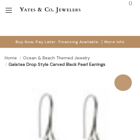
(
)
Buy Now, Pay Later. Financing Available.
More Info
Home
Ocean & Beach Themed Jewelry
Galatea Drop Style Carved Black Pearl Earrings