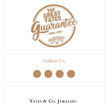
Follow Us