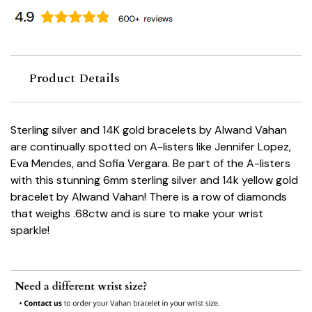
Product Details
Sterling silver and 14K gold bracelets by Alwand Vahan
are continually spotted on A-listers like Jennifer Lopez,
Eva Mendes, and Sofia Vergara. Be part of the A-listers
with this stunning 6mm sterling silver and 14k yellow gold
bracelet by Alwand Vahan! There is a row of diamonds
that weighs .68ctw and is sure to make your wrist
sparkle!