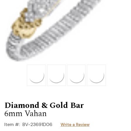
Diamond & Gold Bar
6mm Vahan
Item #:
BV-23691D06
Write a Review