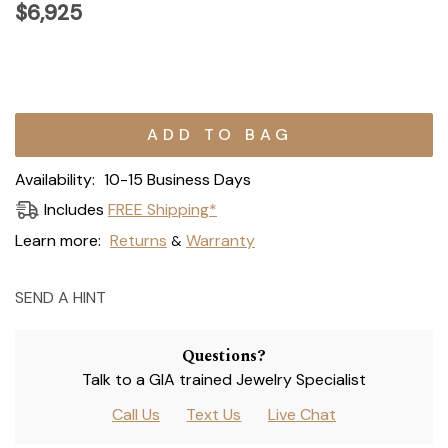
$6,925
Current
Stock:
Availability:
10-15 Business Days
Includes
FREE Shipping*
Learn more:
Returns
Warranty
&
SEND A HINT
Questions?
Talk to a GIA trained Jewelry Specialist
Call Us
Text Us
Live Chat