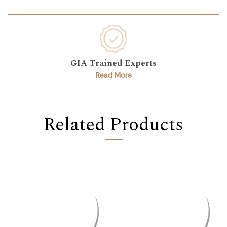
GIA Trained Experts
Read More
Related Products