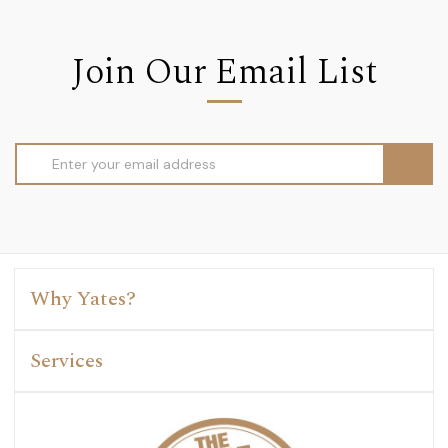
Join Our Email List
Email
Address
Why Yates?
Services