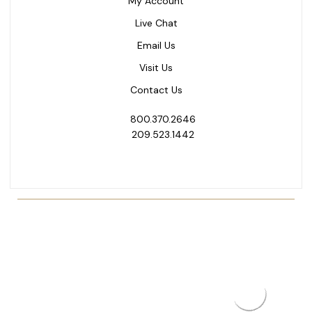
My Account
Live Chat
Email Us
Visit Us
Contact Us
800.370.2646
209.523.1442