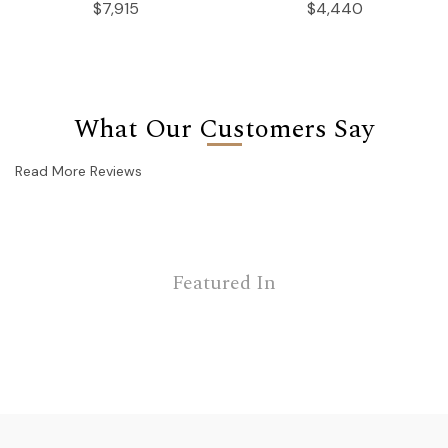
$7,915
$4,440
What Our Customers Say
Read More Reviews
Featured In