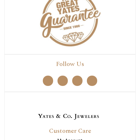
Follow Us
Customer Care