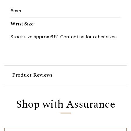
6mm
Wrist Size
:
Stock size approx 6.5". Contact us for other sizes
Product Reviews
Shop with Assurance