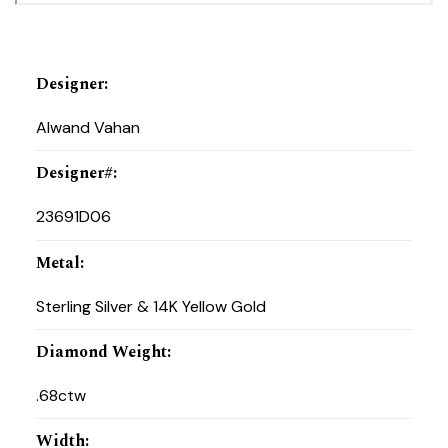
Designer
:
Alwand Vahan
Designer#
:
23691D06
Metal
:
Sterling Silver & 14K Yellow Gold
Diamond Weight
:
.68ctw
Width
: