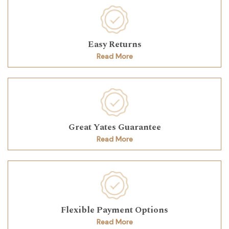
Easy Returns
Read More
Great Yates Guarantee
Read More
Flexible Payment Options
Read More