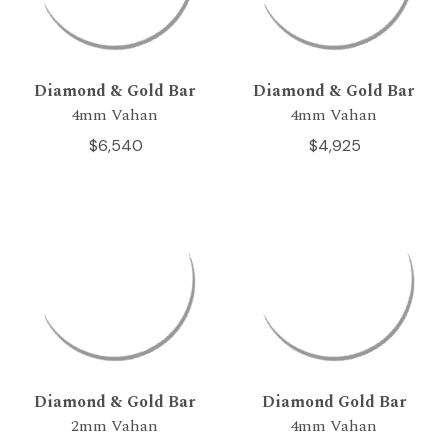
Diamond & Gold Bar
Diamond & Gold Bar
4mm Vahan
4mm Vahan
$6,540
$4,925
Diamond & Gold Bar
Diamond Gold Bar
2mm Vahan
4mm Vahan