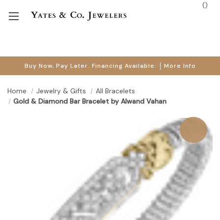
(
)
Buy Now, Pay Later. Financing Available.
More Info
Home
Jewelry & Gifts
All Bracelets
Gold & Diamond Bar Bracelet by Alwand Vahan