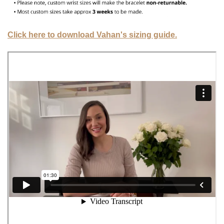
Click here to download Vahan's sizing guide.