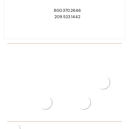
800.370.2646
209.523.1442