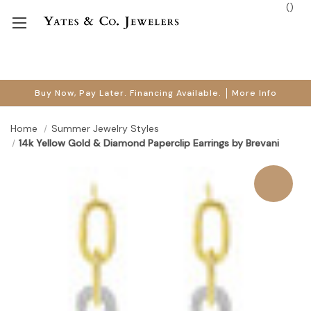
(
)
Buy Now, Pay Later. Financing Available.
More Info
Home
Summer Jewelry Styles
14k Yellow Gold & Diamond Paperclip Earrings by Brevani