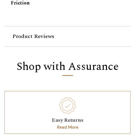
Friction
Product Reviews
Shop with Assurance
Easy Returns
Read More