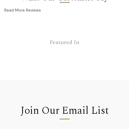
Read More Reviews
Featured In
Join Our Email List