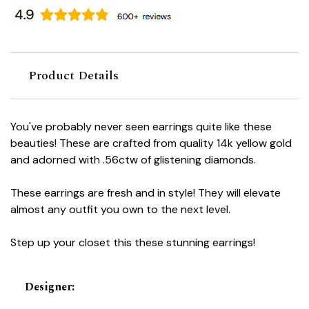
Product Details
You've probably never seen earrings quite like these
beauties! These are crafted from quality 14k yellow gold
and adorned with .56ctw of glistening diamonds.
These earrings are fresh and in style! They will elevate
almost any outfit you own to the next level.
Step up your closet this these stunning earrings!
Designer
: