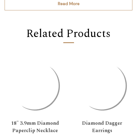
Read More
Related Products
18" 3.9mm Diamond
Diamond Dagger
Paperclip Necklace
Earrings