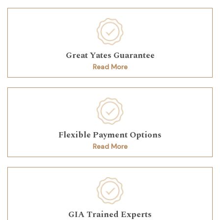
Great Yates Guarantee
Read More
Flexible Payment Options
Read More
GIA Trained Experts