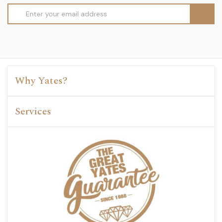
Email
Address
Why Yates?
Services