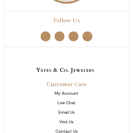
Follow Us
Customer Care
My Account
Live Chat
Email Us
Visit Us
Contact Us