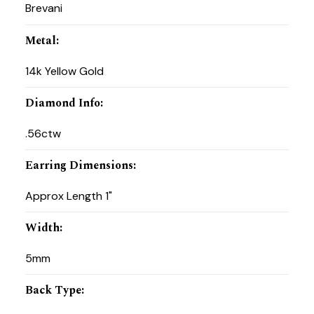
Brevani
Metal
:
14k Yellow Gold
Diamond Info
:
.56ctw
Earring Dimensions
:
Approx Length 1"
Width
:
5mm
Back Type
: