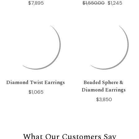
$7,895
$1,550.00
$1,245
Diamond Twist Earrings
Beaded Sphere &
Diamond Earrings
$1,065
$3,850
What Our Customers Say