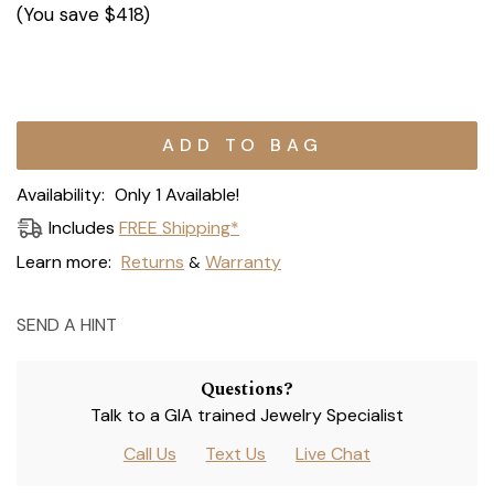
(You save
$418
)
Current
Stock:
Availability:
Only 1 Available!
Includes
FREE Shipping*
Learn more:
Returns
Warranty
&
SEND A HINT
Questions?
Talk to a GIA trained Jewelry Specialist
Call Us
Text Us
Live Chat