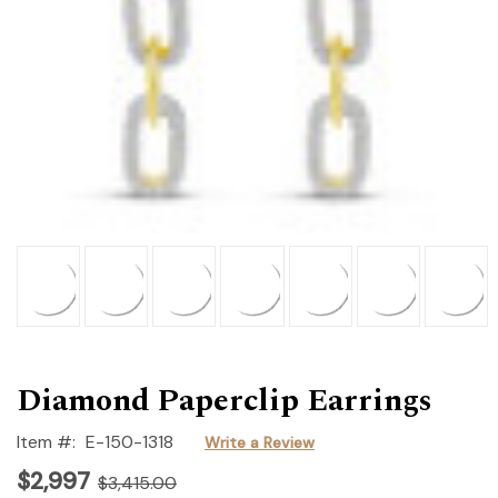
Diamond Paperclip Earrings
Item #:
E-150-1318
Write a Review
$2,997
$3,415.00