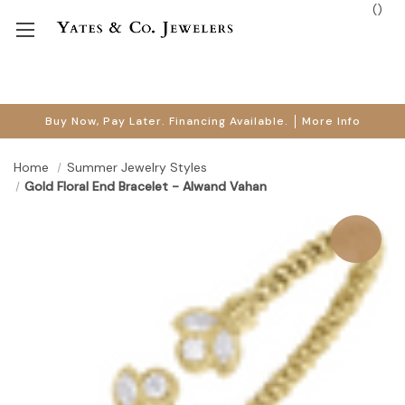
(
)
Buy Now, Pay Later. Financing Available.
More Info
Home
Summer Jewelry Styles
Gold Floral End Bracelet - Alwand Vahan