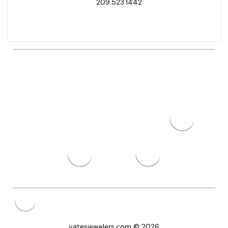
209.523.1442
yatesjewelers.com © 2026