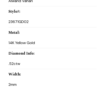
Alwand Vahan
Style#
:
23671GD02
Metal
:
14K Yellow Gold
Diamond Info
:
.52ctw
Width
:
2mm