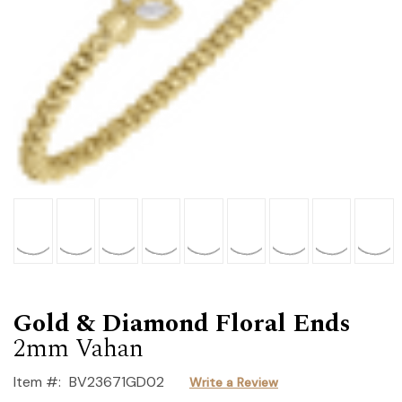
Gold & Diamond Floral Ends
2mm Vahan
Item #:
BV23671GD02
Write a Review