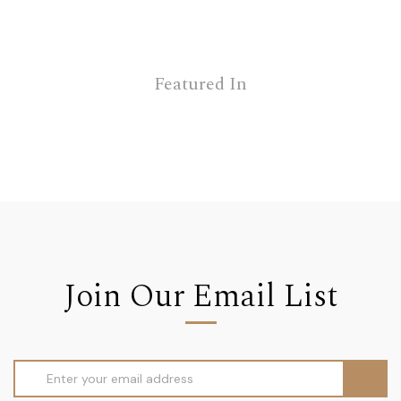
Featured In
Join Our Email List
Email
Address