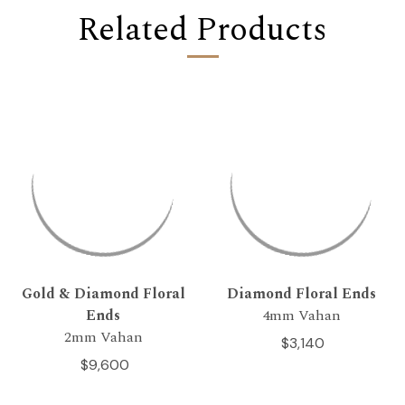
Related Products
Gold & Diamond Floral
Diamond Floral Ends
Ends
4mm Vahan
2mm Vahan
$3,140
$9,600