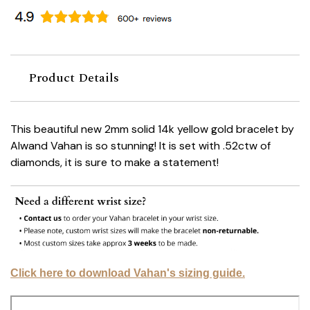
Product Details
This beautiful new 2mm solid 14k yellow gold bracelet by
Alwand Vahan is so stunning! It is set with .52ctw of
diamonds, it is sure to make a statement!
Click here to download Vahan's sizing guide.