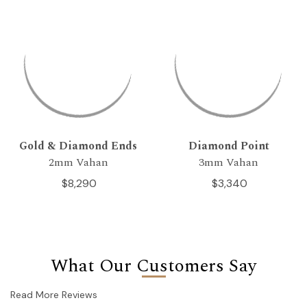
Gold & Diamond Ends
Diamond Point
2mm Vahan
3mm Vahan
$8,290
$3,340
What Our Customers Say
Read More Reviews