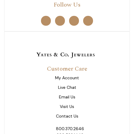
Follow Us
Customer Care
My Account
Live Chat
Email Us
Visit Us
Contact Us
800.370.2646