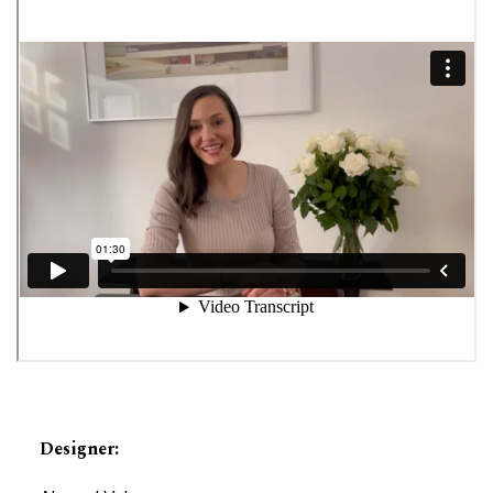
Designer
: