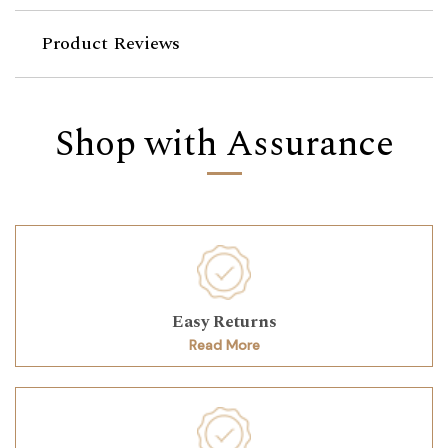
Product Reviews
Shop with Assurance
Easy Returns
Read More