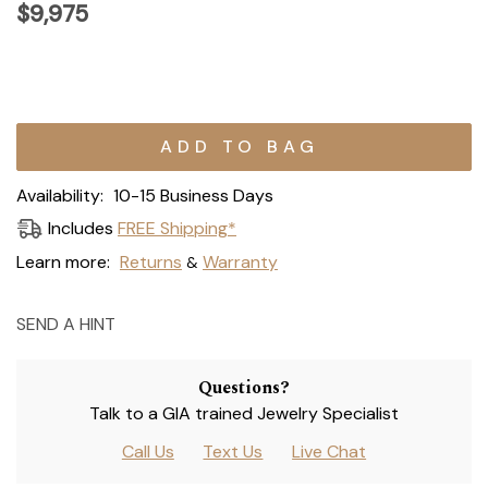
$9,975
Current
Stock:
Availability:
10-15 Business Days
Includes
FREE Shipping*
Learn more:
Returns
Warranty
&
SEND A HINT
Questions?
Talk to a GIA trained Jewelry Specialist
Call Us
Text Us
Live Chat