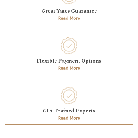
Great Yates Guarantee
Read More
Flexible Payment Options
Read More
GIA Trained Experts
Read More