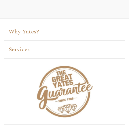
Why Yates?
Services