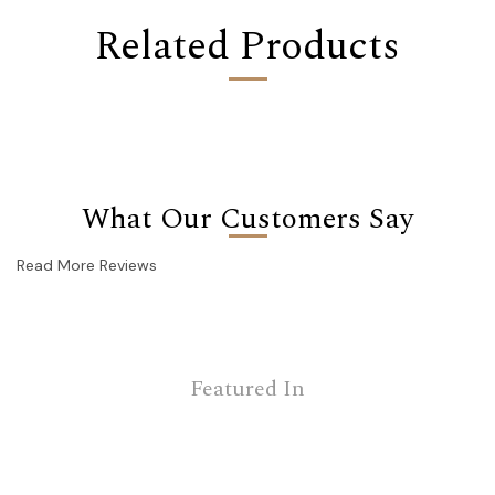
Related Products
What Our Customers Say
Read More Reviews
Featured In