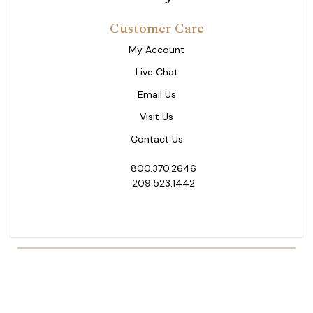
Customer Care
My Account
Live Chat
Email Us
Visit Us
Contact Us
800.370.2646
209.523.1442