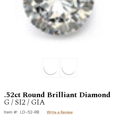
.52ct Round Brilliant Diamond
G / SI2 / GIA
Item #:
LD-52-RB
Write a Review