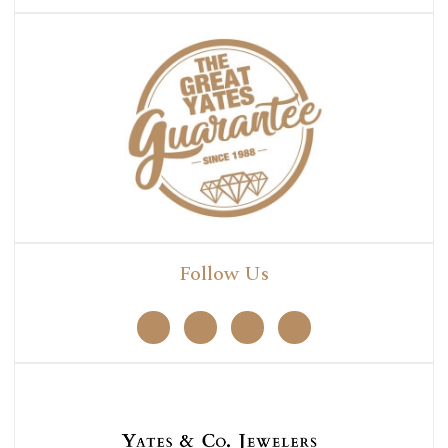
Follow Us