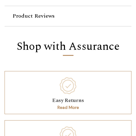
Product Reviews
Shop with Assurance
Easy Returns
Read More