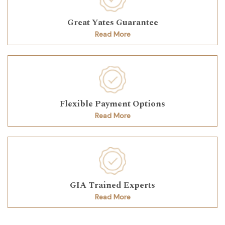
Great Yates Guarantee
Read More
Flexible Payment Options
Read More
GIA Trained Experts
Read More