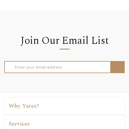
Join Our Email List
Email
Address
Why Yates?
Services