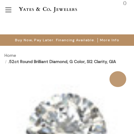
(
)
Buy Now, Pay Later. Financing Available.
More Info
Home
.52ct Round Brilliant Diamond, G Color, SI2 Clarity, GIA