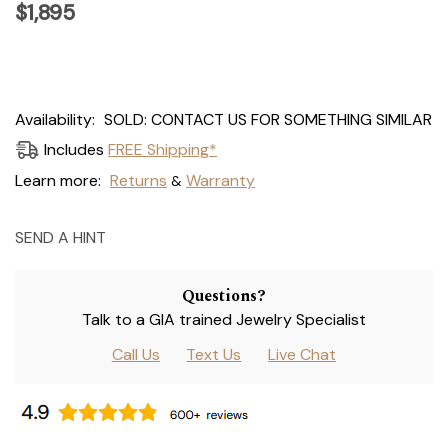
$1,895
Current
Availability:
SOLD: CONTACT US FOR SOMETHING SIMILAR
Stock:
Includes
FREE Shipping*
Learn more:
Returns
Warranty
&
SEND A HINT
Questions?
Talk to a GIA trained Jewelry Specialist
Call Us
Text Us
Live Chat