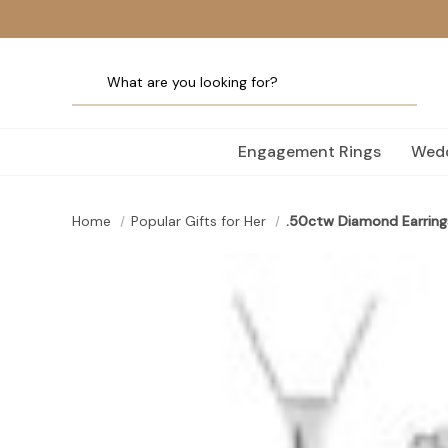
Engagement Rings
Wedd
Home
Popular Gifts for Her
.50ctw Diamond Earring