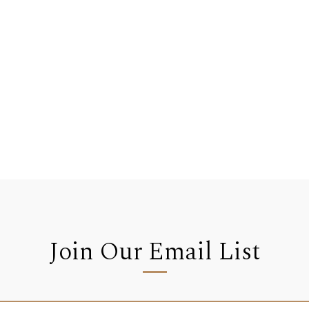
Join Our Email List