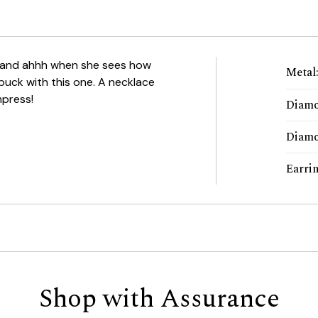
hh and ahhh when she sees how
Metal
 buck with this one. A necklace
mpress!
Diamo
Diamo
Earri
Shop with Assurance