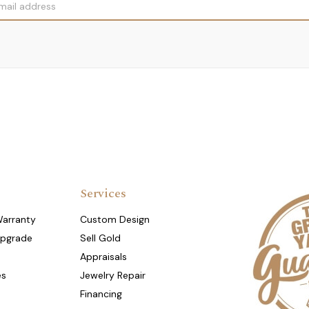
Services
Warranty
Custom Design
Upgrade
Sell Gold
Appraisals
es
Jewelry Repair
Financing