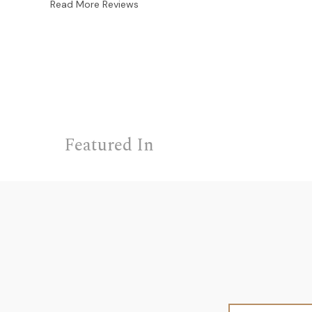
Read More Reviews
Featured In
Email