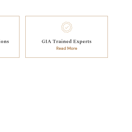
ions
GIA Trained Experts
Read More