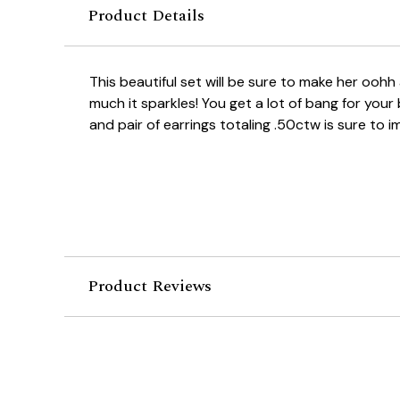
Product Details
This beautiful set will be sure to make her oo
much it sparkles! You get a lot of bang for your
and pair of earrings totaling .50ctw is sure to i
Product Reviews