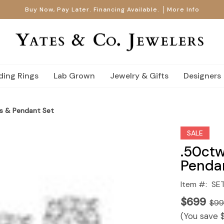
Buy Now, Pay Later. Financing Available.
More Info
ing Rings
Lab Grown
Jewelry & Gifts
Designers
s & Pendant Set
SALE
.50ctw
Penda
Item #:
SE
$699
$9
(You save