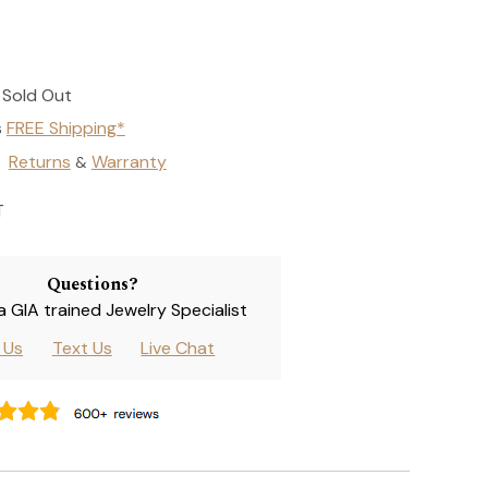
Sold Out
s
FREE Shipping*
Returns
Warranty
&
T
Questions?
 a GIA trained Jewelry Specialist
l Us
Text Us
Live Chat