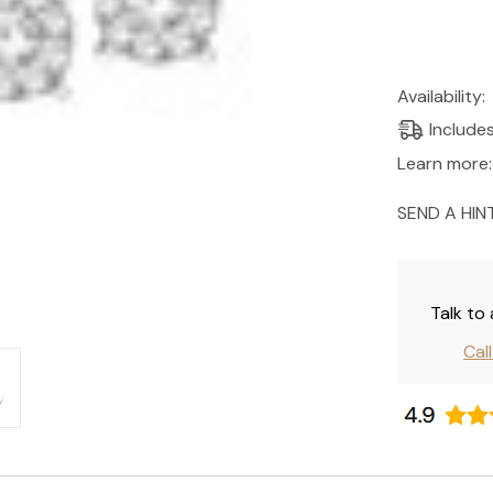
Current
Availability:
Stock:
Include
Learn more:
SEND A HIN
Talk to
Cal