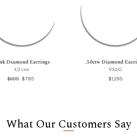
nk Diamond Earrings
.50ctw Diamond Earr
1/2 ctw
VS2/G
$895
$795
$1,295
What Our Customers Say