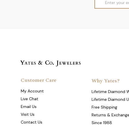
Address
Customer Care
Why Yates?
My Account
Lifetime Diamond 
Live Chat
Lifetime Diamond 
Email Us
Free Shipping
Visit Us
Returns & Exchang
Contact Us
Since 1988