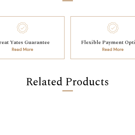
reat Yates Guarantee
Flexible Payment Opt
Read More
Read More
Related Products