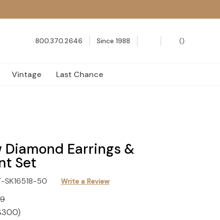
800.370.2646
Since 1988
(
)
Vintage
Last Chance
 Diamond Earrings &
nt Set
T-SK16518-50
Write a Review
99
$300
)