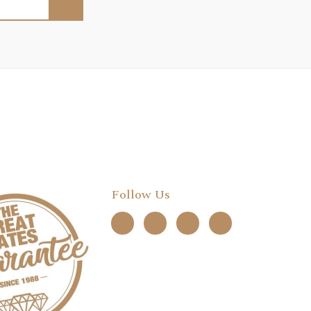
Follow Us