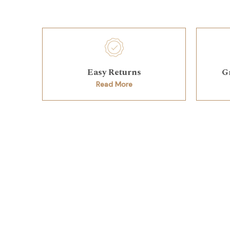
Easy Returns
G
Read More