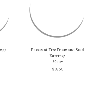
ings
Facets of Fire Diamond Stud
Earrings
.50ctw
$1,850