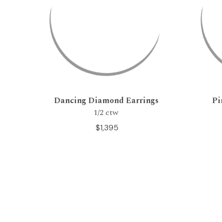
Dancing Diamond Earrings
Pi
1/2 ctw
$1,395