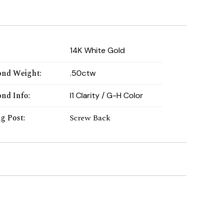
:
14K White Gold
nd Weight
:
.50ctw
nd Info
:
I1 Clarity / G-H Color
ng Post
:
Screw Back