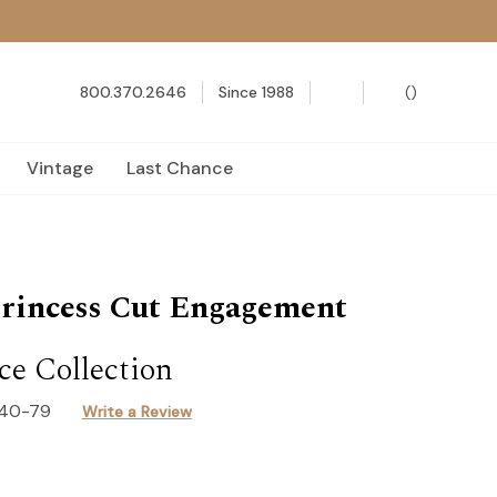
800.370.2646
Since 1988
(
)
Vintage
Last Chance
rincess Cut Engagement
e Collection
140-79
Write a Review