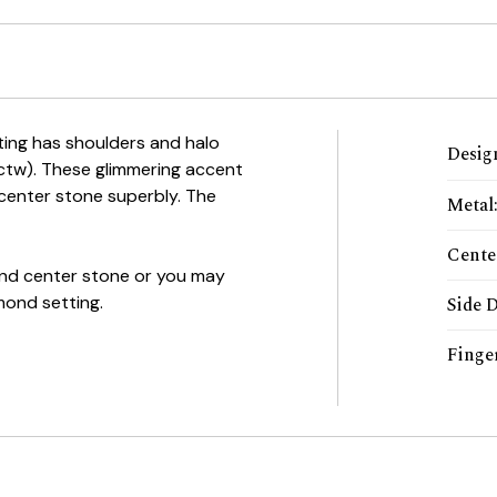
tting has shoulders and halo
Desig
0ctw). These glimmering accent
enter stone superbly. The
Metal
Cente
mond center stone or you may
mond setting.
Side 
Finger