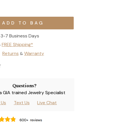
3-7 Business Days
s
FREE Shipping*
Returns
Warranty
&
T
Questions?
 a GIA trained Jewelry Specialist
l Us
Text Us
Live Chat