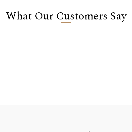
What Our Customers Say