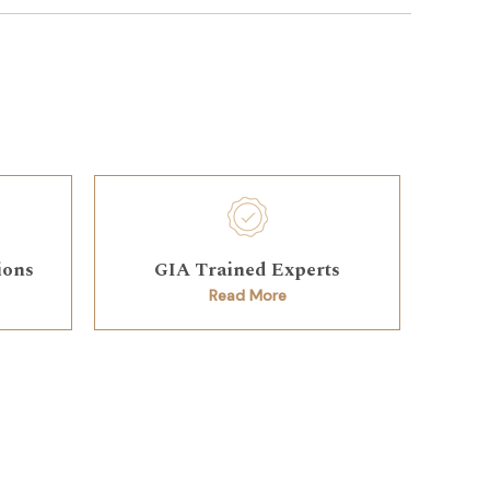
ions
GIA Trained Experts
Read More