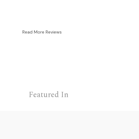
Read More Reviews
Featured In