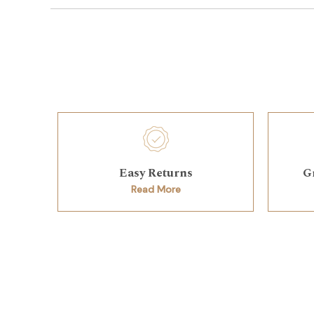
Easy Returns
G
Read More