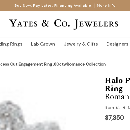
Buy Now, Pay Later. Financing Available.
More Info
ing Rings
Lab Grown
Jewelry & Gifts
Designers
incess Cut Engagement Ring .80ctwRomance Collection
Halo P
Ring
Romanc
Item #:
R-
$7,350