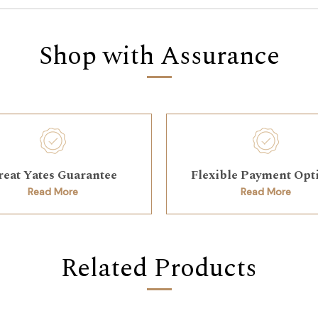
Shop with Assurance
reat Yates Guarantee
Flexible Payment Opt
Read More
Read More
Related Products