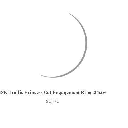
18K Trellis Princess Cut Engagement Ring .34ctw
$5,175