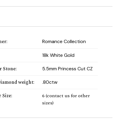
ner
:
Romance Collection
:
18k White Gold
r Stone
:
5.5mm Princess Cut CZ
Diamond weight
:
.80ctw
 Size
:
6 (contact us for other
sizes)