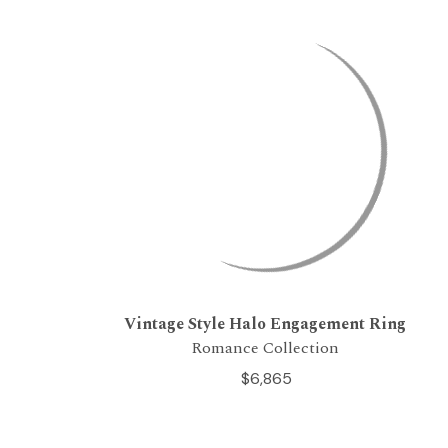
Vintage Style Halo Engagement Ring
Romance Collection
$6,865