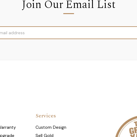
Join Our Email List
Services
Warranty
Custom Design
Upgrade
Sell Gold