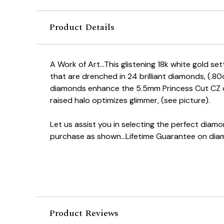
Product Details
A Work of Art...This glistening 18k white gold se
that are drenched in 24 brilliant diamonds, (.8
diamonds enhance the 5.5mm Princess Cut CZ c
raised halo optimizes glimmer, (see picture).
Let us assist you in selecting the perfect dia
purchase as shown...Lifetime Guarantee on dia
Product Reviews