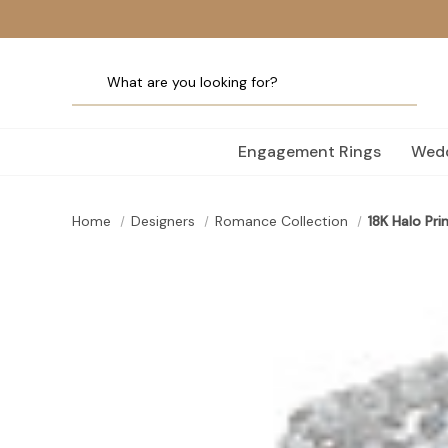
Engagement Rings
Wedd
Home
Designers
Romance Collection
18K Halo Pr