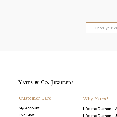
Email
Address
Customer Care
Why Yates?
My Account
Lifetime Diamond 
Live Chat
Lifetime Diamond 