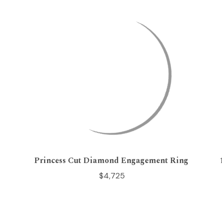
Princess Cut Diamond Engagement Ring
$4,725