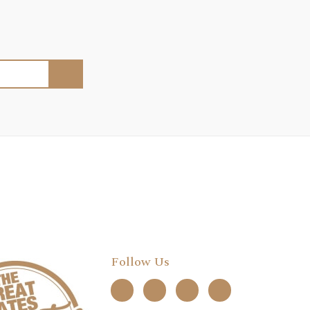
Follow Us