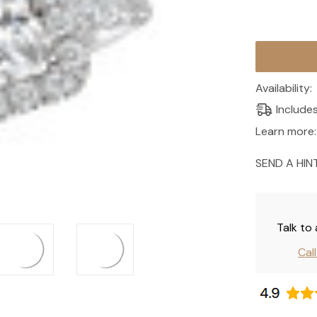
Current
Stock:
Availability:
Include
Learn more:
SEND A HIN
Talk to
Cal