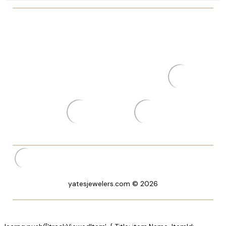
yatesjewelers.com © 2026