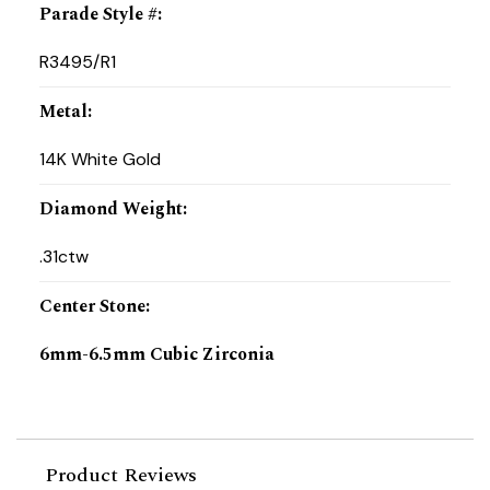
Parade Style #
:
R3495/R1
Metal
:
14K White Gold
Diamond Weight
:
.31ctw
Center Stone
:
6mm-6.5mm Cubic Zirconia
Product Reviews