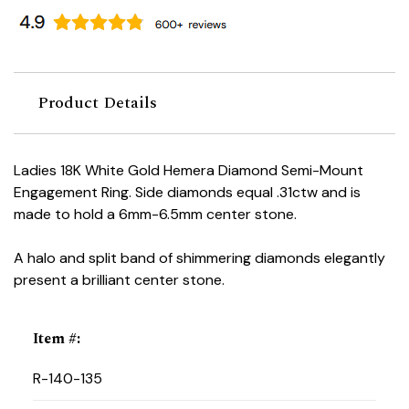
Product Details
Ladies 18K White Gold Hemera Diamond Semi-Mount
Engagement Ring. Side diamonds equal .31ctw and is
made to hold a 6mm-6.5mm center stone.
A halo and split band of shimmering diamonds elegantly
present a brilliant center stone.
Item #
:
R-140-135