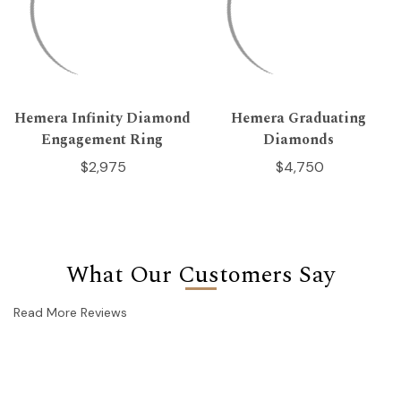
Hemera Infinity Diamond
Hemera Graduating
Engagement Ring
Diamonds
$2,975
$4,750
What Our Customers Say
Read More Reviews