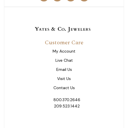
Customer Care
My Account
Live Chat
Email Us
Visit Us
Contact Us
800.370.2646
209.523.1442