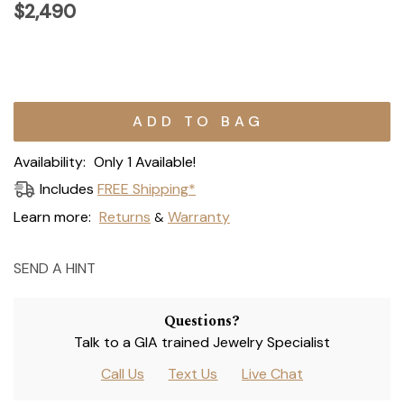
$2,490
Current
Stock:
Availability:
Only 1 Available!
Includes
FREE Shipping*
Learn more:
Returns
Warranty
&
SEND A HINT
Questions?
Talk to a GIA trained Jewelry Specialist
Call Us
Text Us
Live Chat