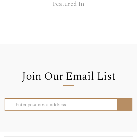
Featured In
Join Our Email List
Email
Address