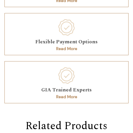
Read More
Flexible Payment Options
Read More
GIA Trained Experts
Read More
Related Products