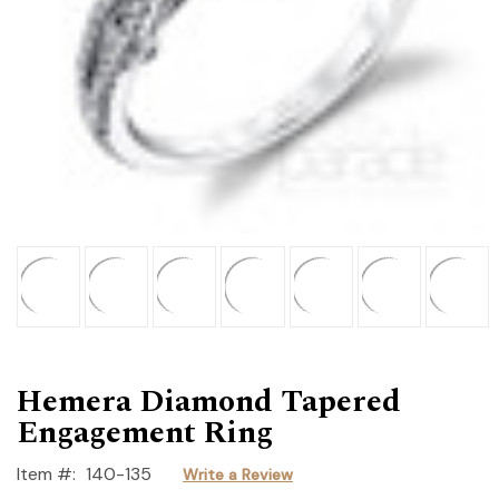
Hemera Diamond Tapered
Engagement Ring
Item #:
140-135
Write a Review