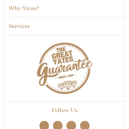
Why Yates?
Services
Follow Us