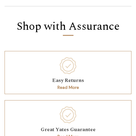
Shop with Assurance
Easy Returns
Read More
Great Yates Guarantee