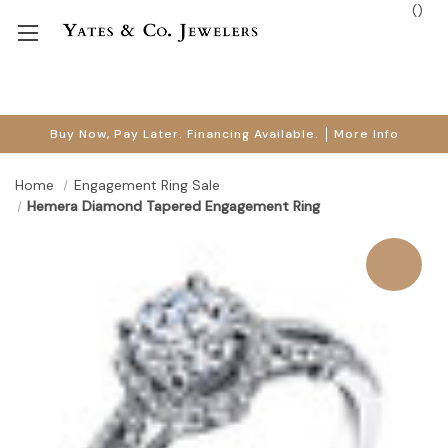
(
)
Buy Now, Pay Later. Financing Available.
More Info
Home
Engagement Ring Sale
Hemera Diamond Tapered Engagement Ring