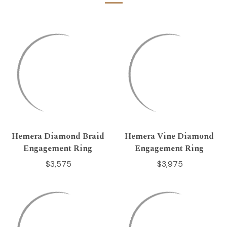
Hemera Diamond Braid
Hemera Vine Diamond
Engagement Ring
Engagement Ring
$3,575
$3,975