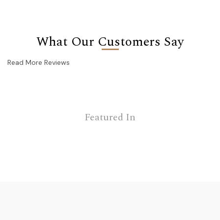
What Our Customers Say
Read More Reviews
Featured In