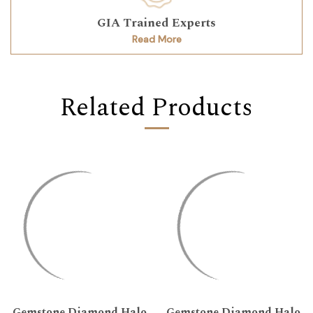
GIA Trained Experts
Read More
Related Products
Gemstone Diamond Halo
Gemstone Diamond Halo