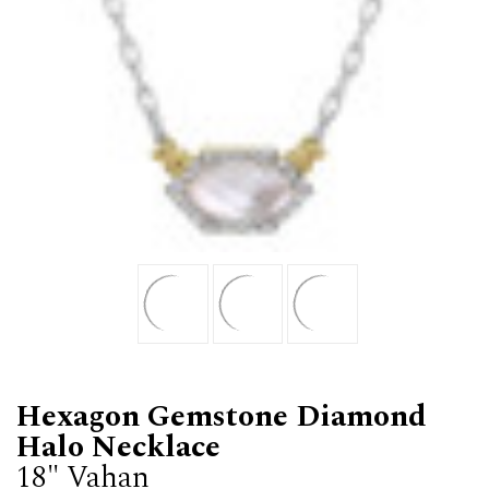
Hexagon Gemstone Diamond
Halo Necklace
18" Vahan