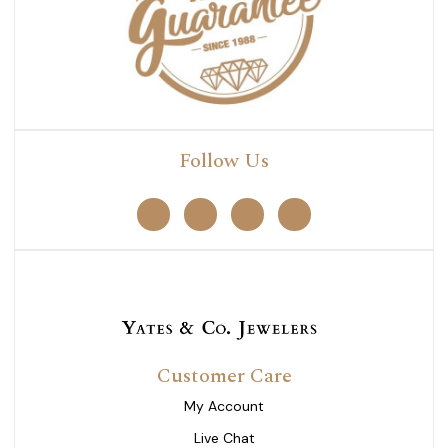
Follow Us
Customer Care
My Account
Live Chat