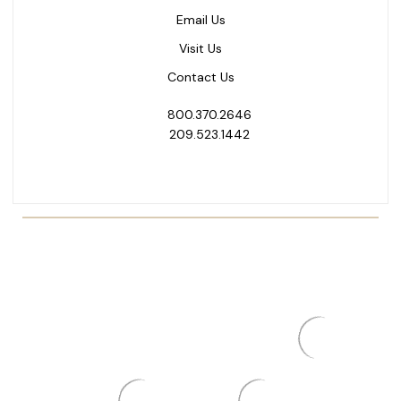
Email Us
Visit Us
Contact Us
800.370.2646
209.523.1442