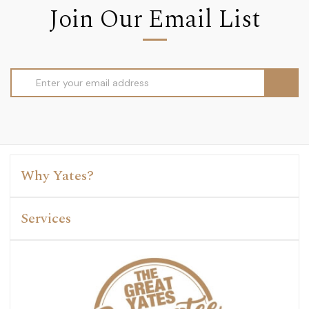
Join Our Email List
Email
Address
Why Yates?
Services