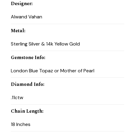
Designer
:
Alwand Vahan
Metal
:
Sterling Silver & 14k Yellow Gold
Gemstone Info
:
London Blue Topaz or Mother of Pearl
Diamond Info
:
.11ctw
Chain Length
:
18 Inches