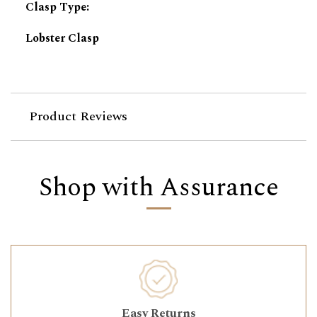
Clasp Type
:
Lobster Clasp
Product Reviews
Shop with Assurance
Easy Returns