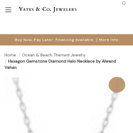
(
)
Buy Now, Pay Later. Financing Available.
More Info
Home
Ocean & Beach Themed Jewelry
Hexagon Gemstone Diamond Halo Necklace by Alwand
Vahan