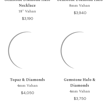
Necklace
8mm Vahan
18" Vahan
$3,940
$3,190
Topaz & Diamonds
Gemstone Halo &
4mm Vahan
Diamonds
4mm Vahan
$4,050
$3,750