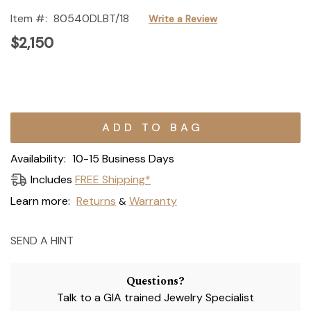
Item #:
80540DLBT/18
Write a Review
$2,150
Current
Stock:
Availability:
10-15 Business Days
Includes
FREE Shipping*
Learn more:
Returns
Warranty
&
SEND A HINT
Questions?
Talk to a GIA trained Jewelry Specialist