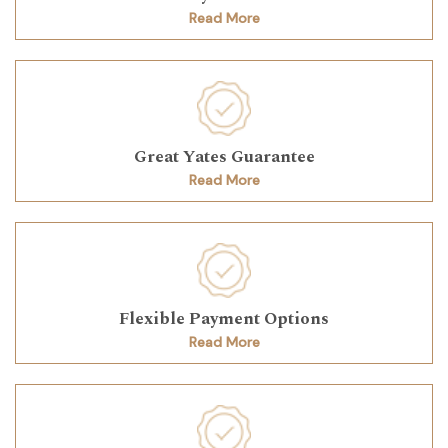
Read More
Great Yates Guarantee
Read More
Flexible Payment Options
Read More