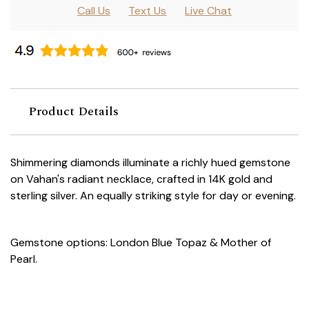
Call Us
Text Us
Live Chat
Product Details
Shimmering diamonds illuminate a richly hued gemstone
on Vahan's radiant necklace, crafted in 14K gold and
sterling silver. An equally striking style for day or evening.
Gemstone options: London Blue Topaz & Mother of
Pearl.