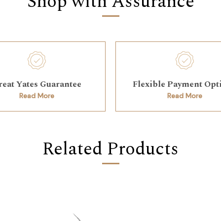
Shop with Assurance
reat Yates Guarantee
Flexible Payment Opt
Read More
Read More
Related Products