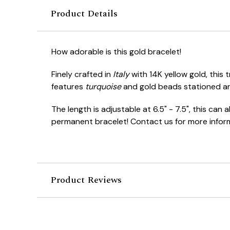
Product Details
How adorable is this gold bracelet!
Finely crafted in
Italy
with 14K yellow gold, this 
features
turquoise
and gold beads stationed ar
The length is adjustable at 6.5" - 7.5", this can
permanent bracelet! Contact us for more infor
Product Reviews