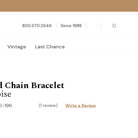
800.370.2646
Since 1988
(
)
Vintage
Last Chance
 Chain Bracelet
ise
0-196
(1 review)
Write a Review