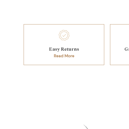
Easy Returns
G
Read More