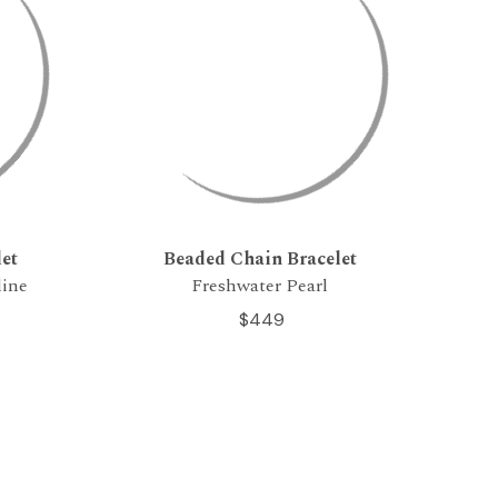
et
Beaded Chain Bracelet
line
Freshwater Pearl
$449