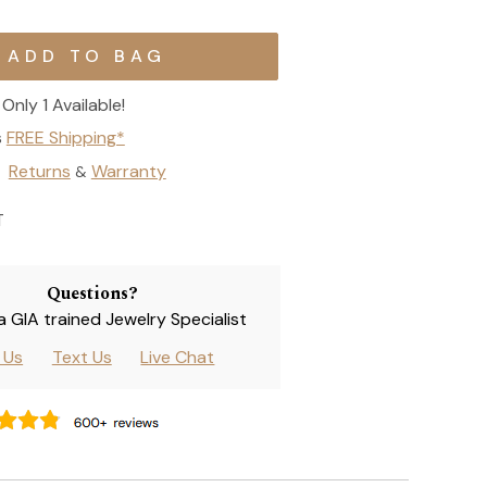
Only 1 Available!
s
FREE Shipping*
Returns
Warranty
&
T
Questions?
 a GIA trained Jewelry Specialist
l Us
Text Us
Live Chat