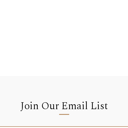
Join Our Email List