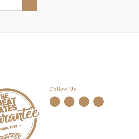
Follow Us