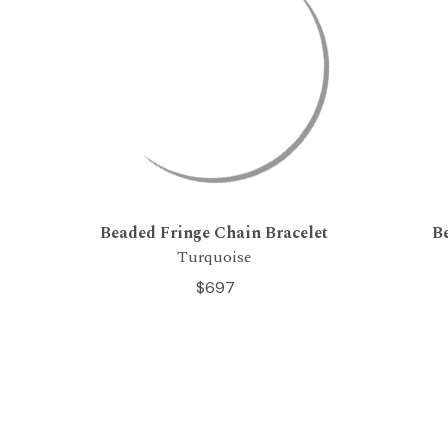
Beaded Fringe Chain Bracelet
B
Turquoise
$697