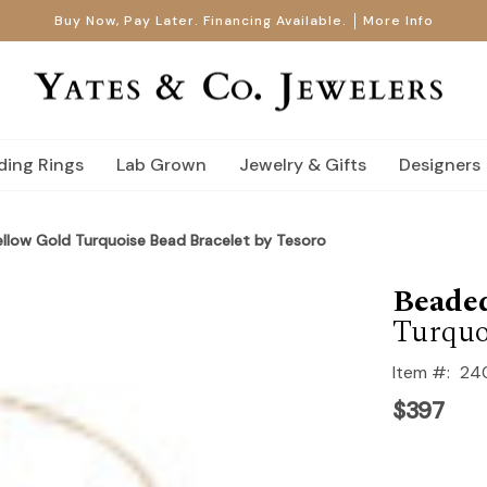
Buy Now, Pay Later. Financing Available.
More Info
ing Rings
Lab Grown
Jewelry & Gifts
Designers
Yellow Gold Turquoise Bead Bracelet by Tesoro
Beaded
Turquo
Item #:
24
$397