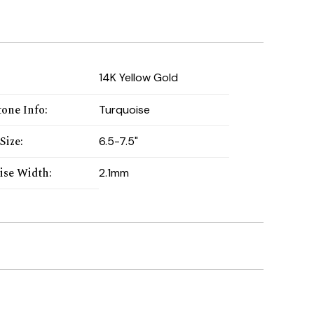
:
14K Yellow Gold
one Info
:
Turquoise
Size
:
6.5-7.5"
ise Width
:
2.1mm