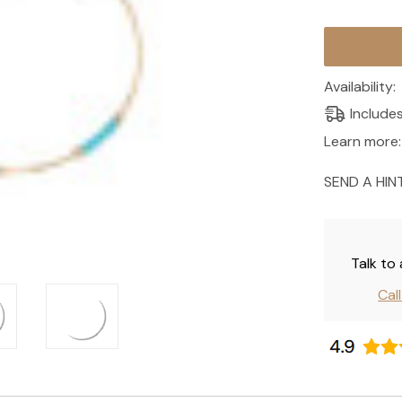
Current
Stock:
Availability:
Include
Learn more:
SEND A HIN
Talk to
Cal