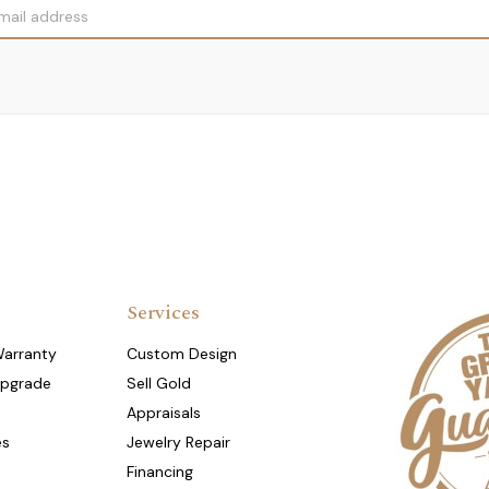
Services
Warranty
Custom Design
Upgrade
Sell Gold
Appraisals
es
Jewelry Repair
Financing