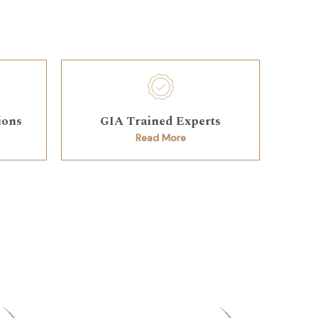
ions
GIA Trained Experts
Read More