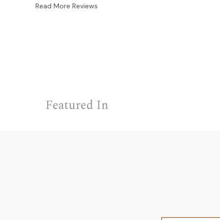
Read More Reviews
Featured In