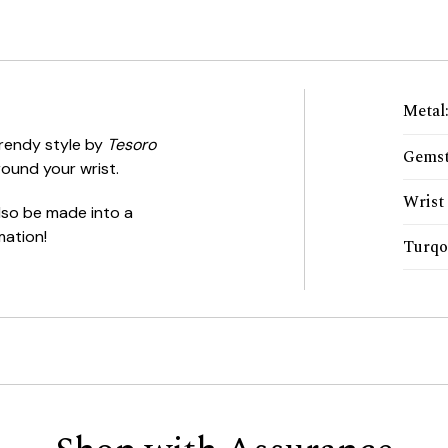
Metal
trendy style by
Tesoro
Gemst
ound your wrist.
Wrist 
 also be made into a
mation!
Turqo