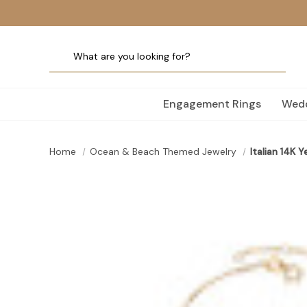
Engagement Rings
Wedd
Home
Ocean & Beach Themed Jewelry
Italian 14K 