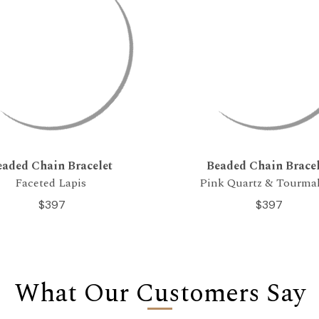
eaded Chain Bracelet
Beaded Chain Bracel
Faceted Lapis
Pink Quartz & Tourma
$397
$397
What Our Customers Say