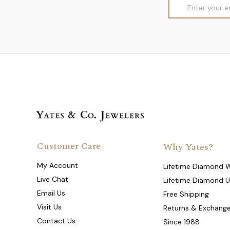
Email
Address
Customer Care
Why Yates?
My Account
Lifetime Diamond 
Live Chat
Lifetime Diamond 
Email Us
Free Shipping
Visit Us
Returns & Exchang
Contact Us
Since 1988