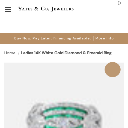
(
)
Buy Now, Pay Later. Financing Available.
More Info
Home
Ladies 14K White Gold Diamond & Emerald Ring