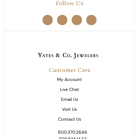
Follow Us
Customer Care
My Account
Live Chat
Email Us
Visit Us
Contact Us
800.370.2646
209.523.1442