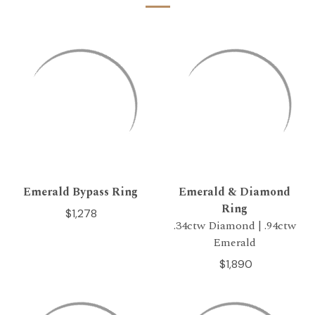
Emerald Bypass Ring
Emerald & Diamond
Ring
$1,278
.34ctw Diamond | .94ctw
Emerald
$1,890