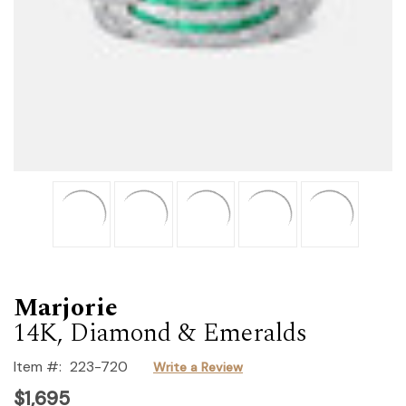
Marjorie
14K, Diamond & Emeralds
Item #:
223-720
Write a Review
$1,695