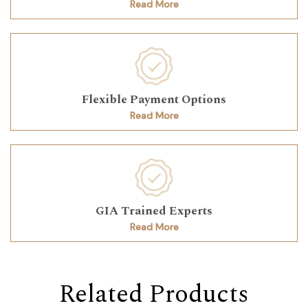
Read More
Flexible Payment Options
Read More
GIA Trained Experts
Read More
Related Products