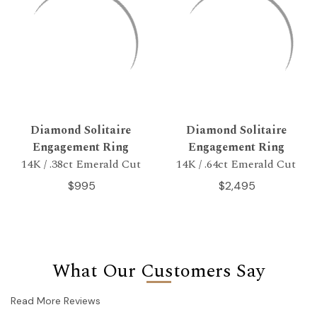
Diamond Solitaire
Diamond Solitaire
Engagement Ring
Engagement Ring
14K / .38ct Emerald Cut
14K / .64ct Emerald Cut
$995
$2,495
What Our Customers Say
Read More Reviews