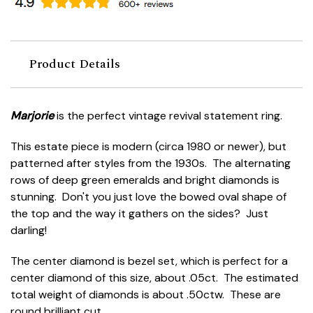
Product Details
Marjorie
is the perfect vintage revival statement ring.
This estate piece is modern (circa 1980 or newer), but
patterned after styles from the 1930s. The alternating
rows of deep green emeralds and bright diamonds is
stunning. Don't you just love the bowed oval shape of
the top and the way it gathers on the sides? Just
darling!
The center diamond is bezel set, which is perfect for a
center diamond of this size, about .05ct. The estimated
total weight of diamonds is about .50ctw. These are
round brilliant cut.