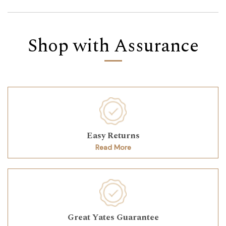
Shop with Assurance
Easy Returns
Read More
Great Yates Guarantee