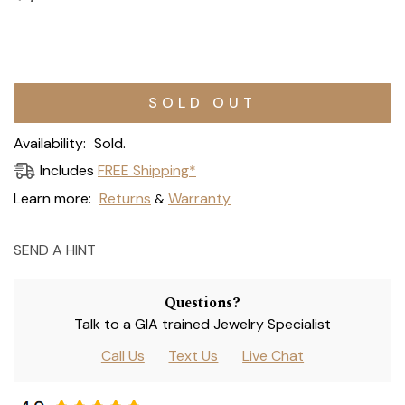
Current
Stock:
Availability:
Sold.
Includes
FREE Shipping*
Learn more:
Returns
Warranty
&
SEND A HINT
Questions?
Talk to a GIA trained Jewelry Specialist
Call Us
Text Us
Live Chat