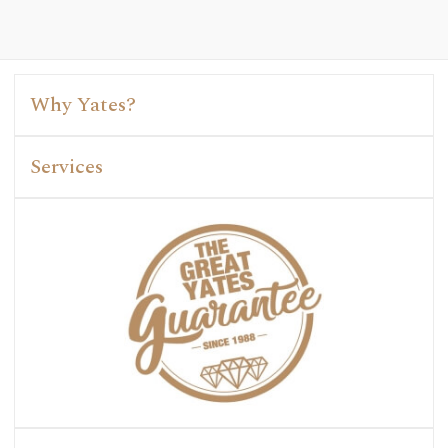
Why Yates?
Services