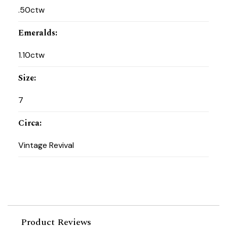
.50ctw
Emeralds
:
1.10ctw
Size
:
7
Circa
:
Vintage Revival
Product Reviews