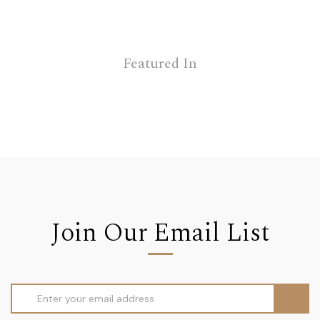
Featured In
Join Our Email List
Email
Address