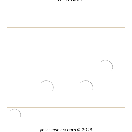
yatesjewelers.com © 2026