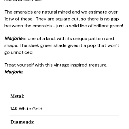
The emeralds are natural mined and we estimate over
1ctw of these. They are square cut, so there is no gap
between the emeralds - just a solid line of brilliant green!
Marjorie
is one of a kind, with its unique pattern and
shape. The sleek green shade gives it a pop that won’t
go unnoticed.
Treat yourself with this vintage inspired treasure,
Marjorie
.
Metal
:
14K White Gold
Diamonds
: