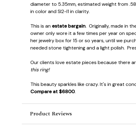
diameter to 5.35mm, estimated weight from .58
in color and SI2-I1 in clarity.
This is an
estate bargain
. Originally, made in t
owner only wore it a few times per year on speci
her jewelry box for 15 or so years, until we purc
needed stone tightening and a light polish. P
Our clients love estate pieces because there a
this ring!
This beauty sparkles like crazy. It's in great con
Compare at $6800
.
Product Reviews