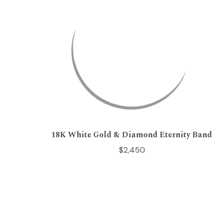
18K White Gold & Diamond Eternity Band
$2,450