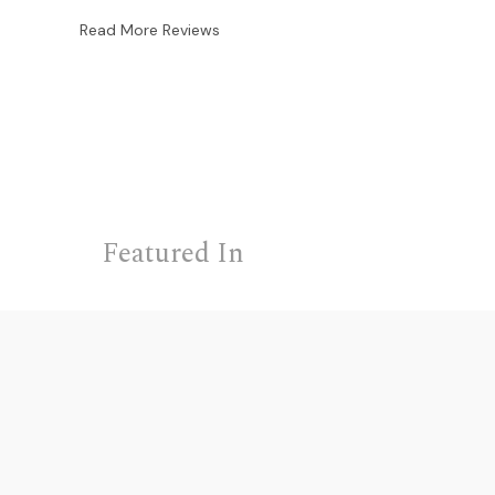
Read More Reviews
Featured In