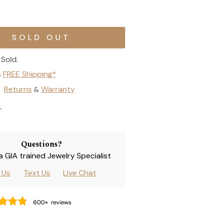
Sold.
s
FREE Shipping*
Returns
Warranty
&
T
Questions?
 a GIA trained Jewelry Specialist
l Us
Text Us
Live Chat