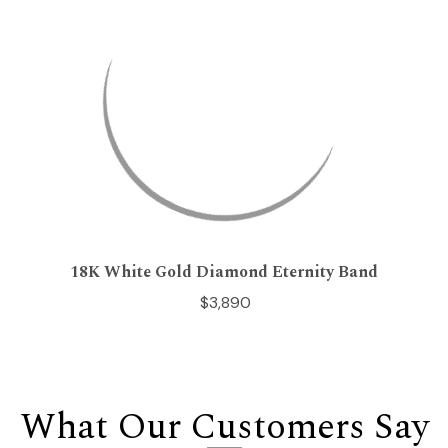
18K White Gold Diamond Eternity Band
$3,890
What Our Customers Say