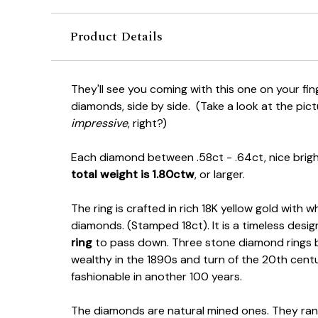
Product Details
They'll see you coming with this one on your fin
diamonds, side by side. (Take a look at the pict
impressive
, right?)
Each diamond between .58ct - .64ct, nice brig
total weight is 1.80ctw
, or larger.
The ring is crafted in rich 18K yellow gold with 
diamonds. (Stamped 18ct). It is a timeless design
ring
to pass down. Three stone diamond rings 
wealthy in the 1890s and turn of the 20th century. 
fashionable in another 100 years.
The diamonds are natural mined ones. They ran