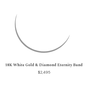
18K White Gold & Diamond Eternity Band
$2,495