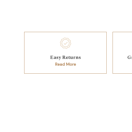
Easy Returns
G
Read More