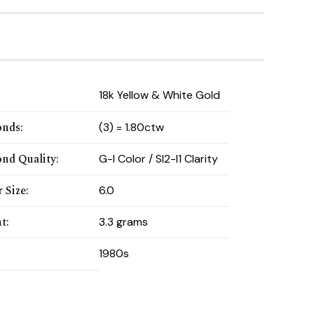
:
18k Yellow & White Gold
onds
:
(3) = 1.80ctw
nd Quality
:
G-I Color / SI2-I1 Clarity
 Size
:
6.0
t
:
3.3 grams
1980s