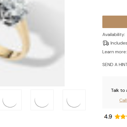
Current
Stock:
Availability:
Include
Learn more:
SEND A HIN
Talk to
Cal