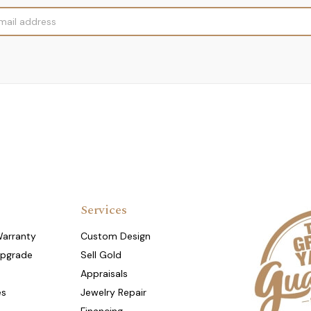
Services
Warranty
Custom Design
Upgrade
Sell Gold
Appraisals
es
Jewelry Repair