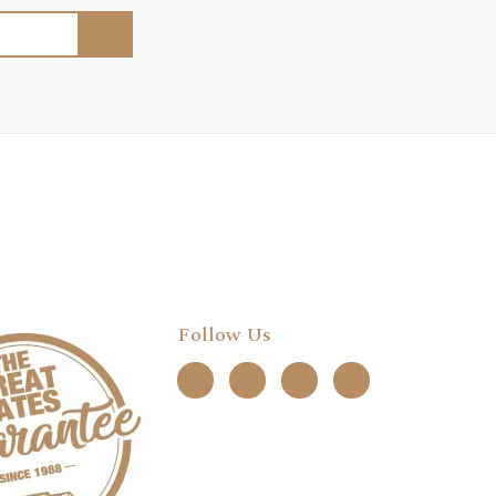
Follow Us