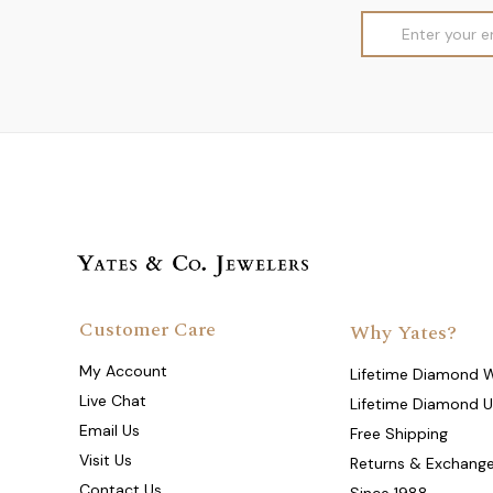
Email
Address
Customer Care
Why Yates?
My Account
Lifetime Diamond 
Live Chat
Lifetime Diamond 
Email Us
Free Shipping
Visit Us
Returns & Exchang
Contact Us