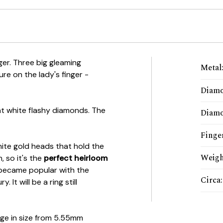
ger. Three big gleaming
Metal
ure on the lady's finger -
Diam
ht white flashy diamonds. The
Diamo
Finger
white gold heads that hold the
Weigh
, so it's the
perfect heirloom
became popular with the
Circa
:
It will be a ring still
ge in size from 5.55mm