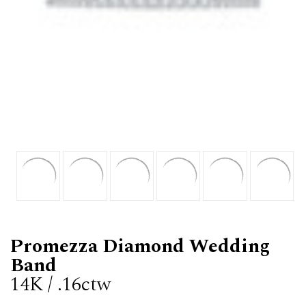
Promezza Diamond Wedding
Band
14K / .16ctw