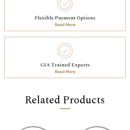
Flexible Payment Options
Read More
GIA Trained Experts
Read More
Related Products