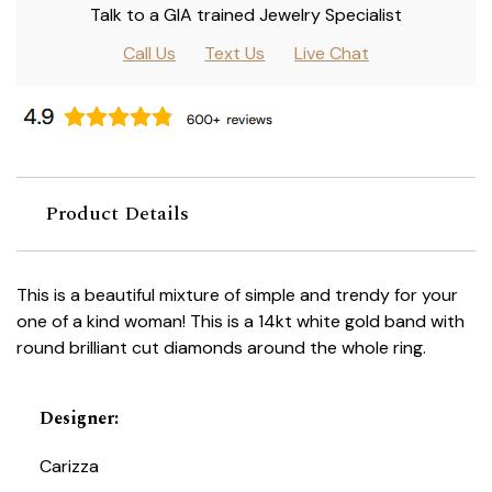
Talk to a GIA trained Jewelry Specialist
Call Us
Text Us
Live Chat
Product Details
This is a beautiful mixture of simple and trendy for your
one of a kind woman! This is a 14kt white gold band with
round brilliant cut diamonds around the whole ring.
Designer
:
Carizza