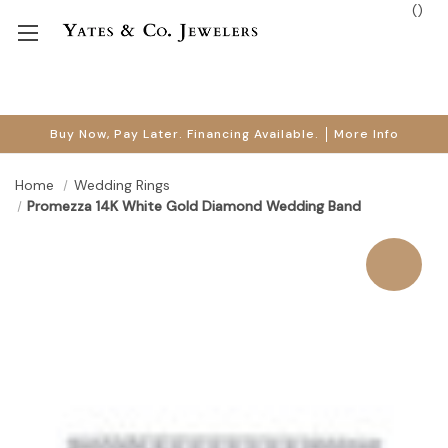
(
)
Buy Now, Pay Later. Financing Available.
More Info
Home
Wedding Rings
Promezza 14K White Gold Diamond Wedding Band