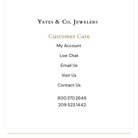
Customer Care
My Account
Live Chat
Email Us
Visit Us
Contact Us
800.370.2646
209.523.1442