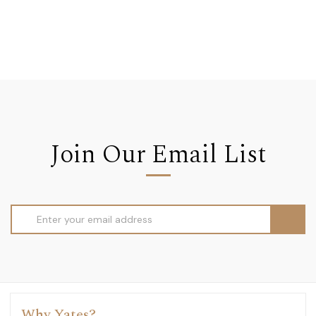
Join Our Email List
Email
Address
Why Yates?