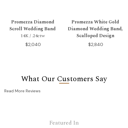
Promezza Diamond
Promezza White Gold
Scroll Wedding Band
Diamond Wedding Band,
14K / .24ctw
Scalloped Design
$2,040
$2,840
What Our Customers Say
Read More Reviews
Featured In