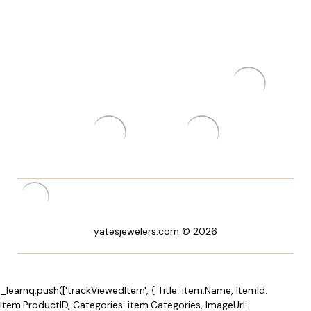
yatesjewelers.com © 2026
_learnq.push(['trackViewedItem', { Title: item.Name, ItemId:
item.ProductID, Categories: item.Categories, ImageUrl: