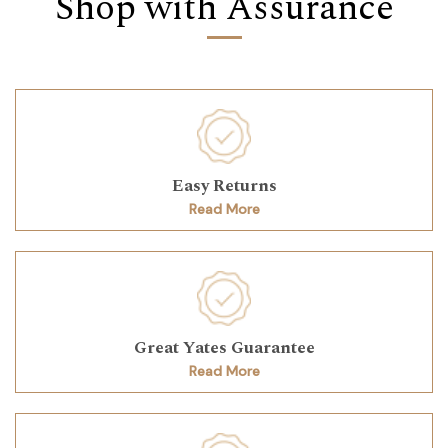
Shop with Assurance
Easy Returns
Read More
Great Yates Guarantee
Read More