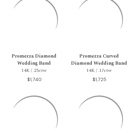
Promezza Diamond
Promezza Curved
Wedding Band
Diamond Wedding Band
14K / .25ctw
14K / .17ctw
$1,740
$1,725