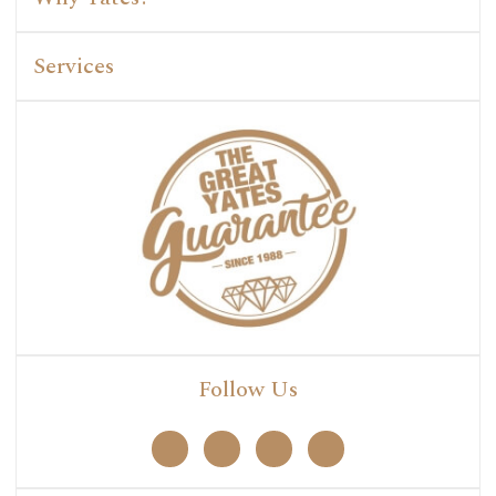
Services
Follow Us