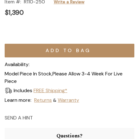
Item #:
R110-250
Write a Review
$1,390
Current
Stock:
Availability:
Model Piece In Stock,Please Allow 3-4 Week For Live
Piece
Includes
FREE Shipping*
Learn more:
Returns
Warranty
&
SEND A HINT
Questions?