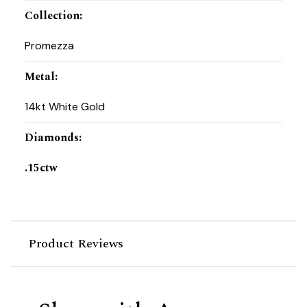
Collection
:
Promezza
Metal
:
14kt White Gold
Diamonds
:
.15ctw
Product Reviews